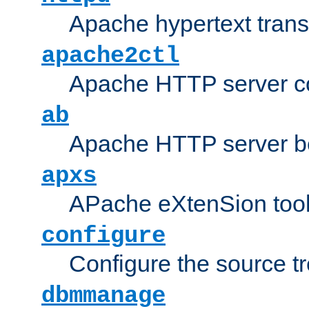
Apache hypertext transf
apache2ctl
Apache HTTP server con
ab
Apache HTTP server b
apxs
APache eXtenSion too
configure
Configure the source t
dbmmanage