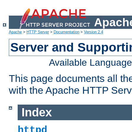
Apache
Apache
>
HTTP Server
>
Documentation
>
Version 2.4
Server and Support
Available Languag
This page documents all th
with the Apache HTTP Serv
Index
httpd