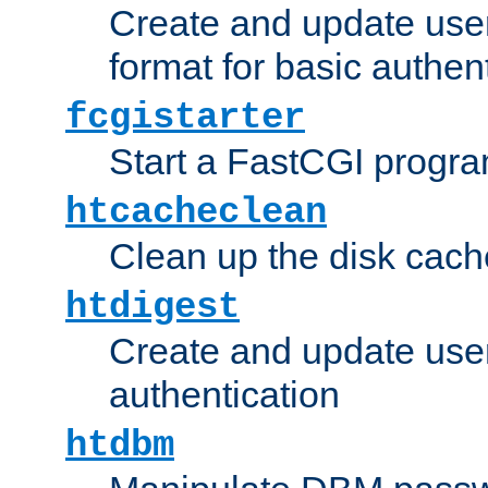
Create and update user
format for basic authen
fcgistarter
Start a FastCGI progr
htcacheclean
Clean up the disk cach
htdigest
Create and update user 
authentication
htdbm