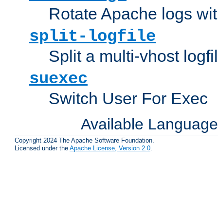
Rotate Apache logs with
split-logfile
Split a multi-vhost logfi
suexec
Switch User For Exec
Available Languag
Copyright 2024 The Apache Software Foundation.
Licensed under the
Apache License, Version 2.0
.