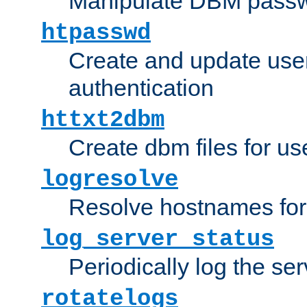
Manipulate DBM passw
htpasswd
Create and update user 
authentication
httxt2dbm
Create dbm files for u
logresolve
Resolve hostnames for 
log_server_status
Periodically log the ser
rotatelogs