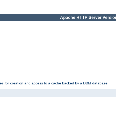
Apache HTTP Server Version
des for creation and access to a cache backed by a DBM database.