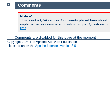
Comments
Notice:
This is not a Q&A section. Comments placed here should 
implemented or considered invalid/off-topic. Questions o
lists
.
Comments are disabled for this page at the moment.
Copyright 2024 The Apache Software Foundation.
Licensed under the
Apache License, Version 2.0
.