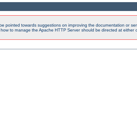
be pointed towards suggestions on improving the documentation or ser
n how to manage the Apache HTTP Server should be directed at either ou