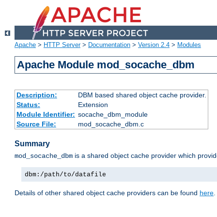
Apache
>
HTTP Server
>
Documentation
>
Version 2.4
>
Modules
Apache Module mod_socache_dbm
Description:
DBM based shared object cache provider.
Status:
Extension
Module Identifier:
socache_dbm_module
Source File:
mod_socache_dbm.c
Summary
is a shared object cache provider which provi
mod_socache_dbm
dbm:/path/to/datafile
Details of other shared object cache providers can be found
here
.