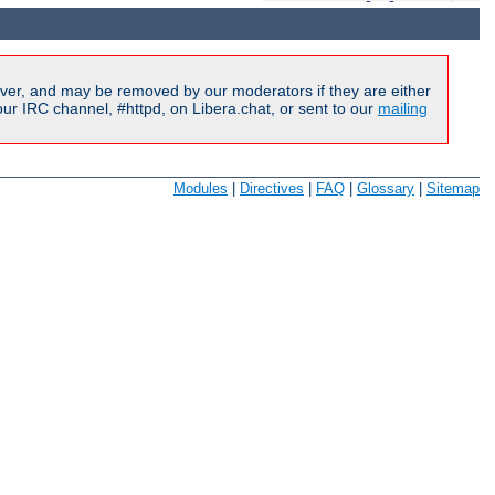
ver, and may be removed by our moderators if they are either
r IRC channel, #httpd, on Libera.chat, or sent to our
mailing
Modules
|
Directives
|
FAQ
|
Glossary
|
Sitemap