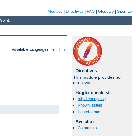
Modules
|
Directives
|
FAQ
|
Glossary
|
Sitemap
 2.4
Available Languages:
en
|
fr
Directives
This module provides no
directives.
Bugfix checklist
httpd changelog
Known issues
Report a bug
See also
Comments
Available Languages:
en
|
fr