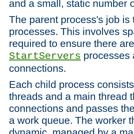
and a small, static number o
The parent process's job is
processes. This involves s
required to ensure there ar
processes 
StartServers
connections.
Each child process consists
threads and a main thread t
connections and passes the
a work queue. The worker t
dynamic, managed by a mai