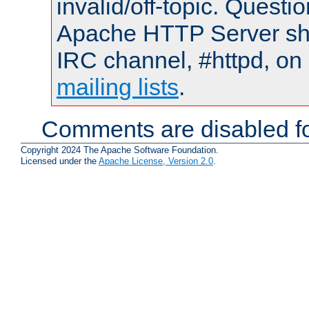
invalid/off-topic. Quest
Apache HTTP Server shou
IRC channel, #httpd, on 
mailing lists
.
Comments are disabled fo
Copyright 2024 The Apache Software Foundation.
Licensed under the
Apache License, Version 2.0
.