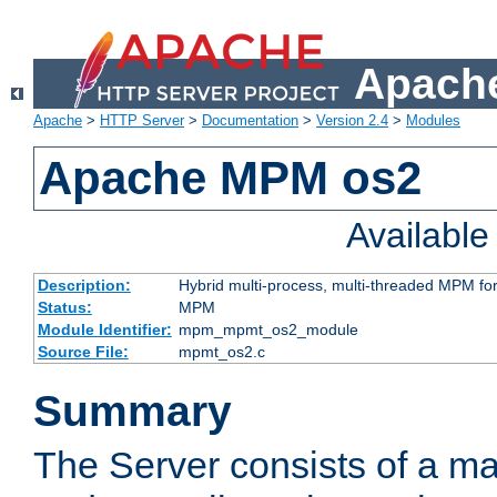
Apache
Apache
>
HTTP Server
>
Documentation
>
Version 2.4
>
Modules
Apache MPM os2
Availabl
Description:
Hybrid multi-process, multi-threaded MPM fo
Status:
MPM
Module Identifier:
mpm_mpmt_os2_module
Source File:
mpmt_os2.c
Summary
The Server consists of a ma