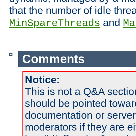
that the number of idle thr
and
MinSpareThreads
Ma
Comments
Notice:
This is not a Q&A sect
should be pointed towar
documentation or serve
moderators if they are 