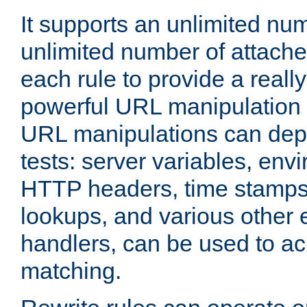
It supports an unlimited nu
unlimited number of attached
each rule to provide a really
powerful URL manipulation
URL manipulations can dep
tests: server variables, env
HTTP headers, time stamps
lookups, and various other 
handlers, can be used to a
matching.