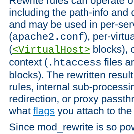
Rewrite rules can operate o
including the path-info and 
and may be used in per-ser
(
), per-virt
apache2.conf
(
blocks), o
<VirtualHost>
context (
files 
.htaccess
blocks). The rewritten result
rules, internal sub-processi
redirection, or proxy passt
what
flags
you attach to the 
Since mod_rewrite is so pow