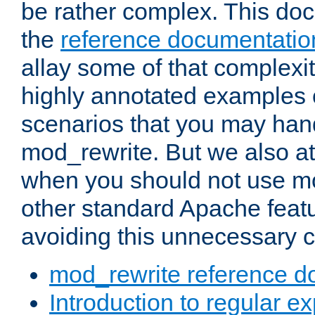
be rather complex. This d
the
reference documentatio
allay some of that complexi
highly annotated examples
scenarios that you may han
mod_rewrite. But we also a
when you should not use m
other standard Apache featu
avoiding this unnecessary c
mod_rewrite reference d
Introduction to regular e