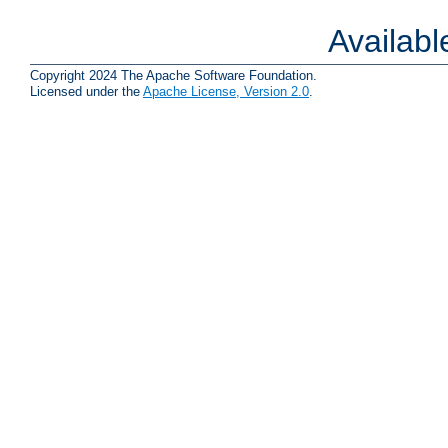
Availab
Copyright 2024 The Apache Software Foundation.
Licensed under the
Apache License, Version 2.0
.