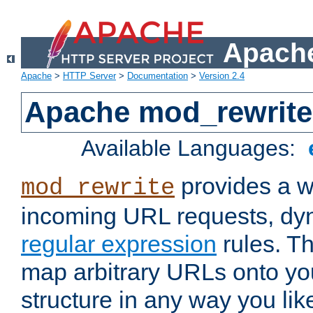
Apache
Apache
>
HTTP Server
>
Documentation
>
Version 2.4
Apache mod_rewrite
Available Languages:
provides a w
mod_rewrite
incoming URL requests, dyn
regular expression
rules. Th
map arbitrary URLs onto yo
structure in any way you lik