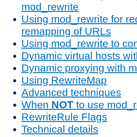
mod_rewrite
Using mod_rewrite for re
remapping of URLs
Using mod_rewrite to con
Dynamic virtual hosts wi
Dynamic proxying with m
Using RewriteMap
Advanced techniques
When
NOT
to use mod_r
RewriteRule Flags
Technical details