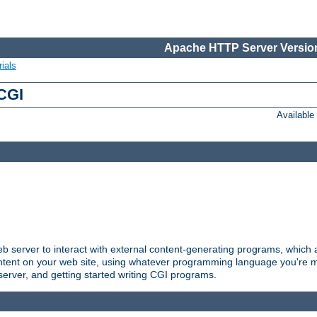
Apache HTTP Server Version
ials
 CGI
Availabl
server to interact with external content-generating programs, which a
ontent on your web site, using whatever programming language you're m
server, and getting started writing CGI programs.