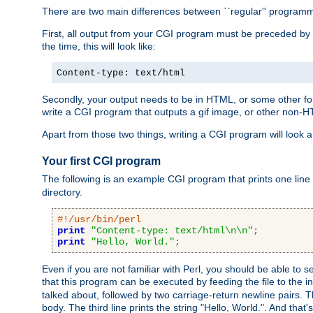
There are two main differences between ``regular'' progra
First, all output from your CGI program must be preceded by
the time, this will look like:
Content-type: text/html
Secondly, your output needs to be in HTML, or some other form
write a CGI program that outputs a gif image, or other non-
Apart from those two things, writing a CGI program will look a
Your first CGI program
The following is an example CGI program that prints one line to
directory.
#!/usr/bin/perl
print
"Content-type: text/html\n\n"
;
print
"Hello, World."
;
Even if you are not familiar with Perl, you should be able to 
that this program can be executed by feeding the file to the i
talked about, followed by two carriage-return newline pairs. T
body. The third line prints the string "Hello, World.". And that's