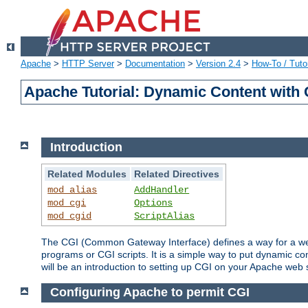
Apache
>
HTTP Server
>
Documentation
>
Version 2.4
>
How-To / Tutor
Apache Tutorial: Dynamic Content with
Introduction
Related Modules
Related Directives
mod_alias
AddHandler
mod_cgi
Options
mod_cgid
ScriptAlias
The CGI (Common Gateway Interface) defines a way for a web 
programs or CGI scripts. It is a simple way to put dynamic c
will be an introduction to setting up CGI on your Apache web 
Configuring Apache to permit CGI