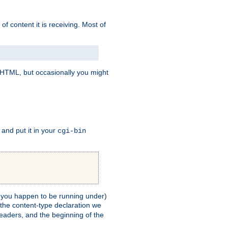
of content it is receiving. Most of
e HTML, but occasionally you might
, and put it in your
cgi-bin
ll you happen to be running under)
 the content-type declaration we
headers, and the beginning of the