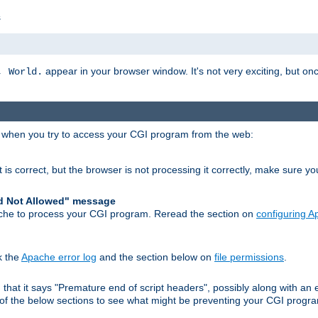
s
appear in your browser window. It's not very exciting, but onc
, World.
r when you try to access your CGI program from the web:
 is correct, but the browser is not processing it correctly, make sure y
d Not Allowed" message
che to process your CGI program. Reread the section on
configuring 
k the
Apache error log
and the section below on
file permissions
.
nd that it says "Premature end of script headers", possibly along with 
h of the below sections to see what might be preventing your CGI prog