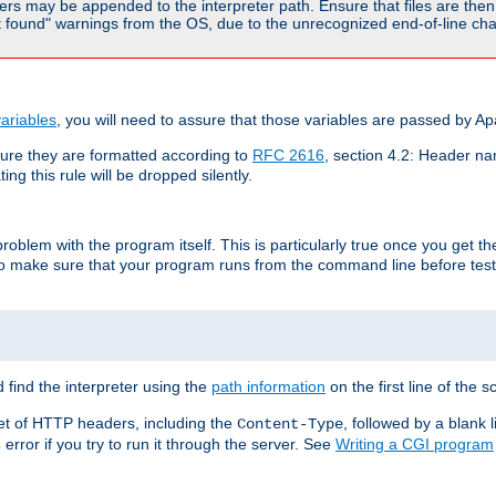
rs may be appended to the interpreter path. Ensure that files are then 
found" warnings from the OS, due to the unrecognized end-of-line char
ariables
, you will need to assure that those variables are passed by A
re they are formatted according to
RFC 2616
, section 4.2: Header nam
ng this rule will be dropped silently.
roblem with the program itself. This is particularly true once you get th
to make sure that your program runs from the command line before testi
 find the interpreter using the
path information
on the first line of the sc
set of HTTP headers, including the
, followed by a blank l
Content-Type
error if you try to run it through the server. See
Writing a CGI program
s