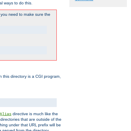
l ways to do this.
you need to make sure the
in this directory is a CGI program,
directive is much like the
Alias
directories that are outside of the
ing under that URL prefix will be
 served from the directory