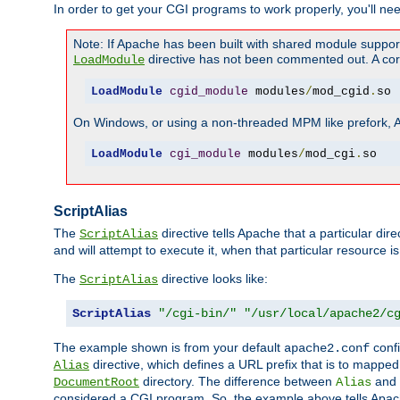
In order to get your CGI programs to work properly, you'll ne
Note: If Apache has been built with shared module suppor
directive has not been commented out. A corre
LoadModule
LoadModule
cgid_module
 modules
/
mod_cgid
.
so
On Windows, or using a non-threaded MPM like prefork, A c
LoadModule
cgi_module
 modules
/
mod_cgi
.
so
ScriptAlias
The
directive tells Apache that a particular dir
ScriptAlias
and will attempt to execute it, when that particular resource is
The
directive looks like:
ScriptAlias
ScriptAlias
"/cgi-bin/"
"/usr/local/apache2/c
The example shown is from your default
confi
apache2.conf
directive, which defines a URL prefix that is to mapped 
Alias
directory. The difference between
and
DocumentRoot
Alias
considered a CGI program. So, the example above tells Apach