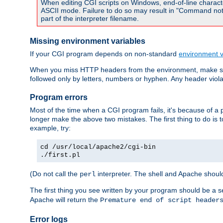
When editing CGI scripts on Windows, end-of-line characte
ASCII mode. Failure to do so may result in "Command not 
part of the interpreter filename.
Missing environment variables
If your CGI program depends on non-standard
environment v
When you miss HTTP headers from the environment, make su
followed only by letters, numbers or hyphen. Any header violati
Program errors
Most of the time when a CGI program fails, it's because of a p
longer make the above two mistakes. The first thing to do is 
example, try:
cd /usr/local/apache2/cgi-bin
./first.pl
(Do not call the
interpreter. The shell and Apache should
perl
The first thing you see written by your program should be a 
Apache will return the
Premature end of script header
Error logs