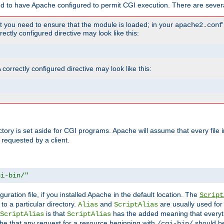
ed to have Apache configured to permit CGI execution. There are severa
t you need to ensure that the module is loaded; in your
apache2.conf
ctly configured directive may look like this:
orrectly configured directive may look like this:
ectory is set aside for CGI programs. Apache will assume that every file 
 requested by a client.
gi-bin/"
guration file, if you installed Apache in the default location. The
Script
to a particular directory.
and
are usually used for 
Alias
ScriptAlias
is that
has the added meaning that everyth
ScriptAlias
ScriptAlias
e that any request for a resource beginning with
should be
/cgi-bin/