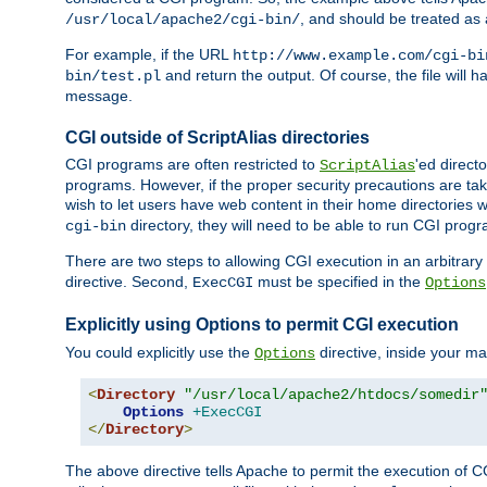
, and should be treated as
/usr/local/apache2/cgi-bin/
For example, if the URL
http://www.example.com/cgi-bi
and return the output. Of course, the file will h
bin/test.pl
message.
CGI outside of ScriptAlias directories
CGI programs are often restricted to
'ed direct
ScriptAlias
programs. However, if the proper security precautions are ta
wish to let users have web content in their home directories 
directory, they will need to be able to run CGI prog
cgi-bin
There are two steps to allowing CGI execution in an arbitrary d
directive. Second,
must be specified in the
ExecCGI
Options
Explicitly using Options to permit CGI execution
You could explicitly use the
directive, inside your mai
Options
<
Directory
"/usr/local/apache2/htdocs/somedir
Options
+ExecCGI
</
Directory
>
The above directive tells Apache to permit the execution of CGI 