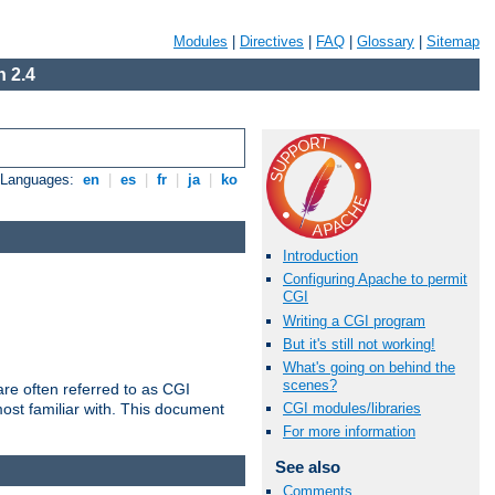
Modules
|
Directives
|
FAQ
|
Glossary
|
Sitemap
 2.4
e Languages:
en
|
es
|
fr
|
ja
|
ko
Introduction
Configuring Apache to permit
CGI
Writing a CGI program
But it's still not working!
What's going on behind the
scenes?
re often referred to as CGI
ost familiar with. This document
CGI modules/libraries
For more information
See also
Comments