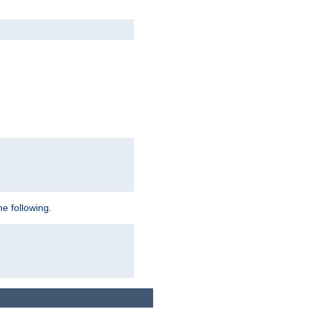
e following.