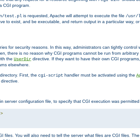
 a CGI program.
is requested, Apache will attempt to execute the file
n/test.pl
/usr/
ave to exist, and be executable, and return output in a particular way, or
ories for security reasons. In this way, administrators can tightly contro
ken, there is no reason why CGI programs cannot be run from arbitrary
with the
directive. If they want to have their own CGI programs
UserDir
rams elsewhere.
irectory. First, the
handler must be activated using the
cgi-script
A
directive.
n server configuration file, to specify that CGI execution was permitted i
"
>
files. You will also need to tell the server what files are CGI files. Th