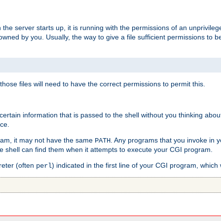
he server starts up, it is running with the permissions of an unprivileg
e owned by you. Usually, the way to give a file sufficient permissions to
 those files will need to have the correct permissions to permit this.
ain information that is passed to the shell without you thinking abou
nce.
ram, it may not have the same
. Any programs that you invoke in 
PATH
 the shell can find them when it attempts to execute your CGI program.
reter (often
) indicated in the first line of your CGI program, which 
perl