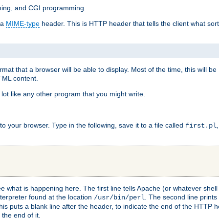
mming, and CGI programming.
 a
MIME-type
header. This is HTTP header that tells the client what sort 
at that a browser will be able to display. Most of the time, this will b
HTML content.
 lot like any other program that you might write.
 your browser. Type in the following, save it to a file called
first.pl
see what is happening here. The first line tells Apache (or whatever she
nterpreter found at the location
. The second line prints
/usr/bin/perl
his puts a blank line after the header, to indicate the end of the HTTP 
 the end of it.