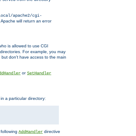
local/apache2/cgi-
 Apache will return an error
l who is allowed to use CGI
 directories. For example, you may
, but don't have access to the main
or
ddHandler
SetHandler
n a particular directory:
e following
directive
AddHandler