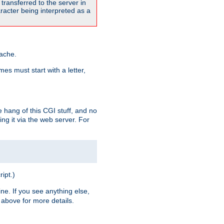
transferred to the server in
acter being interpreted as a
pache.
es must start with a letter,
e hang of this CGI stuff, and no
ng it via the web server. For
ript.)
ine. If you see anything else,
above for more details.