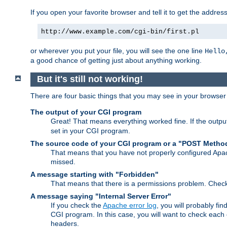
If you open your favorite browser and tell it to get the addres
http://www.example.com/cgi-bin/first.pl
or wherever you put your file, you will see the one line
Hello
a good chance of getting just about anything working.
But it's still not working!
There are four basic things that you may see in your browse
The output of your CGI program
Great! That means everything worked fine. If the output
set in your CGI program.
The source code of your CGI program or a "POST Metho
That means that you have not properly configured Apa
missed.
A message starting with "Forbidden"
That means that there is a permissions problem. Chec
A message saying "Internal Server Error"
If you check the
Apache error log
, you will probably fi
CGI program. In this case, you will want to check eac
headers.