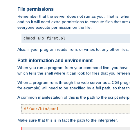
File permissions
Remember that the server does not run as you. That is, when t
and so it will need extra permissions to execute files that ar
everyone execute permission on the file:
chmod a+x first.pl
Also, if your program reads from, or writes to, any other files,
Path information and environment
When you run a program from your command line, you have cert
which tells the shell where it can look for files that you refere
When a program runs through the web server as a CGI prog
for example) will need to be specified by a full path, so that
A common manifestation of this is the path to the script interp
#!/usr/bin/perl
Make sure that this is in fact the path to the interpreter.