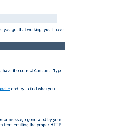
e you get that working, you'll have
ou have the correct
Content-Type
Apache
and try to find what you
an error message generated by your
ram from emitting the proper HTTP