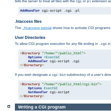
tells the server to treat all files with the
or
extension a
cgi
pl
AddHandler
 cgi-script 
.
cgi 
.
pl
.htaccess files
The
tutorial
shows how to activate CGI programs 
.htaccess
User Directories
To allow CGI program execution for any file ending in
in
.cgi
<
Directory
"/home/*/public_html"
>
Options
+ExecCGI
AddHandler
 cgi-script 
.
</
Directory
>
If you wish designate a
subdirectory of a user's dire
cgi-bin
<
Directory
"/home/*/public_html/cgi-bin"
>
Options
ExecCGI
SetHandler
</
Directory
>
Writing a CGI program