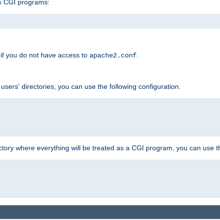
s CGI programs:
if you do not have access to
.
apache2.conf
 users' directories, you can use the following configuration.
ctory where everything will be treated as a CGI program, you can use th