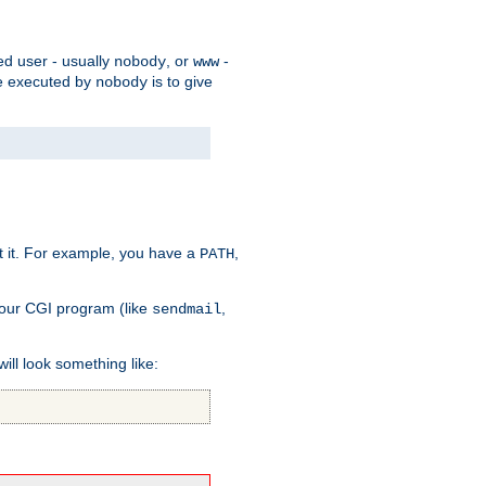
ed user - usually
, or
-
nobody
www
 be executed by
is to give
nobody
t it. For example, you have a
,
PATH
your CGI program (like
,
sendmail
will look something like: