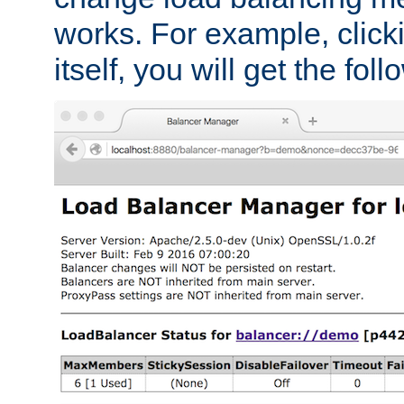
works. For example, click
itself, you will get the fol