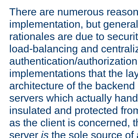
There are numerous reason
implementation, but generall
rationales are due to security
load-balancing and centrali
authentication/authorization. 
implementations that the la
architecture of the backend 
servers which actually hand
insulated and protected from
as the client is concerned, 
server
is
the sole source of a