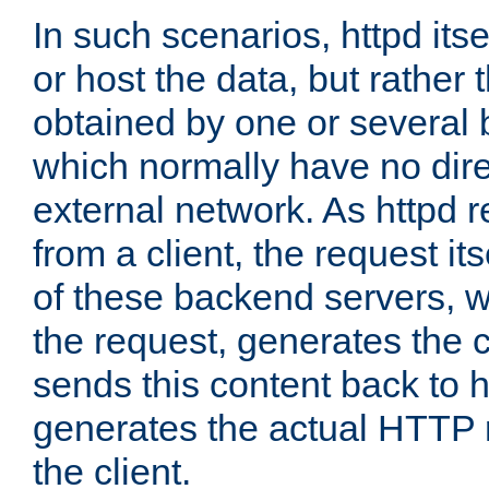
In such scenarios, httpd its
or host the data, but rather 
obtained by one or several
which normally have no dire
external network. As httpd 
from a client, the request its
of these backend servers, 
the request, generates the 
sends this content back to h
generates the actual HTTP 
the client.