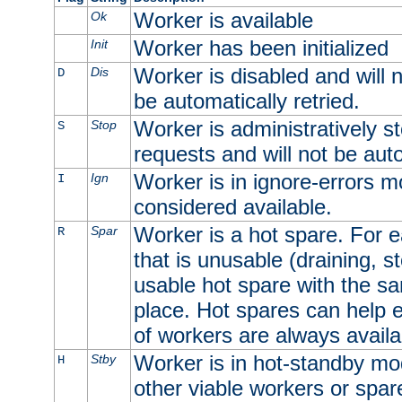
Worker is available
Ok
Worker has been initialized
Init
Worker is disabled and will n
Dis
D
be automatically retried.
Worker is administratively st
Stop
S
requests and will not be auto
Worker is in ignore-errors m
Ign
I
considered available.
Worker is a hot spare. For e
Spar
R
that is unusable (draining, st
usable hot spare with the sam
place. Hot spares can help 
of workers are always availa
Worker is in hot-standby mod
Stby
H
other viable workers or spare