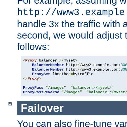
For example, assuming w
http://www3.example
handle 3x the traffic with 
second, we would adjust t
follows:
<
Proxy
 balancer
://
myset
>
BalancerMember
 http
://
www2
.
example
.
com
:
80
BalancerMember
 http
://
www3
.
example
.
com
:
80
ProxySet
 lbmethod
=
</
Proxy
>
ProxyPass
"/images"
"balancer://myset/"
ProxyPassReverse
"/images"
"balancer://myset
Failover
You can also fine-tune var