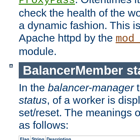
ProxyPass
check the health of the w
a dynamic fashion. This i
Apache httpd by the
mod
module.
BalancerMember sta
In the
balancer-manager
t
status
, of a worker is dis
set/reset. The meanings o
as follows:
Flag
String
Description