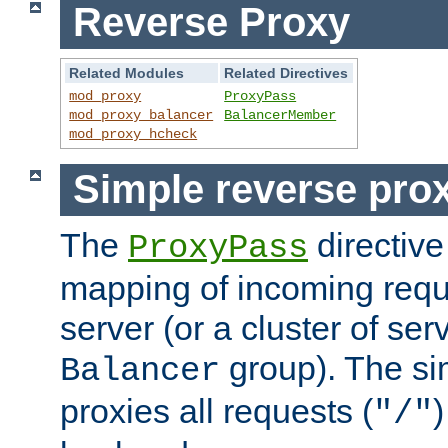
Reverse Proxy
Related Modules
Related Directives
mod_proxy
ProxyPass
mod_proxy_balancer
BalancerMember
mod_proxy_hcheck
Simple reverse pro
The
directive
ProxyPass
mapping of incoming requ
server (or a cluster of se
group). The si
Balancer
proxies all requests (
)
"/"