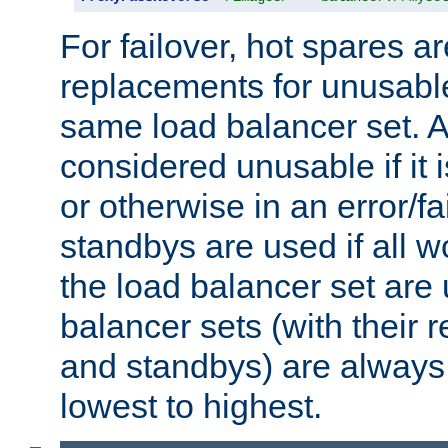
For failover, hot spares a
replacements for unusable
same load balancer set. A
considered unusable if it 
or otherwise in an error/fa
standbys are used if all 
the load balancer set are
balancer sets (with their 
and standbys) are always 
lowest to highest.