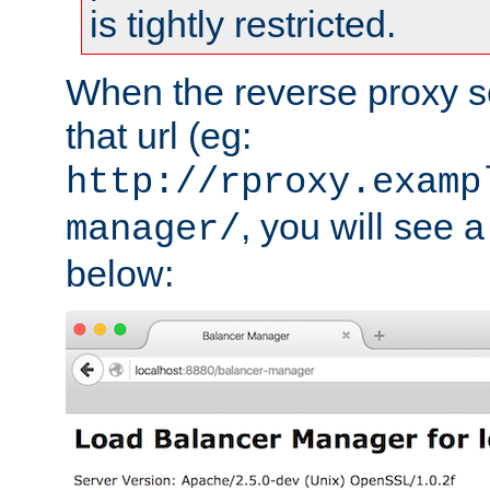
is tightly restricted.
When the reverse proxy s
that url (eg:
http://rproxy.examp
, you will see a
manager/
below: