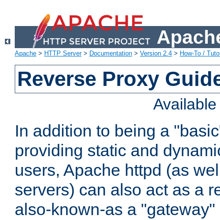
Apache
Apache
>
HTTP Server
>
Documentation
>
Version 2.4
>
How-To / Tutor
Reverse Proxy Guid
Availabl
In addition to being a "basi
providing static and dynami
users, Apache httpd (as wel
servers) can also act as a r
also-known-as a "gateway" 