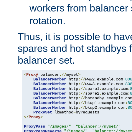
workers from balancer
rotation.
Thus, it is possible to ha
spares and hot standbys f
balancer set.
<
Proxy
 balancer
://
myset
>
BalancerMember
 http
://
www2
.
example
.
com
:
80
BalancerMember
 http
://
www3
.
example
.
com
:
80
BalancerMember
 http
://
spare1
.
example
.
com
:
BalancerMember
 http
://
spare2
.
example
.
com
:
BalancerMember
 http
://
hstandby
.
example
.
co
BalancerMember
 http
://
bkup1
.
example
.
com
:
8
BalancerMember
 http
://
bkup2
.
example
.
com
:
8
ProxySet
 lbmethod
=
</
Proxy
>
ProxyPass
"/images/"
"balancer://myset/"
ProxyPassReverse
"/images/"
"balancer://myse