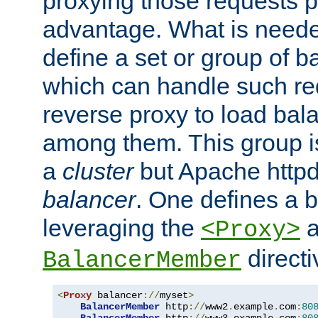
proxying those requests p
advantage. What is needed 
define a set or group of 
which can handle such re
reverse proxy to load bal
among them. This group i
a
cluster
but Apache httpd'
balancer
. One defines a 
leveraging the
a
<Proxy>
direct
BalancerMember
<
Proxy
 balancer
://
myset
>
BalancerMember
 http
://
www2
.
example
.
com
:
80