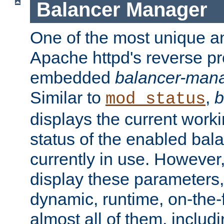
Balancer Manager
One of the most unique an
Apache httpd's reverse pr
embedded
balancer-man
Similar to
,
b
mod_status
displays the current work
status of the enabled bal
currently in use. However,
display these parameters, 
dynamic, runtime, on-the-f
almost all of them, inclu