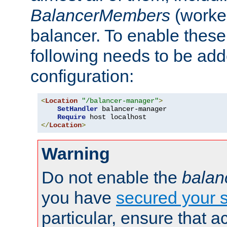
BalancerMembers
(worker
balancer. To enable these 
following needs to be add
configuration:
<
Location
"/balancer-manager"
>
SetHandler
 balancer-manager

Require
</
Location
>
Warning
Do not enable the
balan
you have
secured your s
particular, ensure that 