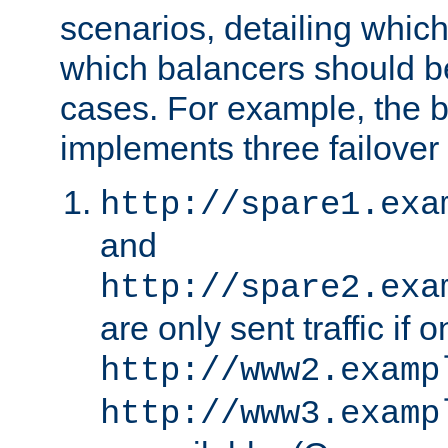
scenarios, detailing whic
which balancers should b
cases. For example, the 
implements three failover
http://spare1.exa
and
http://spare2.exa
are only sent traffic if 
http://www2.examp
http://www3.examp