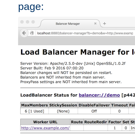
page: