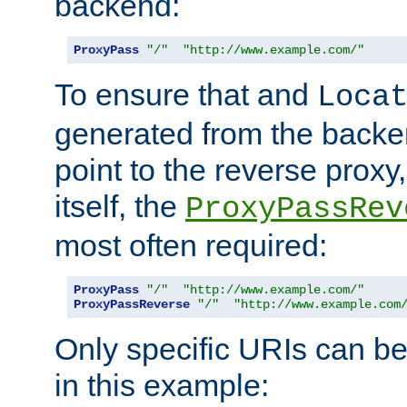
backend:
ProxyPass
"/"
"http://www.example.com/"
To ensure that and
Loca
generated from the backe
point to the reverse proxy,
itself, the
ProxyPassRev
most often required:
ProxyPass
"/"
"http://www.example.com/"
ProxyPassReverse
"/"
"http://www.example.com
Only specific URIs can b
in this example: