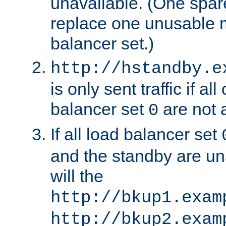
unavailable. (One spare
replace one unusable 
balancer set.)
http://hstandby.e
is only sent traffic if al
balancer set
are not a
0
If all load balancer set
and the standby are un
will the
http://bkup1.exam
http://bkup2.exam