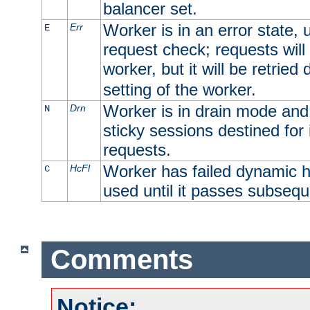
balancer set.
Worker is in an error state, u
Err
E
request check; requests will 
worker, but it will be retrie
setting of the worker.
Worker is in drain mode and 
Drn
N
sticky sessions destined for i
requests.
Worker has failed dynamic h
HcFl
C
used until it passes subsequ
Comments
Notice: