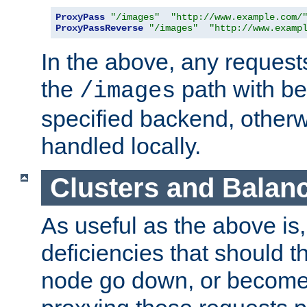
ProxyPass
"/images"
"http://www.example.com/
ProxyPassReverse
"/images"
"http://www.examp
In the above, any requests
the
path with be
/images
specified backend, otherwi
handled locally.
Clusters and Balan
As useful as the above is, i
deficiencies that should t
node go down, or become 