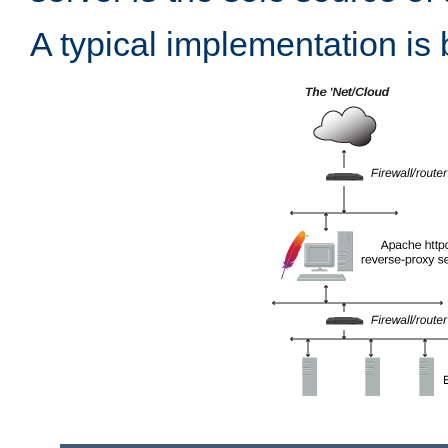
A typical implementation is