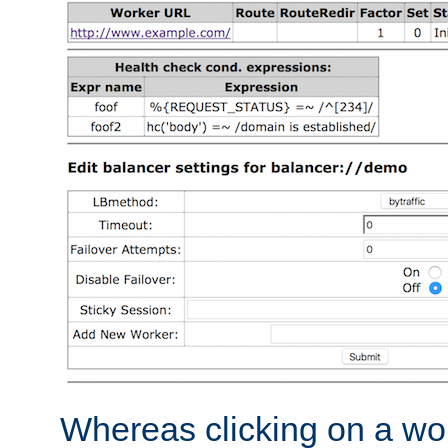
Whereas clicking on a wor