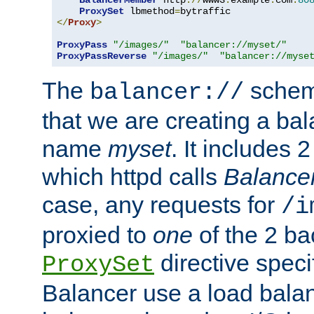
BalancerMember
 http
://
www3
.
example
.
com
:
80
ProxySet
 lbmethod
=
</
Proxy
>
ProxyPass
"/images/"
"balancer://myset/"
ProxyPassReverse
"/images/"
"balancer://myse
The
scheme
balancer://
that we are creating a bal
name
myset
. It includes 
which httpd calls
Balance
case, any requests for
/i
proxied to
one
of the 2 b
directive speci
ProxySet
Balancer use a load balan