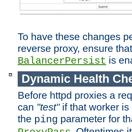
To have these changes per
reverse proxy, ensure tha
is en
BalancerPersist
Dynamic Health Ch
Before httpd proxies a req
can
"test"
if that worker is
the
parameter for th
ping
. Oftentimes i