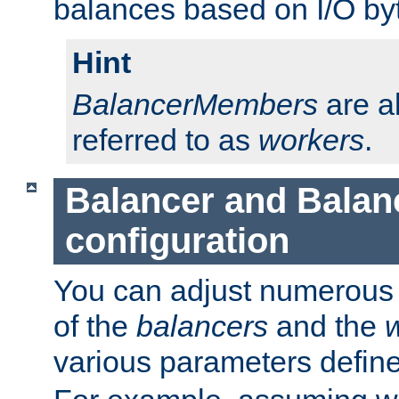
balances based on I/O by
Hint
BalancerMembers
are a
referred to as
workers
.
Balancer and Bala
configuration
You can adjust numerous c
of the
balancers
and the
various parameters defin