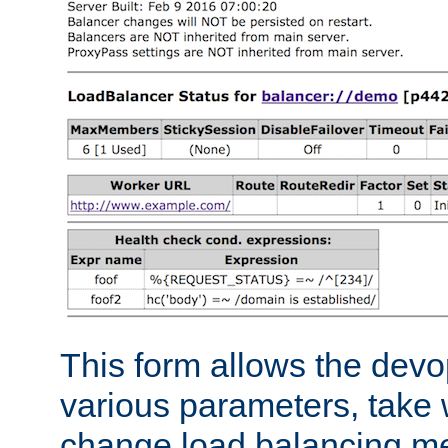
This form allows the devo
various parameters, take w
change load balancing m