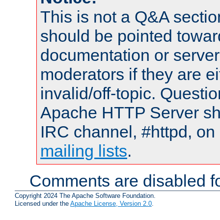
This is not a Q&A sect
should be pointed towar
documentation or serve
moderators if they are 
invalid/off-topic. Quest
Apache HTTP Server shou
IRC channel, #httpd, on 
mailing lists
.
Comments are disabled fo
Copyright 2024 The Apache Software Foundation.
Licensed under the
Apache License, Version 2.0
.