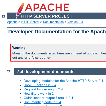
Apache
>
HTTP Server
>
Documentation
>
Version 2.4
Developer Documentation for the Apach
Warning
Many of the documents listed here are in need of update. They 
out any error/discrepancy.
2.4 development documents
Developing modules for the Apache HTTP Server 2.4
Hook Functions in 2.4
Request Processing in 2.4
How filters work in 2.4
Guidelines for output filters in 2.4
Documenting code in 2.4