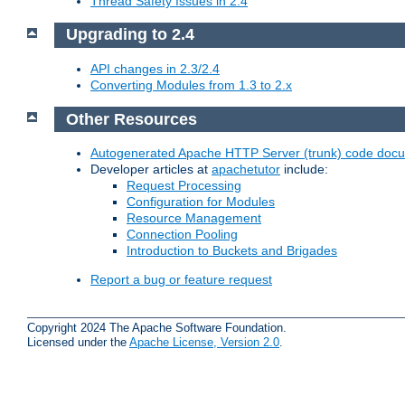
Thread Safety Issues in 2.4
Upgrading to 2.4
API changes in 2.3/2.4
Converting Modules from 1.3 to 2.x
Other Resources
Autogenerated Apache HTTP Server (trunk) code doc
Developer articles at
apachetutor
include:
Request Processing
Configuration for Modules
Resource Management
Connection Pooling
Introduction to Buckets and Brigades
Report a bug or feature request
Copyright 2024 The Apache Software Foundation.
Licensed under the
Apache License, Version 2.0
.