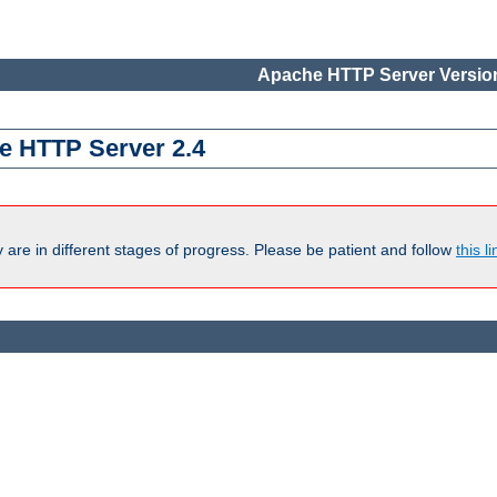
Apache HTTP Server Version
e HTTP Server 2.4
are in different stages of progress. Please be patient and follow
this li