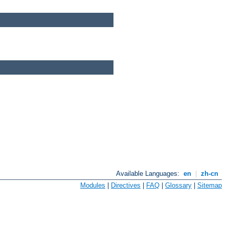
Available Languages:
en
|
zh-cn
Modules
|
Directives
|
FAQ
|
Glossary
|
Sitemap