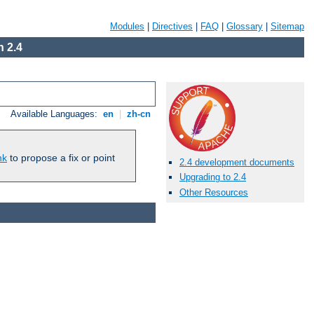
Modules
|
Directives
|
FAQ
|
Glossary
|
Sitemap
 2.4
Available Languages:
en
|
zh-cn
nk
to propose a fix or point
2.4 development documents
Upgrading to 2.4
Other Resources