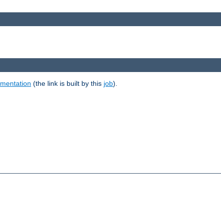
umentation
(the link is built by this
job
).