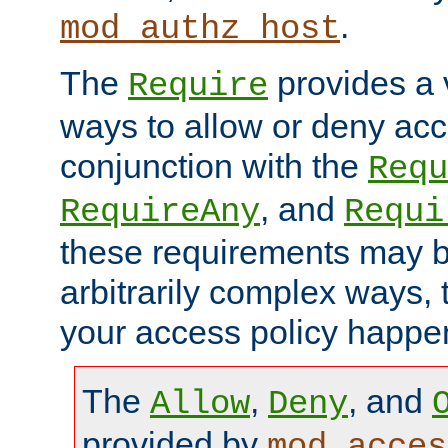
.
mod_authz_host
The
provides a v
Require
ways to allow or deny acc
conjunction with the
Requ
, and
RequireAny
Requi
these requirements may 
arbitrarily complex ways,
your access policy happen
The
,
, and
Allow
Deny
provided by
mod_acces