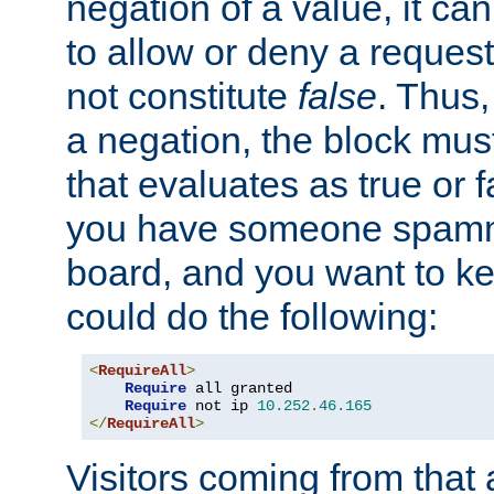
negation of a value, it can
to allow or deny a reques
not constitute
false
. Thus,
a negation, the block mu
that evaluates as true or f
you have someone spam
board, and you want to k
could do the following:
<
RequireAll
>
Require
 all granted

Require
 not ip 
10.252
.
46.165
</
RequireAll
>
Visitors coming from that