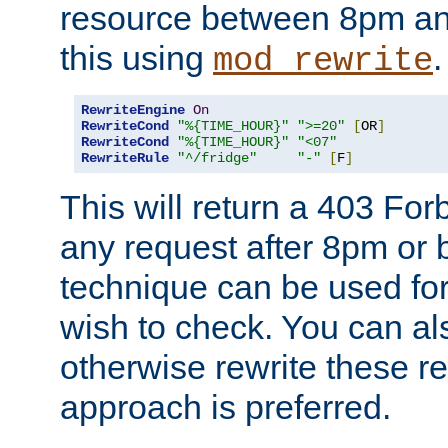
resource between 8pm an
this using
.
mod_rewrite
RewriteEngine
On
RewriteCond
"%{TIME_HOUR}"
">=20"
[
OR
]
RewriteCond
"%{TIME_HOUR}"
"<07"
RewriteRule
"^/fridge"
"-"
[
F
]
This will return a 403 Fo
any request after 8pm or 
technique can be used for 
wish to check. You can als
otherwise rewrite these req
approach is preferred.