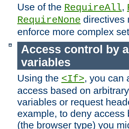
Use of the
,
RequireAll
directives
RequireNone
enforce more complex set
Access control by a
variables
Using the
, you can 
<If>
access based on arbitrar
variables or request head
example, to deny access 
(the browser type) you mig