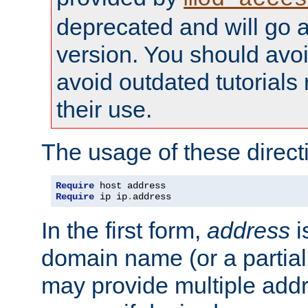
deprecated and will go a
version. You should avo
avoid outdated tutorial
their use.
The usage of these directi
Require
Require
 ip ip
.
address
In the first form,
address
i
domain name (or a partia
may provide multiple add