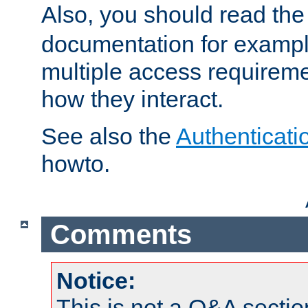
Also, you should read th
documentation for exampl
multiple access requireme
how they interact.
See also the
Authenticati
howto.
Comments
Notice:
This is not a Q&A sect