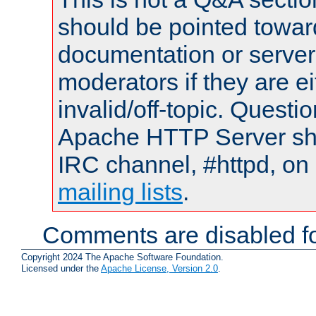
should be pointed towar
documentation or serve
moderators if they are 
invalid/off-topic. Quest
Apache HTTP Server shou
IRC channel, #httpd, on 
mailing lists
.
Comments are disabled fo
Copyright 2024 The Apache Software Foundation.
Licensed under the
Apache License, Version 2.0
.