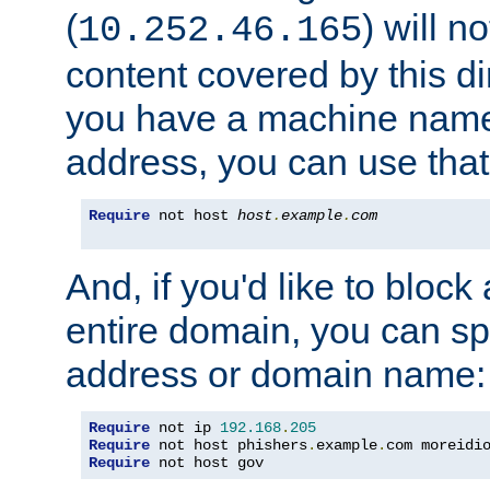
(
) will n
10.252.46.165
content covered by this dir
you have a machine name,
address, you can use that
Require
 not host 
host
.
example
.
com
And, if you'd like to bloc
entire domain, you can spe
address or domain name:
Require
 not ip 
192.168
.
205
Require
 not host phishers
.
example
.
com moreidi
Require
 not host gov