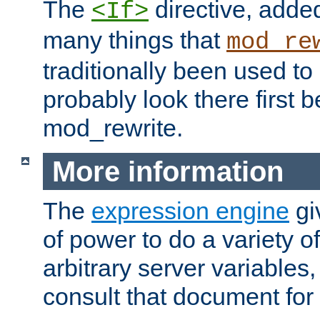
The
directive, added
<If>
many things that
mod_re
traditionally been used t
probably look there first b
mod_rewrite.
More information
The
expression engine
gi
of power to do a variety o
arbitrary server variables
consult that document for 