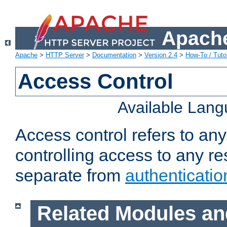
Apache
Apache
>
HTTP Server
>
Documentation
>
Version 2.4
>
How-To / Tutor
Access Control
Available Lan
Access control refers to an
controlling access to any re
separate from
authenticatio
Related Modules an