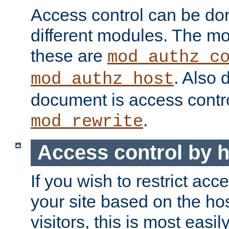
Access control can be do
different modules. The mo
these are
mod_authz_c
. Also 
mod_authz_host
document is access contr
.
mod_rewrite
Access control by 
If you wish to restrict acc
your site based on the ho
visitors, this is most easi