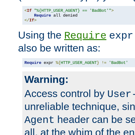
<
If
"%{HTTP_USER_AGENT} == 'BadBot'"
>
Require
</
If
>
Using the
Require
expr
also be written as:
Require
 expr 
%{
HTTP_USER_AGENT
}
!=
'BadBot'
Warning:
Access control by
User
unreliable technique, si
header can be set
Agent
all, at the whim of the e