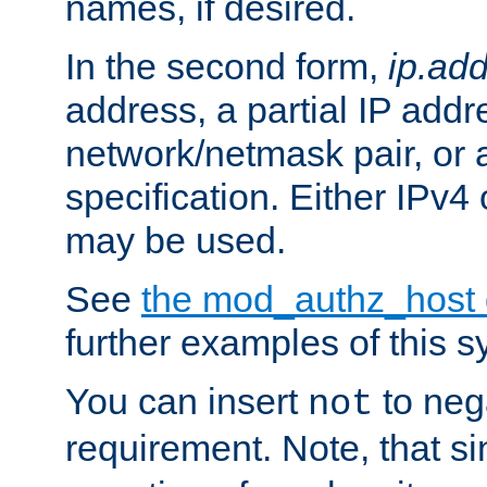
names, if desired.
In the second form,
ip.ad
address, a partial IP addr
network/netmask pair, or
specification. Either IPv4
may be used.
See
the mod_authz_host
further examples of this s
You can insert
to nega
not
requirement. Note, that s