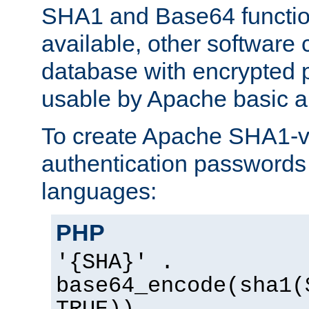
SHA1 and Base64 functi
available, other software
database with encrypted 
usable by Apache basic au
To create Apache SHA1-va
authentication passwords 
languages:
PHP
'{SHA}' .
base64_encode(sha1(