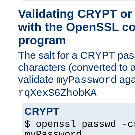
Validating CRYPT o
with the OpenSSL c
program
The salt for a CRYPT pass
characters (converted to a
validate
aga
myPassword
rqXexS6ZhobKA
CRYPT
$ openssl passwd -c
myPassword