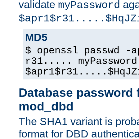
validate
aga
myPassword
$apr1$r31.....$HqJZ
MD5
$ openssl passwd -a
r31..... myPassword
$apr1$r31.....$HqJZ
Database password f
mod_dbd
The SHA1 variant is proba
format for DBD authentica