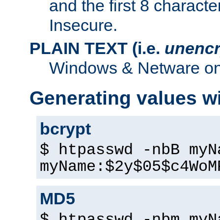
and the first 8 charact
Insecure.
PLAIN TEXT (i.e.
unencr
Windows & Netware onl
Generating values w
bcrypt
$ htpasswd -nbB myN
myName:$2y$05$c4WoM
MD5