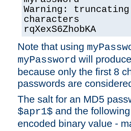
Warning: truncating
characters
rqXexS6ZhobKA
Note that using
myPassw
will produce
myPassword
because only the first 8 
passwords are considere
The salt for an MD5 pass
and the followin
$apr1$
encoded binary value - ma