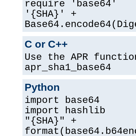
require 'base64'
'{SHA}' +
Base64.encode64(Dig
C or C++
Use the APR functio
apr_sha1_base64
Python
import base64
import hashlib
"{SHA}" +
format(base64.b64en