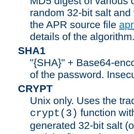
MD5 digest of various 
random 32-bit salt and
the APR source file
ap
details of the algorithm
SHA1
"{SHA}" + Base64-enc
of the password. Insec
CRYPT
Unix only. Uses the tra
function wit
crypt(3)
generated 32-bit salt (