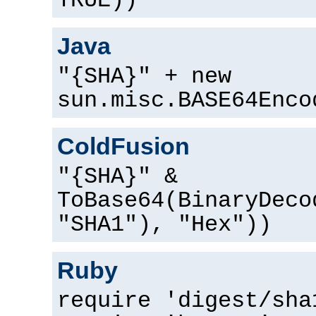
TRUE))
Java
"{SHA}" + new
sun.misc.BASE64Enco
ColdFusion
"{SHA}" &
ToBase64(BinaryDeco
"SHA1"), "Hex"))
Ruby
require 'digest/sha