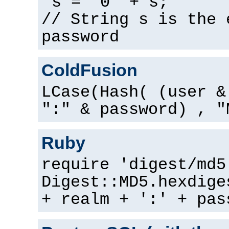
s = "0" + s;
// String s is the 
password
ColdFusion
LCase(Hash( (user &
":" & password) , "
Ruby
require 'digest/md5
Digest::MD5.hexdige
+ realm + ':' + pas