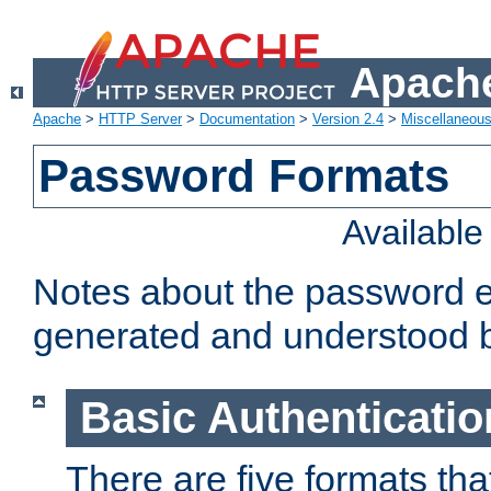
Apache
Apache
>
HTTP Server
>
Documentation
>
Version 2.4
>
Miscellaneou
Password Formats
Availabl
Notes about the password e
generated and understood 
Basic Authenticatio
There are five formats th