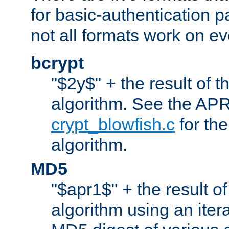
for basic-authentication 
not all formats work on ev
bcrypt
"$2y$" + the result of t
algorithm. See the APR
crypt_blowfish.c
for the
algorithm.
MD5
"$apr1$" + the result o
algorithm using an iter