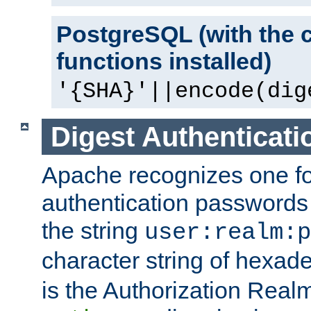
PostgreSQL (with the 
functions installed)
'{SHA}'||encode(dig
Digest Authenticati
Apache recognizes one for
authentication passwords
the string
user:realm:p
character string of hexade
is the Authorization Real