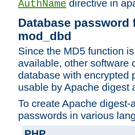
directive in ap
AuthName
Database password f
mod_dbd
Since the MD5 function i
available, other software
database with encrypted 
usable by Apache digest a
To create Apache digest-a
passwords in various lan
PHP