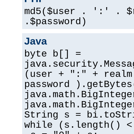
md5($user . ':' . $
.$password)
Java
byte b[] =
java.security.Messa
(user + ":" + realm
password ).getBytes
java.math.BigIntege
java.math.BigIntege
String s = bi.toStr
while (s.length() <