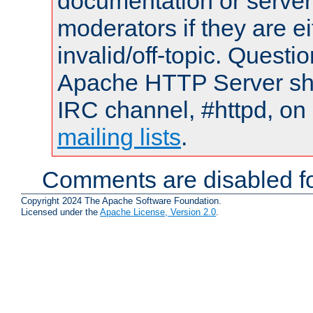
documentation or serve
moderators if they are 
invalid/off-topic. Quest
Apache HTTP Server shou
IRC channel, #httpd, on 
mailing lists
.
Comments are disabled fo
Copyright 2024 The Apache Software Foundation.
Licensed under the
Apache License, Version 2.0
.