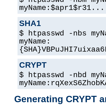
$ htpasswd -nbm myN
myName:$apr1$r31...
SHA1
$ htpasswd -nbs myN
myName:
{SHA}VBPuJHI7uixaa6
CRYPT
$ htpasswd -nbd myN
myName:rqXexS6ZhobK
Generating CRYPT a