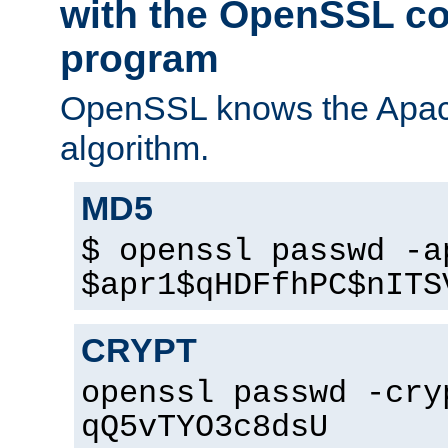
with the OpenSSL c
program
OpenSSL knows the Apac
algorithm.
MD5
$ openssl passwd -a
$apr1$qHDFfhPC$nITS
CRYPT
openssl passwd -cry
qQ5vTYO3c8dsU