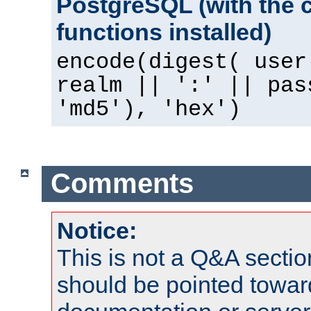
PostgreSQL (with the 
functions installed)
encode(digest( user
realm || ':' || pas
'md5'), 'hex')
Comments
Notice:
This is not a Q&A sect
should be pointed towar