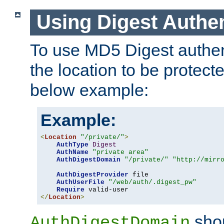
Using Digest Authen
To use MD5 Digest authent
the location to be protect
below example:
Example:
<
Location
"/private/"
>
AuthType
Digest
AuthName
"private area"
AuthDigestDomain
"/private/"
"http://mirr
AuthDigestProvider
 file

AuthUserFile
"/web/auth/.digest_pw"
Require
</
Location
>
shou
AuthDigestDomain