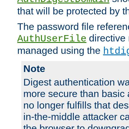
that will be protected by t
The password file referen
directive
AuthUserFile
managed using the
htdi
Note
Digest authentication w
more secure than basic a
no longer fulfills that d
in-the-middle attacker can
the browser to downgrad