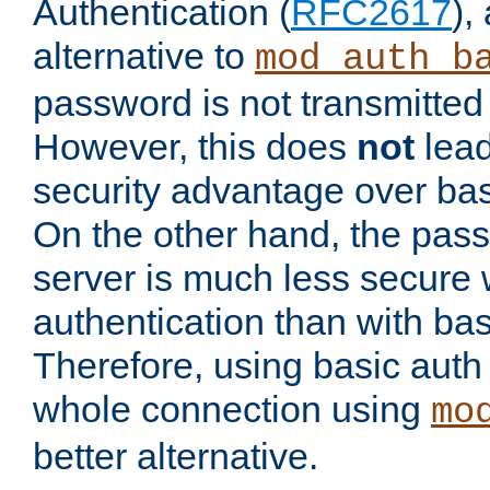
Authentication (
RFC2617
),
alternative to
mod_auth_b
password is not transmitted 
However, this does
not
lead
security advantage over bas
On the other hand, the pas
server is much less secure 
authentication than with bas
Therefore, using basic auth
whole connection using
mo
better alternative.