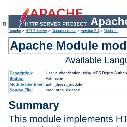
Apache
Apache
>
HTTP Server
>
Documentation
>
Version 2.4
>
Modules
Apache Module mod
Available Lan
Description:
User authentication using MD5 Digest Authent
Status:
Extension
Module Identifier:
auth_digest_module
Source File:
mod_auth_digest.c
Summary
This module implements H