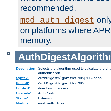
recommended.
only
mod_auth_digest
on platforms where APR
memory.
AuthDigestAlgorit
Description:
Selects the algorithm used to calculate the c
authentication
Syntax:
AuthDigestAlgorithm MD5|MD5-sess
Default:
AuthDigestAlgorithm MD5
Context:
directory, .htaccess
Override:
AuthConfig
Status:
Extension
Module:
mod_auth_digest