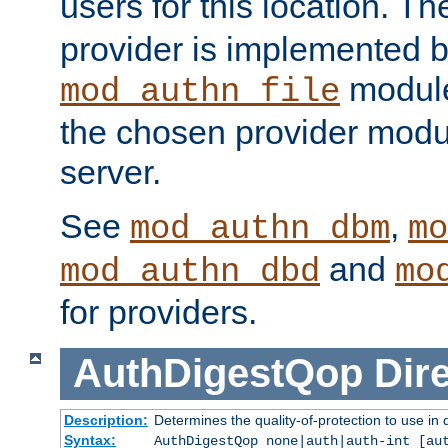
users for this location. Th
provider is implemented b
module
mod_authn_file
the chosen provider modul
server.
See
,
mod_authn_dbm
mo
and
mod_authn_dbd
mo
for providers.
AuthDigestQop
Dir
Description:
Determines the quality-of-protection to use in 
Syntax:
AuthDigestQop none|auth|auth-int [au