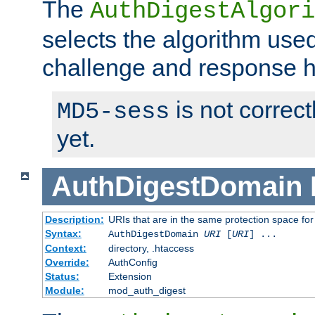
The
AuthDigestAlgori
selects the algorithm used
challenge and response 
is not correc
MD5-sess
yet.
AuthDigestDomain
Description:
URIs that are in the same protection space for
Syntax:
AuthDigestDomain
URI
[
URI
] ...
Context:
directory, .htaccess
Override:
AuthConfig
Status:
Extension
Module:
mod_auth_digest