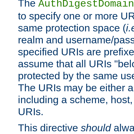
The
AuthDigestDomain
to specify one or more UR
same protection space (
i.
realm and username/pass
specified URIs are prefixes
assume that all URIs "bel
protected by the same u
The URIs may be either a
including a scheme, host, p
URIs.
This directive
should
alwa