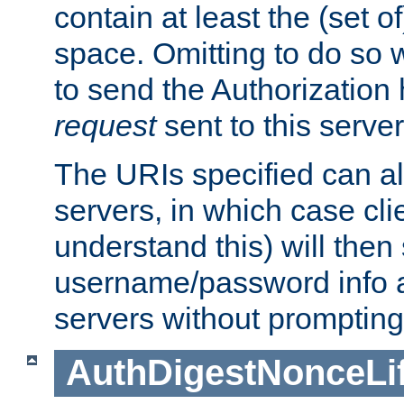
contain at least the (set of
space. Omitting to do so w
to send the Authorization
request
sent to this server
The URIs specified can als
servers, in which case cli
understand this) will then
username/password info a
servers without prompting
AuthDigestNonceLi