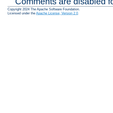
Comments are disabled fo
Copyright 2024 The Apache Software Foundation.
Licensed under the
Apache License, Version 2.0
.