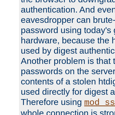
authentication. And eve
eavesdropper can brute-
password using today's 
hardware, because the 
used by digest authentica
Another problem is that 
passwords on the server
contents of a stolen htdi
used directly for digest 
Therefore using
mod_ss
whole connection is stro