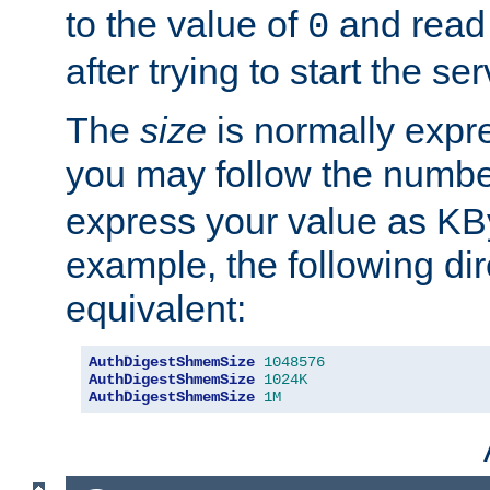
to the value of
and read
0
after trying to start the ser
The
size
is normally expre
you may follow the numbe
express your value as KB
example, the following dir
equivalent:
AuthDigestShmemSize
1048576
AuthDigestShmemSize
1024K
AuthDigestShmemSize
1M