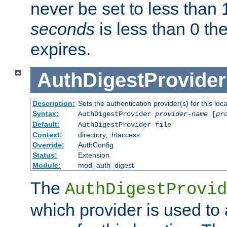
never be set to less than 
seconds
is less than 0 th
expires.
AuthDigestProvider
Description:
Sets the authentication provider(s) for this loca
Syntax:
AuthDigestProvider
provider-name
[
pr
Default:
AuthDigestProvider file
Context:
directory, .htaccess
Override:
AuthConfig
Status:
Extension
Module:
mod_auth_digest
The
AuthDigestProvid
which provider is used to 