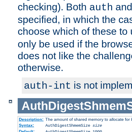
checking). Both
an
auth
specified, in which the ca
choose which of these to
only be used if the brows
does not like the challeng
otherwise.
is not implem
auth-int
AuthDigestShmemS
Description:
The amount of shared memory to allocate for k
Syntax:
AuthDigestShmemSize
size
Default:
AuthDigestShmemSize 1000