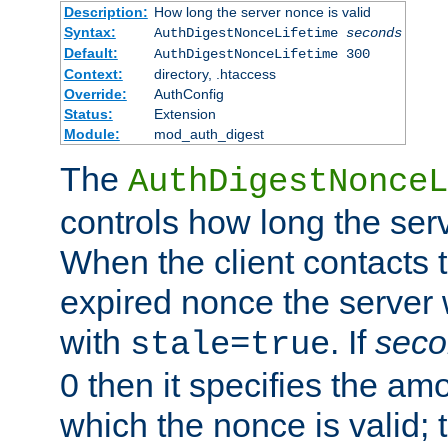
Description:
How long the server nonce is valid
Syntax:
AuthDigestNonceLifetime
seconds
Default:
AuthDigestNonceLifetime 300
Context:
directory, .htaccess
Override:
AuthConfig
Status:
Extension
Module:
mod_auth_digest
The
AuthDigestNonceL
controls how long the serv
When the client contacts 
expired nonce the server 
with
. If
seco
stale=true
0 then it specifies the amo
which the nonce is valid; 