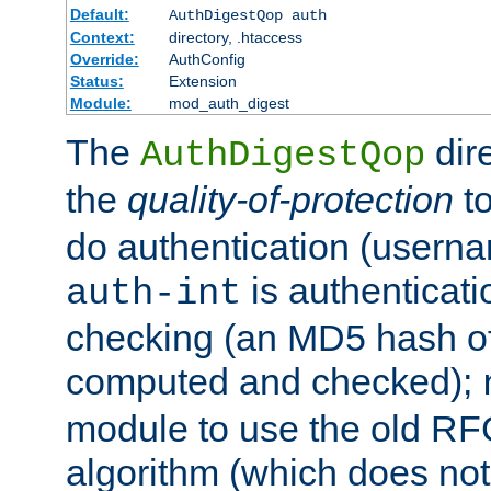
Default:
AuthDigestQop auth
Context:
directory, .htaccess
Override:
AuthConfig
Status:
Extension
Module:
mod_auth_digest
The
dir
AuthDigestQop
the
quality-of-protection
to
do authentication (usern
is authenticatio
auth-int
checking (an MD5 hash of 
computed and checked);
module to use the old RF
algorithm (which does not 