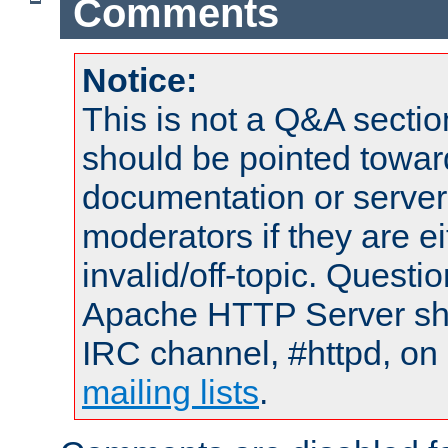
Comments
Notice:
This is not a Q&A sect
should be pointed towar
documentation or serve
moderators if they are 
invalid/off-topic. Quest
Apache HTTP Server shou
IRC channel, #httpd, on 
mailing lists
.