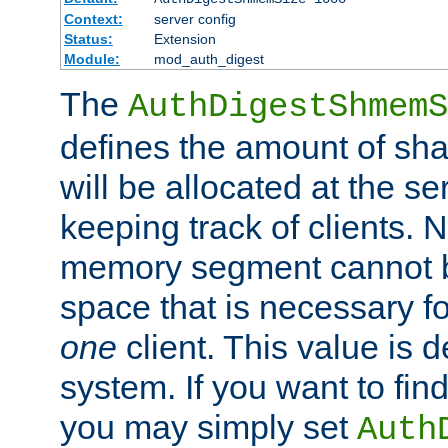
Context:
server config
Status:
Extension
Module:
mod_auth_digest
The
AuthDigestShmemS
defines the amount of sh
will be allocated at the se
keeping track of clients. 
memory segment cannot be
space that is necessary fo
one
client. This value is
system. If you want to fin
you may simply set
Auth