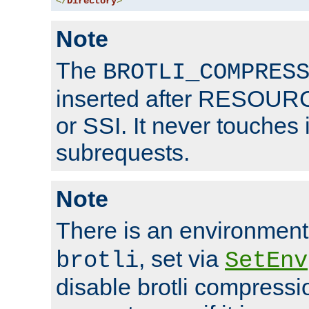
</
Directory
>
Note
The
BROTLI_COMPRES
inserted after RESOURCE
or SSI. It never touches 
subrequests.
Note
There is an environment
, set via
brotli
SetEnv
disable brotli compressio