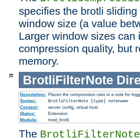
specifies the brotli slidi
window size (a value bet
Larger window sizes can
compression quality, but 
memory.
BrotliFilterNote
Dire
Description:
Places the compression ratio in a note for log
Syntax:
BrotliFilterNote [
type
]
notename
Context:
server config, virtual host
Status:
Extension
Module:
mod_brotli
The
BrotliFilterNote