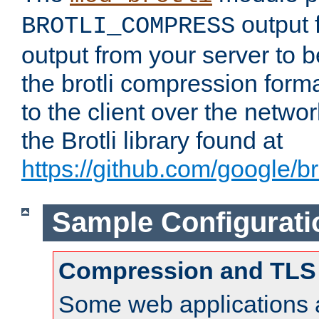
output f
BROTLI_COMPRESS
output from your server to
the brotli compression form
to the client over the netwo
the Brotli library found at
https://github.com/google/bro
Sample Configurati
Compression and TLS
Some web applications a