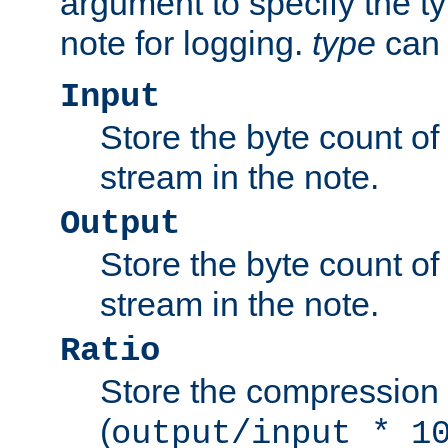
argument to specify the ty
note for logging.
type
can 
Input
Store the byte count of t
stream in the note.
Output
Store the byte count of t
stream in the note.
Ratio
Store the compression 
(
output/input * 1