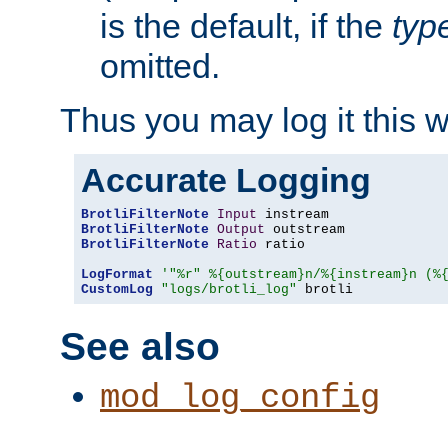
is the default, if the
typ
omitted.
Thus you may log it this 
Accurate Logging
BrotliFilterNote
Input
BrotliFilterNote
Output
BrotliFilterNote
Ratio
 ratio

LogFormat
'"%r" %{outstream}n/%{instream}n (%
CustomLog
"logs/brotli_log"
 brotli
See also
mod_log_config