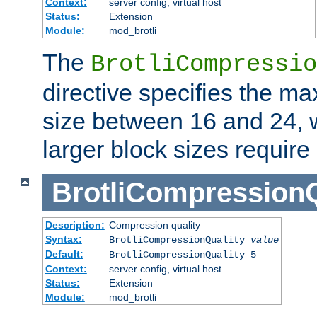
Context:
server config, virtual host
Status:
Extension
Module:
mod_brotli
The
BrotliCompressio
directive specifies the m
size between 16 and 24, w
larger block sizes requir
BrotliCompressionQ
Description:
Compression quality
Syntax:
BrotliCompressionQuality
value
Default:
BrotliCompressionQuality 5
Context:
server config, virtual host
Status:
Extension
Module:
mod_brotli