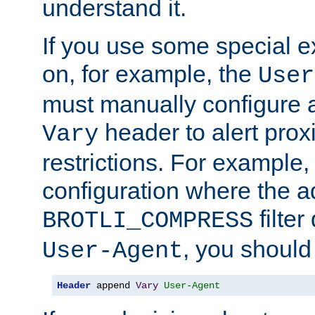
understand it.
If you use some special 
on, for example, the
User
must manually configure a
header to alert proxi
Vary
restrictions. For example, 
configuration where the ad
filte
BROTLI_COMPRESS
, you should
User-Agent
Header
 append 
Vary
User-Agent