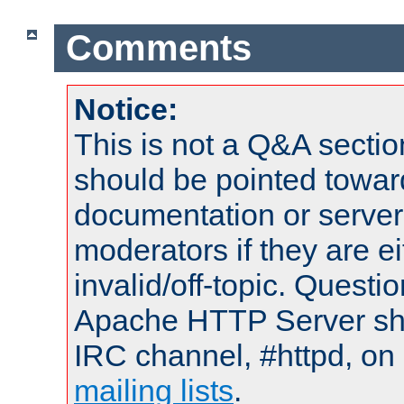
Comments
Notice:
This is not a Q&A sect
should be pointed towar
documentation or serve
moderators if they are 
invalid/off-topic. Quest
Apache HTTP Server shou
IRC channel, #httpd, on 
mailing lists
.