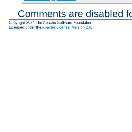
Comments are disabled fo
Copyright 2024 The Apache Software Foundation.
Licensed under the
Apache License, Version 2.0
.