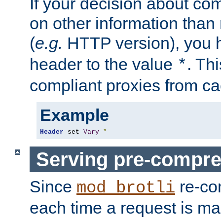
If your decision about c
on other information than
(
e.g.
HTTP version), you h
header to the value
. Th
*
compliant proxies from cac
Example
Header
 set 
Vary
*
Serving pre-compre
Since
re-co
mod_brotli
each time a request is m