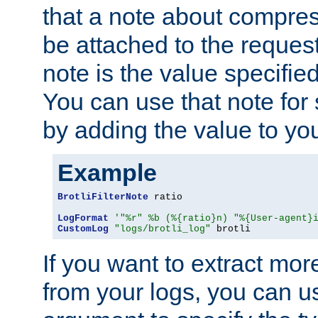
that a note about compres
be attached to the reques
note is the value specified
You can use that note for 
by adding the value to yo
Example
BrotliFilterNote
 ratio

LogFormat
'"%r" %b (%{ratio}n) "%{User-agent}
CustomLog
"logs/brotli_log"
 brotli
If you want to extract mo
from your logs, you can u