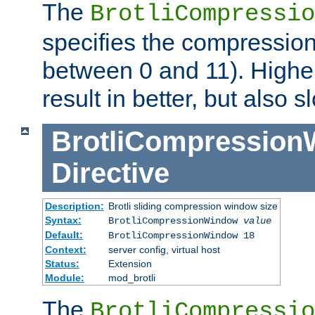
The
BrotliCompressio
specifies the compression
between 0 and 11). Higher
result in better, but also
BrotliCompressio
Directive
Description:
Brotli sliding compression window size
Syntax:
BrotliCompressionWindow
value
Default:
BrotliCompressionWindow 18
Context:
server config, virtual host
Status:
Extension
Module:
mod_brotli
The
BrotliCompressio