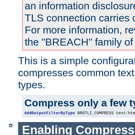
an information disclosu
TLS connection carries
For more information, re
the "BREACH" family of 
This is a simple configura
compresses common text
types.
Compress only a few 
AddOutputFilterByType
 BROTLI_COMPRESS text
/
ht
Enabling Compress