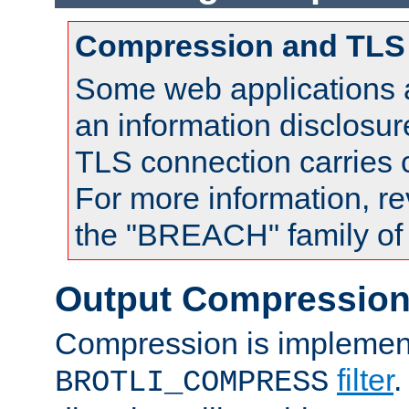
Compression and TLS
Some web applications a
an information disclosu
TLS connection carries
For more information, re
the "BREACH" family of 
Output Compressio
Compression is implemen
filter
.
BROTLI_COMPRESS