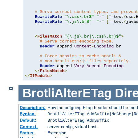
# Serve correct content types, and preven
RewriteRule
"\.css\.br$"
"-"
[
T
=
text
/
css
,
RewriteRule
"\.js\.br$"
"-"
[
T
=
text
/
java
<
FilesMatch
"(\.js\.br|\.css\.br)$"
>
# Serve correct encoding type.
Header
 append 
Content
-
Encoding
 br

# Force proxies to cache brotli &
# non-brotli css/js files separately.
Header
 append 
Vary
Accept
-
Encoding
</
FilesMatch
>
</
IfModule
>
BrotliAlterETag
Dire
Description:
How the outgoing ETag header should be modi
Syntax:
BrotliAlterETag AddSuffix|NoChange|R
Default:
BrotliAlterETag AddSuffix
Context:
server config, virtual host
Status:
Extension