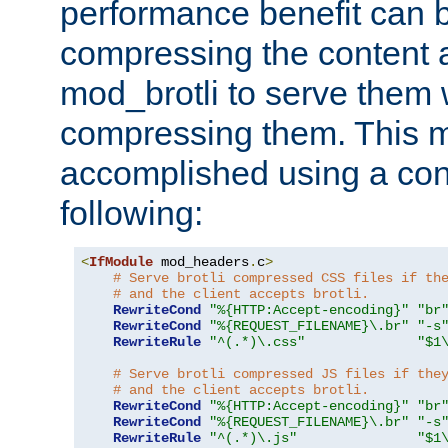
performance benefit can b
compressing the content a
mod_brotli to serve them 
compressing them. This 
accomplished using a conf
following:
<
IfModule
 mod_headers
.
c
>
# Serve brotli compressed CSS files if th
# and the client accepts brotli.
RewriteCond
"%{HTTP:Accept-encoding}"
"br
RewriteCond
"%{REQUEST_FILENAME}\.br"
"-s
RewriteRule
"^(.*)\.css"
"$1
# Serve brotli compressed JS files if the
# and the client accepts brotli.
RewriteCond
"%{HTTP:Accept-encoding}"
"br
RewriteCond
"%{REQUEST_FILENAME}\.br"
"-s
RewriteRule
"^(.*)\.js"
"$1