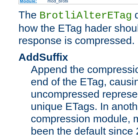
Module:
mod_brotli
The
d
BrotliAlterETag
how the ETag hader shoul
response is compressed.
AddSuffix
Append the compressio
end of the ETag, caus
uncompressed represen
unique ETags. In anot
compression module, m
been the default since 2