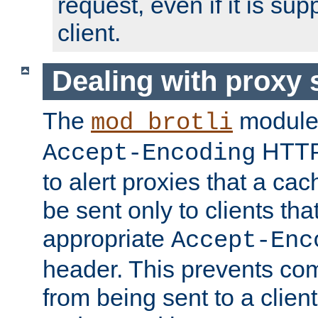
request, even if it is su
client.
Dealing with proxy 
The
module
mod_brotli
HTTP
Accept-Encoding
to alert proxies that a c
be sent only to clients tha
appropriate
Accept-Enc
header. This prevents co
from being sent to a client 