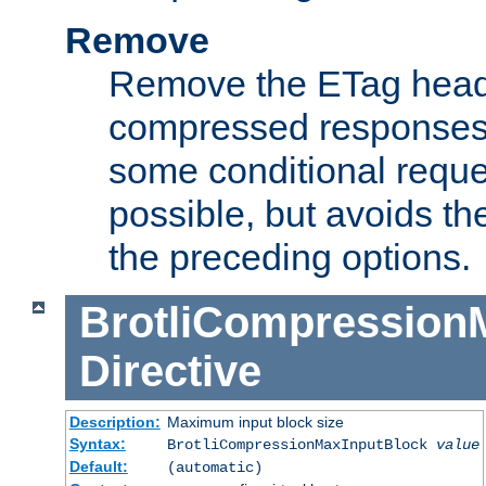
Remove
Remove the ETag head
compressed responses.
some conditional reque
possible, but avoids th
the preceding options.
BrotliCompression
Directive
Description:
Maximum input block size
Syntax:
BrotliCompressionMaxInputBlock
value
Default:
(automatic)