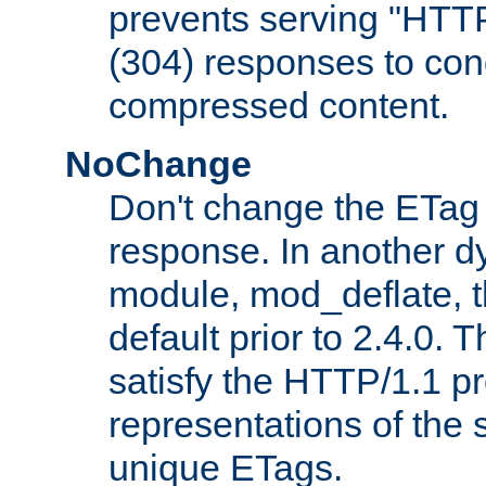
prevents serving "HTT
(304) responses to cond
compressed content.
NoChange
Don't change the ETag
response. In another 
module, mod_deflate, t
default prior to 2.4.0. 
satisfy the HTTP/1.1 pro
representations of the
unique ETags.