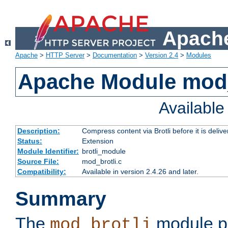
Apache
Apache
>
HTTP Server
>
Documentation
>
Version 2.4
>
Modules
Apache Module mod_
Availabl
Description:
Compress content via Brotli before it is delive
Status:
Extension
Module Identifier:
brotli_module
Source File:
mod_brotli.c
Compatibility:
Available in version 2.4.26 and later.
Summary
The
module pr
mod_brotli