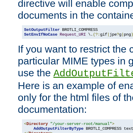
directive will enable comp
documents in the containe
SetOutputFilter
SetEnvIfNoCase
Request_URI
 \.
(?:
gif
|
jpe
?
g
|
png
If you want to restrict th
particular MIME types in 
use the
AddOutputFilt
Here is an example of en
only for the html files of 
documentation:
<
Directory
"/your-server-root/manual"
>
AddOutputFilterByType
 BROTLI_COMPRESS tex