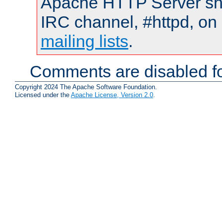
Apache HTTP Server shou
IRC channel, #httpd, on 
mailing lists
.
Comments are disabled fo
Copyright 2024 The Apache Software Foundation.
Licensed under the
Apache License, Version 2.0
.