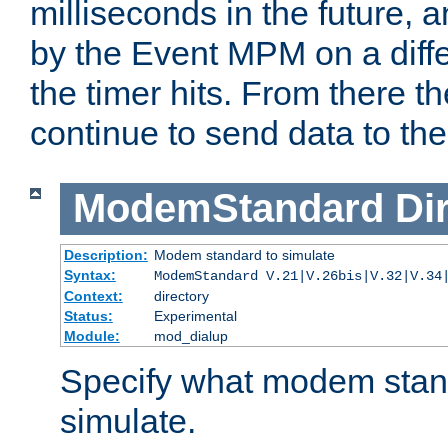
milliseconds in the future, a
by the Event MPM on a diffe
the timer hits. From there t
continue to send data to the 
ModemStandard
Di
Description:
Modem standard to simulate
Syntax:
ModemStandard V.21|V.26bis|V.32|V.34
Context:
directory
Status:
Experimental
Module:
mod_dialup
Specify what modem stan
simulate.