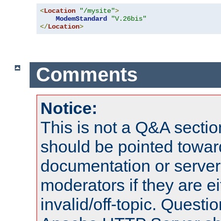
<
Location
"/mysite"
>
ModemStandard
"V.26bis"
</
Location
>
Comments
Notice:
This is not a Q&A sect
should be pointed towar
documentation or serve
moderators if they are 
invalid/off-topic. Quest