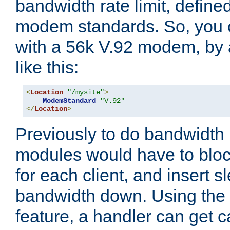
bandwidth rate limit, define
modem standards. So, you 
with a 56k V.92 modem, by
like this:
<
Location
"/mysite"
>
ModemStandard
"V.92"
</
Location
>
Previously to do bandwidth r
modules would have to block
for each client, and insert s
bandwidth down. Using th
feature, a handler can get c