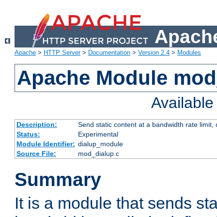
Apache
Apache
>
HTTP Server
>
Documentation
>
Version 2.4
>
Modules
Apache Module mod
Availabl
Description:
Send static content at a bandwidth rate limit
Status:
Experimental
Module Identifier:
dialup_module
Source File:
mod_dialup.c
Summary
It is a module that sends sta