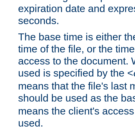
expiration date and expres
seconds.
The base time is either th
time of the file, or the time
access to the document. 
used is specified by the
<
means that the file's last 
should be used as the ba
means the client's access
used.