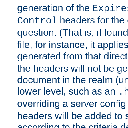
generation of the
Expire
headers for the
Control
question. (That is, if foun
file, for instance, it appl
generated from that directo
the headers will not be g
document in the realm (un
lower level, such as an
.
overriding a server config f
headers will be added to
according to the criteria d