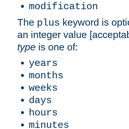
modification
The
keyword is opti
plus
an integer value [accepta
type
is one of:
years
months
weeks
days
hours
minutes