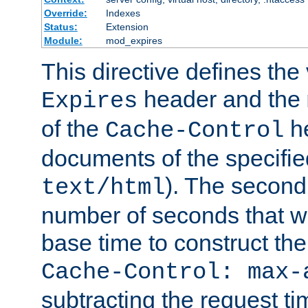
Override:
Indexes
Status:
Extension
Module:
mod_expires
This directive defines the 
header and the
Expires
of the
he
Cache-Control
documents of the specifie
). The second
text/html
number of seconds that wi
base time to construct the
Cache-Control: max-
subtracting the request ti