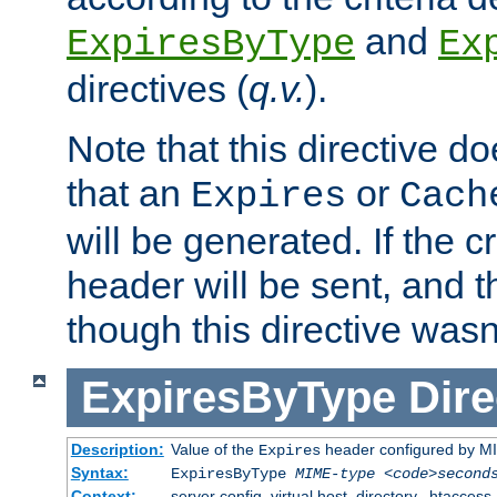
and
ExpiresByType
Ex
directives (
q.v.
).
Note that this directive d
that an
or
Expires
Cach
will be generated. If the cr
header will be sent, and th
though this directive wasn
ExpiresByType
Dire
Description:
Value of the
header configured by M
Expires
Syntax:
ExpiresByType
MIME-type
<code>second
Context:
server config, virtual host, directory, .htaccess