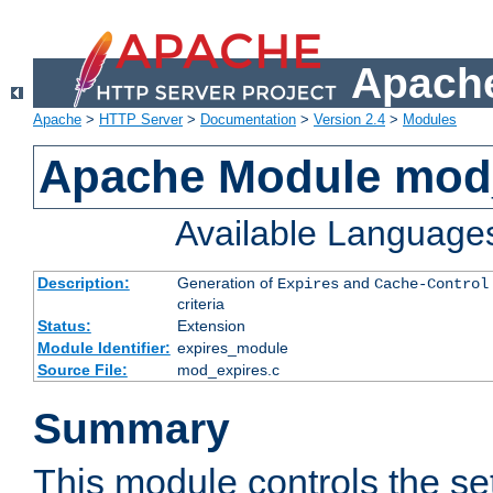
Apache
Apache
>
HTTP Server
>
Documentation
>
Version 2.4
>
Modules
Apache Module mod
Available Language
Description:
Generation of
and
Expires
Cache-Control
criteria
Status:
Extension
Module Identifier:
expires_module
Source File:
mod_expires.c
Summary
This module controls the set