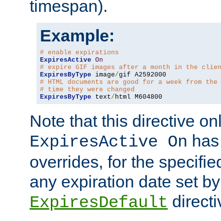
timespan).
Example:
# enable expirations
ExpiresActive
On
# expire GIF images after a month in the clie
ExpiresByType
 image
/
# HTML documents are good for a week from the
# time they were changed
ExpiresByType
 text
/
html M604800
Note that this directive onl
has 
ExpiresActive On
overrides, for the specif
any expiration date set by
directi
ExpiresDefault