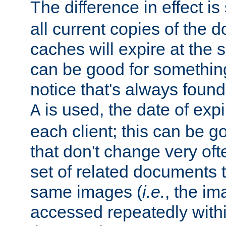
The difference in effect is 
all current copies of the d
caches will expire at the
can be good for something
notice that's always found
is used, the date of expir
A
each client; this can be g
that don't change very ofte
set of related documents th
same images (
i.e.
, the im
accessed repeatedly within