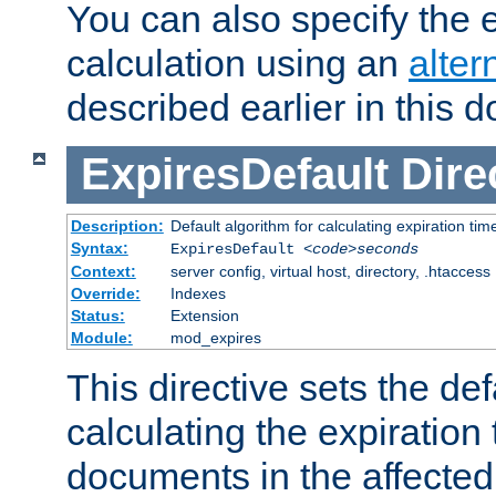
You can also specify the e
calculation using an
alter
described earlier in this 
ExpiresDefault
Dire
Description:
Default algorithm for calculating expiration tim
Syntax:
ExpiresDefault
<code>seconds
Context:
server config, virtual host, directory, .htaccess
Override:
Indexes
Status:
Extension
Module:
mod_expires
This directive sets the def
calculating the expiration t
documents in the affected