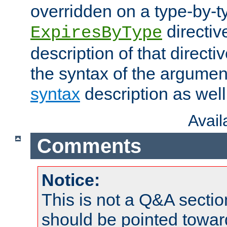
overridden on a type-by-t
directiv
ExpiresByType
description of that directi
the syntax of the argumen
syntax
description as well
Avai
Comments
Notice:
This is not a Q&A sect
should be pointed towar