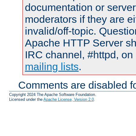
documentation or serve
moderators if they are 
invalid/off-topic. Quest
Apache HTTP Server shou
IRC channel, #httpd, on 
mailing lists
.
Comments are disabled fo
Copyright 2024 The Apache Software Foundation.
Licensed under the
Apache License, Version 2.0
.