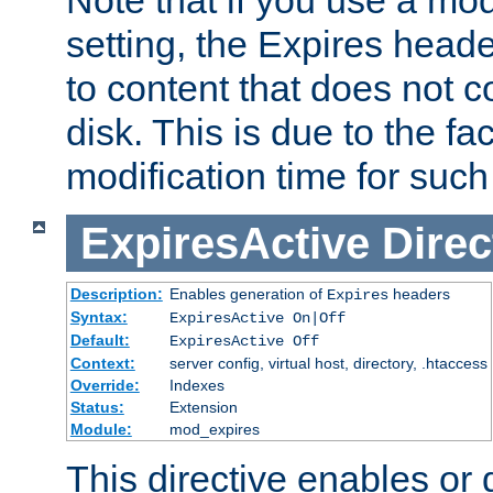
setting, the Expires heade
to content that does not c
disk. This is due to the fac
modification time for such
ExpiresActive
Direc
Description:
Enables generation of
headers
Expires
Syntax:
ExpiresActive On|Off
Default:
ExpiresActive Off
Context:
server config, virtual host, directory, .htaccess
Override:
Indexes
Status:
Extension
Module:
mod_expires
This directive enables or 