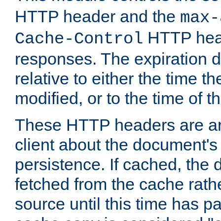
HTTP header and the
max-
HTTP head
Cache-Control
responses. The expiration d
relative to either the time th
modified, or to the time of t
These HTTP headers are an 
client about the document's 
persistence. If cached, th
fetched from the cache rath
source until this time has pa