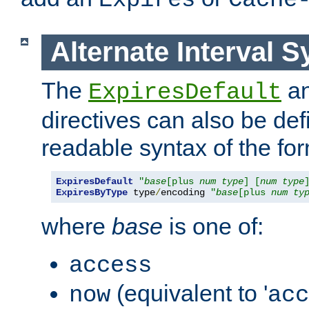
Expires
Cache
Alternate Interval S
The
a
ExpiresDefault
directives can also be de
readable syntax of the fo
ExpiresDefault
"
base
[plus 
num
type
] [
num
type
ExpiresByType
 type
/
encoding 
"
base
[plus 
num
ty
where
base
is one of:
access
(equivalent to '
now
acc