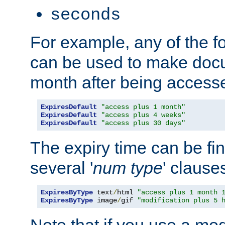
seconds
For example, any of the fo
can be used to make doc
month after being accesse
ExpiresDefault
"access plus 1 month"
ExpiresDefault
"access plus 4 weeks"
ExpiresDefault
"access plus 30 days"
The expiry time can be fi
several '
num
type
' clause
ExpiresByType
 text
/
html 
"access plus 1 month 
ExpiresByType
 image
/
gif 
"modification plus 5 
Note that if you use a mo