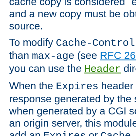
cache copy is considered "e
and a new copy must be obt
source.
To modify
Cache-Control
than
(see
RFC 261
max-age
you can use the
dir
Header
When the
header i
Expires
response generated by the 
when generated by a CGI scr
an origin server, this modu
add an
or