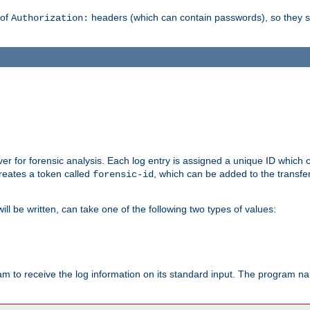
 of
headers (which can contain passwords), so they 
Authorization:
rver for forensic analysis. Each log entry is assigned a unique ID which
reates a token called
, which can be added to the transfe
forensic-id
ll be written, can take one of the following two types of values:
ram to receive the log information on its standard input. The program na