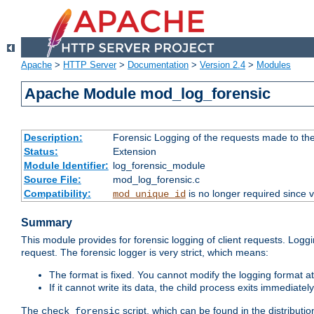
Apache
>
HTTP Server
>
Documentation
>
Version 2.4
>
Modules
Apache Module mod_log_forensic
Description:
Forensic Logging of the requests made to th
Status:
Extension
Module Identifier:
log_forensic_module
Source File:
mod_log_forensic.c
Compatibility:
is no longer required since v
mod_unique_id
Summary
This module provides for forensic logging of client requests. Loggi
request. The forensic logger is very strict, which means:
The format is fixed. You cannot modify the logging format at
If it cannot write its data, the child process exits immedi
The
script, which can be found in the distributio
check_forensic