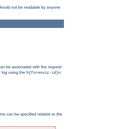
should not be readable by anyone
 can be associated with the request
r log using the
%{forensic-id}n
me can be specified relative to the