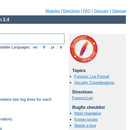
Modules
|
Directives
|
FAQ
|
Glossary
|
Sitemap
 2.4
ailable Languages:
en
|
fr
|
ja
|
tr
Topics
Forensic Log Format
Security Considerations
Directives
ForensicLog
ntains two log lines for each
Bugfix checklist
httpd changelog
ration).
Known issues
Report a bug
t.