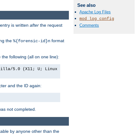
See also
Apache Log Files
mod_log_config
entry is written
after
the request
Comments
ing the
format
%{forensic-id}n
e the following (all on one line):
zilla/5.0 (X11; U; Linux
acter and the ID again:
was not completed.
itable by anyone other than the