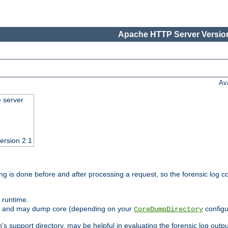
Apache HTTP Server Version
Av
e server
ersion 2.1
ng is done before and after processing a request, so the forensic log co
 runtime.
ately and may dump core (depending on your
configu
CoreDumpDirectory
n's support directory, may be helpful in evaluating the forensic log outpu