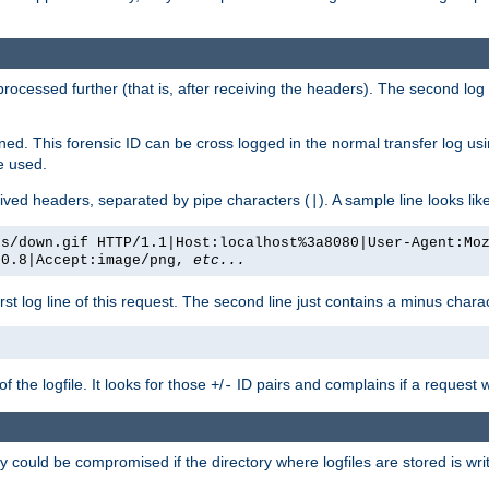
 processed further (that is, after receiving the headers). The second log 
gned. This forensic ID can be cross logged in the normal transfer log us
be used.
eceived headers, separated by pipe characters (
). A sample line looks lik
|
es/down.gif HTTP/1.1|Host:localhost%3a8080|User-Agent:Mo
/0.8|Accept:image/png,
etc...
irst log line of this request. The second line just contains a minus char
 the logfile. It looks for those
/
ID pairs and complains if a request 
+
-
 could be compromised if the directory where logfiles are stored is wr