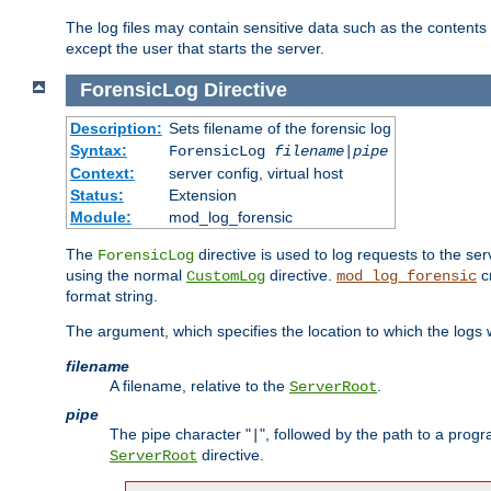
The log files may contain sensitive data such as the contents
except the user that starts the server.
ForensicLog
Directive
Description:
Sets filename of the forensic log
Syntax:
ForensicLog
filename
|
pipe
Context:
server config, virtual host
Status:
Extension
Module:
mod_log_forensic
The
directive is used to log requests to the se
ForensicLog
using the normal
directive.
c
CustomLog
mod_log_forensic
format string.
The argument, which specifies the location to which the logs wi
filename
A filename, relative to the
.
ServerRoot
pipe
The pipe character "
", followed by the path to a prog
|
directive.
ServerRoot