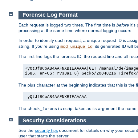
Forensic Log Format
Each request is logged two times. The first time is
before
it's
processing at the same time where normal logging occurs.
In order to identify each request, a unique request ID is assi
string. If you're using
, its generated ID will 
mod_unique_id
The first line logs the forensic ID, the request line and all r
+yQtJf8CoAB4AAFNXBIEAAAAA|GET /manual/de/imag
i686; en-US; rv%3a1.6) Gecko/20040216 Firefox
The plus character at the beginning indicates that this is the f
-yQtJf8CoAB4AAFNXBIEAAAAA
The
script takes as its argument the name of
check_forensic
Security Considerations
See the
security tips
document for details on why your security
user that starts the server.