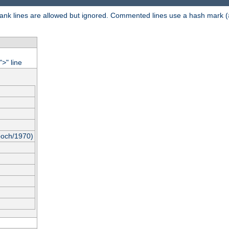
 Blank lines are allowed but ignored. Commented lines use a hash mark (
"
" line
>
poch/1970)