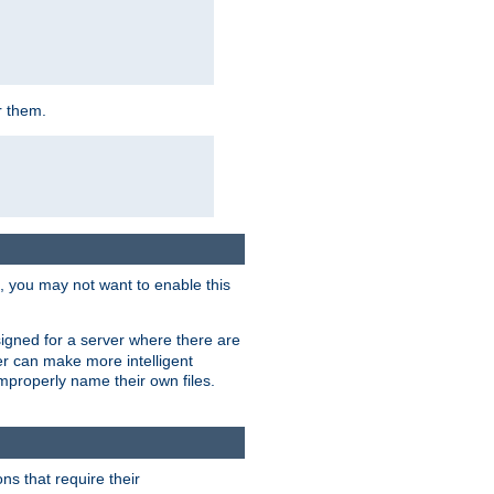
r them.
k, you may not want to enable this
signed for a server where there are
er can make more intelligent
improperly name their own files.
ns that require their