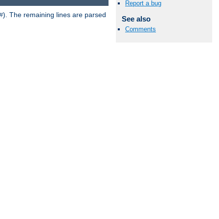
Report a bug
). The remaining lines are parsed
#
See also
Comments