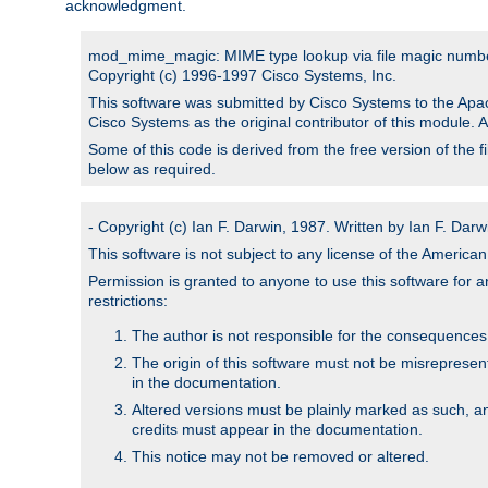
acknowledgment.
mod_mime_magic: MIME type lookup via file magic numb
Copyright (c) 1996-1997 Cisco Systems, Inc.
This software was submitted by Cisco Systems to the Apac
Cisco Systems as the original contributor of this module. 
Some of this code is derived from the free version of the 
below as required.
- Copyright (c) Ian F. Darwin, 1987. Written by Ian F. Darw
This software is not subject to any license of the Americ
Permission is granted to anyone to use this software for an
restrictions:
The author is not responsible for the consequences of
The origin of this software must not be misrepresen
in the documentation.
Altered versions must be plainly marked as such, a
credits must appear in the documentation.
This notice may not be removed or altered.