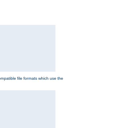
patible file formats which use the