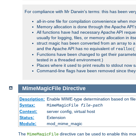
For compliance with Mr Darwin's terms: this has been very 
all-in-one file for compilation convenience when mo
Memory allocation is done through the Apache API's
All functions have had necessary Apache API reques
usually for logging, files, or memory allocation in itse
struct magic has been converted from an array to a s
and the Apache API has no equivalent of
realloc(
Functions have been changed to get their parameters
tested in a threaded environment.)
Places where it used to print results to stdout now 
Command-line flags have been removed since they 
MimeMagicFile
Directive
Description:
Enable MIME-type determination based on file c
Syntax:
MimeMagicFile
file-path
Context:
server config, virtual host
Status:
Extension
Module:
mod_mime_magic
The
directive can be used to enable this modu
MimeMagicFile