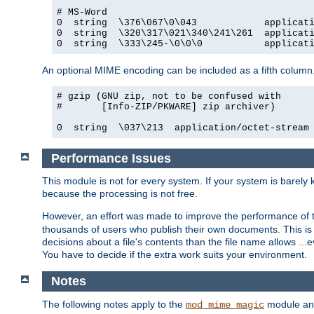
# MS-Word

0  string  \376\067\0\043            applicati
0  string  \320\317\021\340\241\261  applicati
0  string  \333\245-\0\0\0           applicat
An optional MIME encoding can be included as a fifth column.
# gzip (GNU zip, not to be confused with

#       [Info-ZIP/PKWARE] zip archiver)

0  string  \037\213  application/octet-stream
Performance Issues
This module is not for every system. If your system is barely
because the processing is not free.
However, an effort was made to improve the performance of t
thousands of users who publish their own documents. This is p
decisions about a file's contents than the file name allows ..
You have to decide if the extra work suits your environment.
Notes
The following notes apply to the
module and 
mod_mime_magic