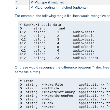
4
MIME type if matched
5
MIME encoding if matched (optional)
For example, the following magic file lines would recognize 
# Sun/NeXT audio data

0      string      .snd

>12    belong      1       audio/basic

>12    belong      2       audio/basic

>12    belong      3       audio/basic

>12    belong      4       audio/basic

>12    belong      5       audio/basic

>12    belong      6       audio/basic

>12    belong      7       audio/basic

>12    belong     23       audio/x-adpcm
Or these would recognize the difference between
files
*.doc
same file suffix.)
# Frame

0  string  \<MakerFile        application/x-fr
0  string  \<MIFFile          application/x-fr
0  string  \<MakerDictionary  application/x-fr
0  string  \<MakerScreenFon   application/x-fr
0  string  \<MML              application/x-fr
0  string  \<Book             application/x-fr
0  string  \<Maker            application/x-fr