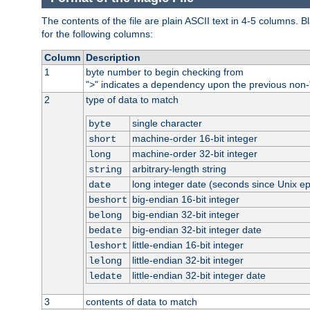
The contents of the file are plain ASCII text in 4-5 columns.
for the following columns:
Column
Description
1
byte number to begin checking from
"
" indicates a dependency upon the previous non-
>
2
type of data to match
single character
byte
machine-order 16-bit integer
short
machine-order 32-bit integer
long
arbitrary-length string
string
long integer date (seconds since Unix e
date
big-endian 16-bit integer
beshort
big-endian 32-bit integer
belong
big-endian 32-bit integer date
bedate
little-endian 16-bit integer
leshort
little-endian 32-bit integer
lelong
little-endian 32-bit integer date
ledate
3
contents of data to match