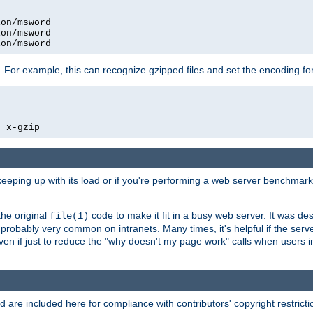
on/msword

on/msword

ion/msword
 For example, this can recognize gzipped files and set the encoding fo
  x-gzip
 keeping up with its load or if you're performing a web server benchmar
he original
code to make it fit in a busy web server. It was de
file(1)
robably very common on intranets. Many times, it's helpful if the serv
.even if just to reduce the "why doesn't my page work" calls when users 
are included here for compliance with contributors' copyright restrictio