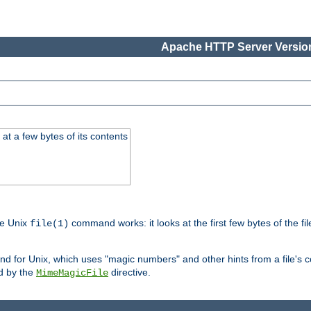
Apache HTTP Server Version
at a few bytes of its contents
he Unix
command works: it looks at the first few bytes of the file
file(1)
 for Unix, which uses "magic numbers" and other hints from a file's co
ed by the
directive.
MimeMagicFile