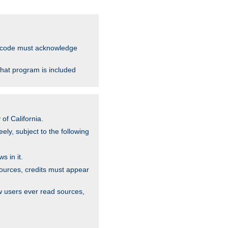
ce code must acknowledge
that program is included
of California.
ely, subject to the following
s in it.
sources, credits must appear
w users ever read sources,