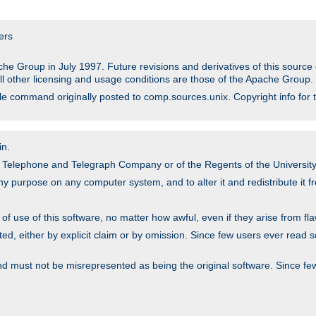
ers
he Group in July 1997. Future revisions and derivatives of this sour
All other licensing and usage conditions are those of the Apache Group.
file command originally posted to comp.sources.unix. Copyright info for 
in.
an Telephone and Telegraph Company or of the Regents of the University 
y purpose on any computer system, and to alter it and redistribute it fre
 use of this software, no matter how awful, even if they arise from flaw
ted, either by explicit claim or by omission. Since few users ever read 
nd must not be misrepresented as being the original software. Since fe