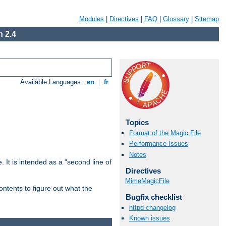
Modules
|
Directives
|
FAQ
|
Glossary
|
Sitemap
 2.4
Available Languages:
en
|
fr
Topics
Format of the Magic File
Performance Issues
Notes
. It is intended as a "second line of
Directives
MimeMagicFile
ntents to figure out what the
Bugfix checklist
httpd changelog
Known issues