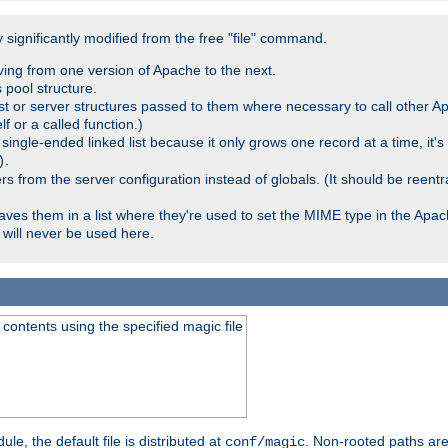
significantly modified from the free "file" command.
ving from one version of Apache to the next.
 pool structure.
t or server structures passed to them where necessary to call other Ap
lf or a called function.)
ingle-ended linked list because it only grows one record at a time, it's
.
)
 from the server configuration instead of globals. (It should be reent
saves them in a list where they're used to set the MIME type in the Apa
will never be used here.
ontents using the specified magic file
le, the default file is distributed at
. Non-rooted paths are
conf/magic