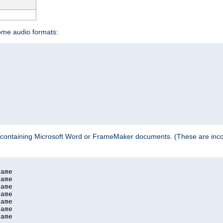
some audio formats:
 containing Microsoft Word or FrameMaker documents. (These are incom
ame

ame

ame

ame

ame

ame

ame
