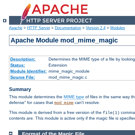
Apache
>
HTTP Server
>
Documentation
>
Version 2.4
>
Modules
Apache Module mod_mime_magic
Description:
Determines the MIME type of a file by looking 
Status:
Extension
Module Identifier:
mime_magic_module
Source File:
mod_mime_magic.c
Summary
This module determines the
MIME type
of files in the same way t
defense" for cases that
can't resolve.
mod_mime
This module is derived from a free version of the
command
file(1)
contents are. This module is active only if the magic file is specifi
Format of the Magic File