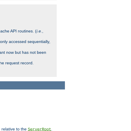
ache API routines. (
i.e.
,
 only accessed sequentially,
rant now but has not been
che request record.
 relative to the
.
ServerRoot