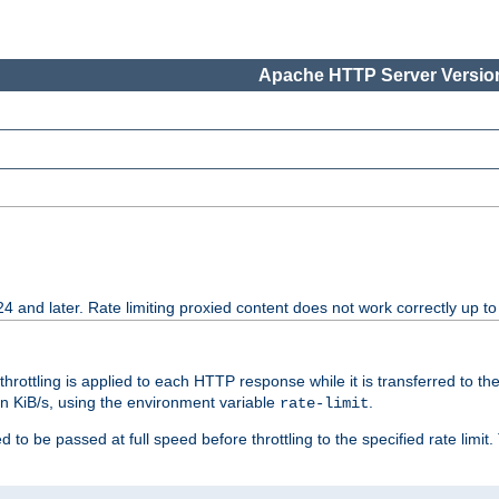
Apache HTTP Server Version
24 and later. Rate limiting proxied content does not work correctly up to
 throttling is applied to each HTTP response while it is transferred to th
 in KiB/s, using the environment variable
.
rate-limit
 to be passed at full speed before throttling to the specified rate limit. 