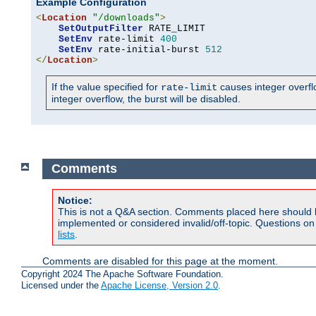
Example Configuration
<
Location
"/downloads"
>
SetOutputFilter
 RATE_LIMIT

SetEnv
 rate-limit 
400
SetEnv
 rate-initial-burst 
512
</
Location
>
If the value specified for
causes integer overflow
rate-limit
integer overflow, the burst will be disabled.
Comments
Notice:
This is not a Q&A section. Comments placed here should 
implemented or considered invalid/off-topic. Questions o
lists
.
Comments are disabled for this page at the moment.
Copyright 2024 The Apache Software Foundation.
Licensed under the
Apache License, Version 2.0
.