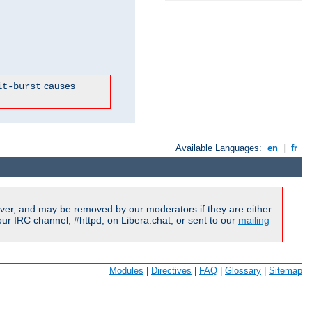
causes
it-burst
Available Languages:
en
|
fr
ver, and may be removed by our moderators if they are either
r IRC channel, #httpd, on Libera.chat, or sent to our
mailing
Modules
|
Directives
|
FAQ
|
Glossary
|
Sitemap