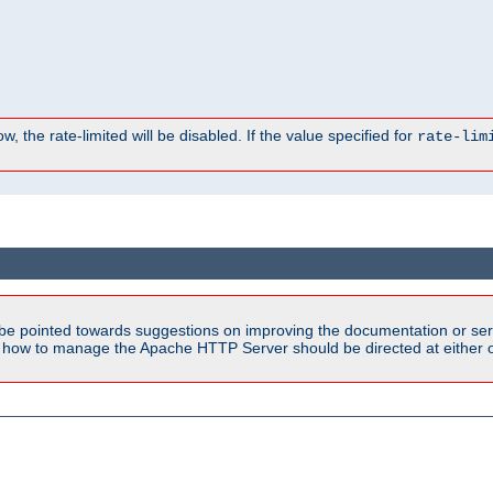
, the rate-limited will be disabled. If the value specified for
rate-lim
be pointed towards suggestions on improving the documentation or ser
n how to manage the Apache HTTP Server should be directed at either ou