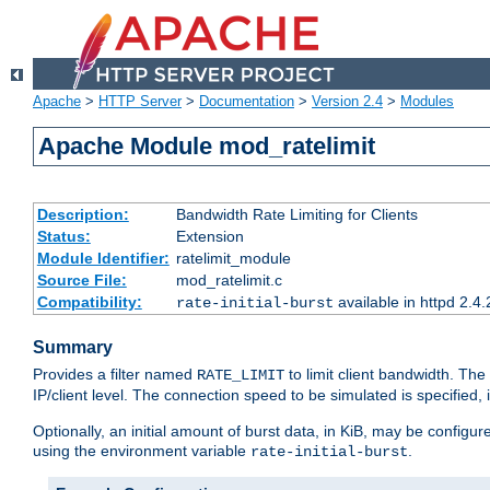
Apache
>
HTTP Server
>
Documentation
>
Version 2.4
>
Modules
Apache Module mod_ratelimit
Description:
Bandwidth Rate Limiting for Clients
Status:
Extension
Module Identifier:
ratelimit_module
Source File:
mod_ratelimit.c
Compatibility:
available in httpd 2.4.
rate-initial-burst
Summary
Provides a filter named
to limit client bandwidth. The
RATE_LIMIT
IP/client level. The connection speed to be simulated is specified,
Optionally, an initial amount of burst data, in KiB, may be configured
using the environment variable
.
rate-initial-burst