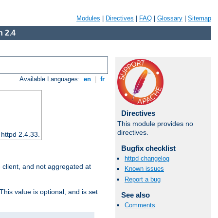
Modules
|
Directives
|
FAQ
|
Glossary
|
Sitemap
 2.4
Available Languages:
en
|
fr
Directives
This module provides no
directives.
 httpd 2.4.33.
Bugfix checklist
httpd changelog
e client, and not aggregated at
Known issues
Report a bug
This value is optional, and is set
See also
Comments