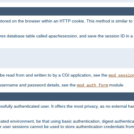
red on the browser within an HTTP cookie. This method is similar to 
gres database table called
apachesession
, and save the session ID in a
e read from and written to by a CGI application, see the
mod_sessio
 username and password details, see the
module.
mod_auth_form
ully authenticated user. It offers the most privacy, as no external han
ated environment, be that using basic authentication, digest authenticat
per user sessions cannot be used to store authentication credentials fro