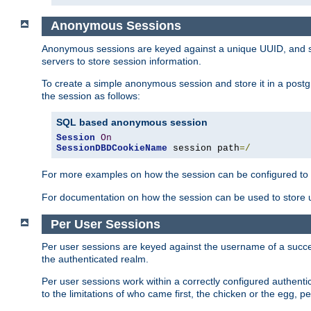
Anonymous Sessions
Anonymous sessions are keyed against a unique UUID, and sto
servers to store session information.
To create a simple anonymous session and store it in a post
the session as follows:
SQL based anonymous session
Session
On
SessionDBDCookieName
 session path
=/
For more examples on how the session can be configured to b
For documentation on how the session can be used to store
Per User Sessions
Per user sessions are keyed against the username of a successf
the authenticated realm.
Per user sessions work within a correctly configured authentic
to the limitations of who came first, the chicken or the egg, 