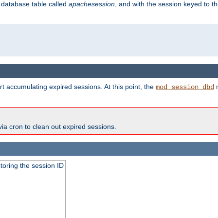
s database table called
apachesession
, and with the session keyed to th
t accumulating expired sessions. At this point, the
m
mod_session_dbd
via cron to clean out expired sessions.
toring the session ID