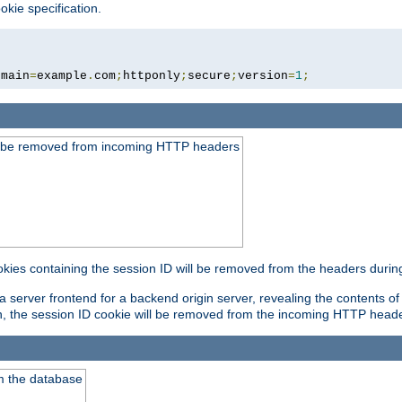
okie specification.
omain
=
example
.
com
;
httponly
;
secure
;
version
=
1
;
ld be removed from incoming HTTP headers
okies containing the session ID will be removed from the headers durin
 server frontend for a backend origin server, revealing the contents of
on, the session ID cookie will be removed from the incoming HTTP head
m the database