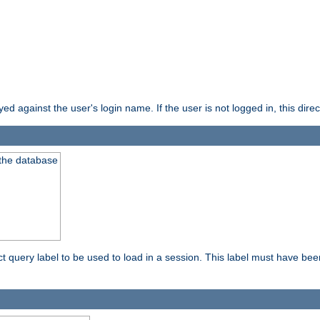
d against the user's login name. If the user is not logged in, this direct
 the database
ect query label to be used to load in a session. This label must have be