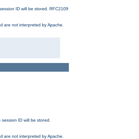
 session ID will be stored. RFC2109
and are not interpreted by Apache.
session ID will be stored.
and are not interpreted by Apache.