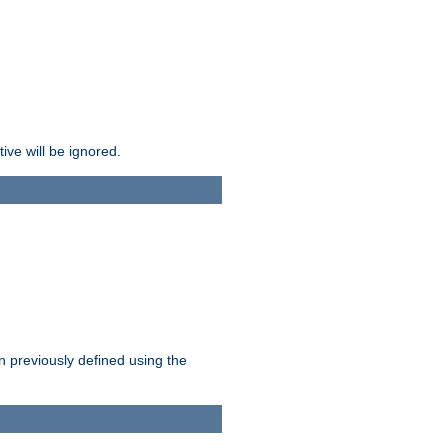
ive will be ignored.
en previously defined using the