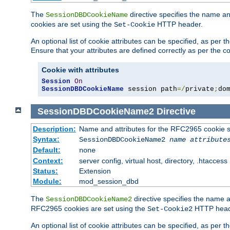
The
directive specifies the name a
SessionDBDCookieName
cookies are set using the
HTTP header.
Set-Cookie
An optional list of cookie attributes can be specified, as per
Ensure that your attributes are defined correctly as per the co
Cookie with attributes
Session
On
SessionDBDCookieName
 session path
=/
private
;
do
SessionDBDCookieName2
Directive
Description:
Name and attributes for the RFC2965 cookie s
Syntax:
SessionDBDCookieName2
name
attribute
Default:
none
Context:
server config, virtual host, directory, .htaccess
Status:
Extension
Module:
mod_session_dbd
The
directive specifies the name a
SessionDBDCookieName2
RFC2965 cookies are set using the
HTTP head
Set-Cookie2
An optional list of cookie attributes can be specified, as per