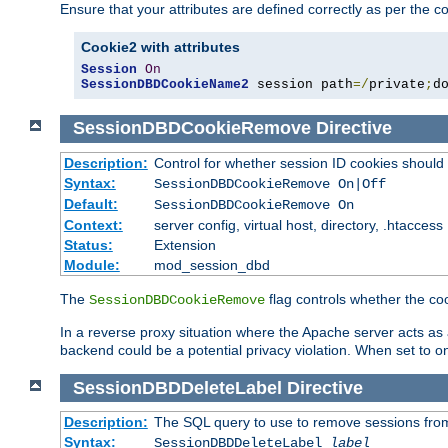
Ensure that your attributes are defined correctly as per the co
Cookie2 with attributes
Session
On
SessionDBDCookieName2
 session path
=/
private
;
d
SessionDBDCookieRemove
Directive
Description:
Control for whether session ID cookies shou
Syntax:
SessionDBDCookieRemove On|Off
Default:
SessionDBDCookieRemove On
Context:
server config, virtual host, directory, .htaccess
Status:
Extension
Module:
mod_session_dbd
The
flag controls whether the co
SessionDBDCookieRemove
In a reverse proxy situation where the Apache server acts as a
backend could be a potential privacy violation. When set to 
SessionDBDDeleteLabel
Directive
Description:
The SQL query to use to remove sessions fro
Syntax:
SessionDBDDeleteLabel
label