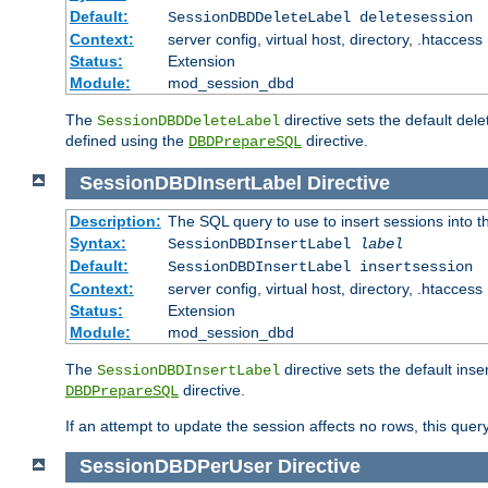
Default:
SessionDBDDeleteLabel deletesession
Context:
server config, virtual host, directory, .htaccess
Status:
Extension
Module:
mod_session_dbd
The
directive sets the default del
SessionDBDDeleteLabel
defined using the
directive.
DBDPrepareSQL
SessionDBDInsertLabel
Directive
Description:
The SQL query to use to insert sessions into 
Syntax:
SessionDBDInsertLabel
label
Default:
SessionDBDInsertLabel insertsession
Context:
server config, virtual host, directory, .htaccess
Status:
Extension
Module:
mod_session_dbd
The
directive sets the default ins
SessionDBDInsertLabel
directive.
DBDPrepareSQL
If an attempt to update the session affects no rows, this query
SessionDBDPerUser
Directive