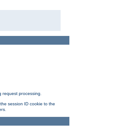
g request processing.
 the session ID cookie to the
ers.