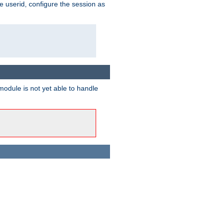
e userid, configure the session as
odule is not yet able to handle