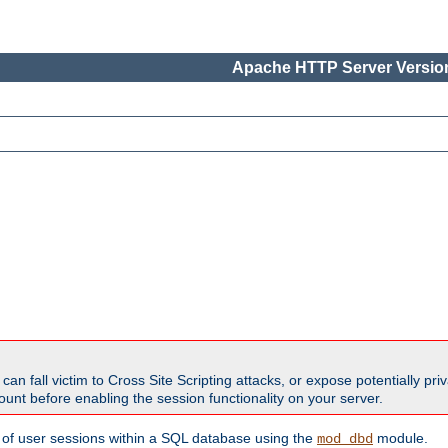
Apache HTTP Server Version
all victim to Cross Site Scripting attacks, or expose potentially priva
unt before enabling the session functionality on your server.
 of user sessions within a SQL database using the
module.
mod_dbd