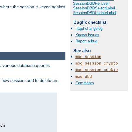
SessionDBDPerUser
 where the session is keyed against
SessionDBDSelectLabel
SessionDBDUpdateLabel
Bugfix checklist
httpd changelog
Known issues
Report a bug
See also
mod_session
mod_session_crypto
 various database queries
mod_session_cookie
mod_dbd
 a new session, and to delete an
Comments