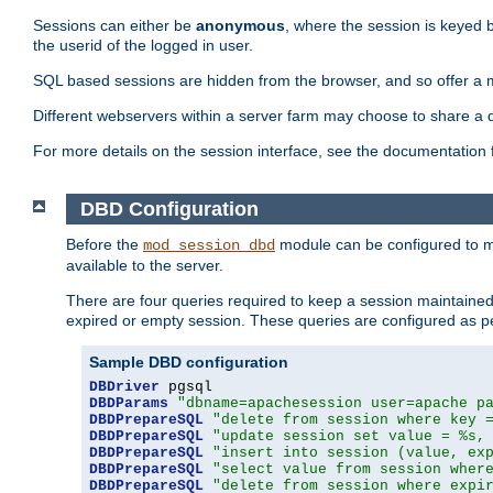
Sessions can either be
anonymous
, where the session is keyed 
the userid of the logged in user.
SQL based sessions are hidden from the browser, and so offer a m
Different webservers within a server farm may choose to share a 
For more details on the session interface, see the documentation 
DBD Configuration
Before the
module can be configured to m
mod_session_dbd
available to the server.
There are four queries required to keep a session maintained, 
expired or empty session. These queries are configured as p
Sample DBD configuration
DBDriver
DBDParams
"dbname=apachesession user=apache p
DBDPrepareSQL
"delete from session where key 
DBDPrepareSQL
"update session set value = %s,
DBDPrepareSQL
"insert into session (value, ex
DBDPrepareSQL
"select value from session wher
DBDPrepareSQL
"delete from session where expi