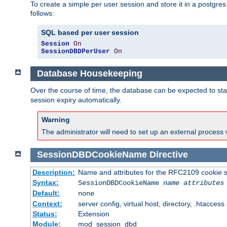
To create a simple per user session and store it in a postgre
follows:
SQL based per user session
Session
On
SessionDBDPerUser
On
Database Housekeeping
Over the course of time, the database can be expected to star
session expiry automatically.
Warning
The administrator will need to set up an external process 
SessionDBDCookieName
Directive
Description:
Name and attributes for the RFC2109 cookie s
Syntax:
SessionDBDCookieName
name
attributes
Default:
none
Context:
server config, virtual host, directory, .htaccess
Status:
Extension
Module:
mod_session_dbd