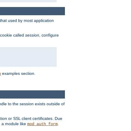
that used by most application
 cookie called
session
, configure
examples section.
n
dle to the session exists outside of
ion or SSL client certificates. Due
m a module like
.
mod_auth_form