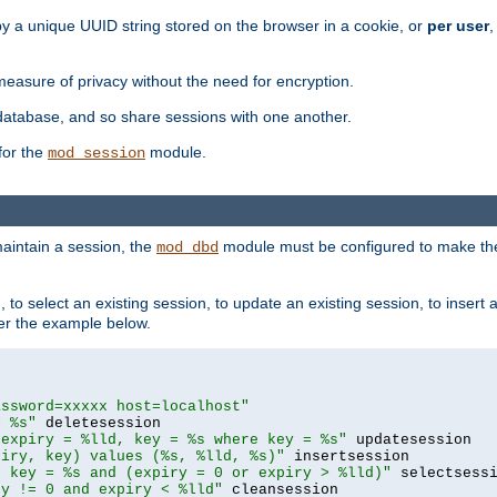
by a unique UUID string stored on the browser in a cookie, or
per user
,
easure of privacy without the need for encryption.
database, and so share sessions with one another.
for the
module.
mod_session
aintain a session, the
module must be configured to make the
mod_dbd
to select an existing session, to update an existing session, to insert
er the example below.
assword=xxxxx host=localhost"
= %s"
 expiry = %lld, key = %s where key = %s"
piry, key) values (%s, %lld, %s)"
e key = %s and (expiry = 0 or expiry > %lld)"
ry != 0 and expiry < %lld"
 cleansession