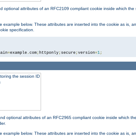
nd optional attributes of an RFC2109 compliant cookie inside which the
 the example below. These attributes are inserted into the cookie as is, 
okie specification.
main
=
example
.
com
;
httponly
;
secure
;
version
=
1
;
toring the session ID
s
nd optional attributes of an RFC2965 compliant cookie inside which the 
er.
 the example below. These attributes are inserted into the cookie as is, 