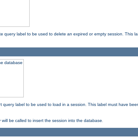
ete query label to be used to delete an expired or empty session. This 
the database
ert query label to be used to load in a session. This label must have bee
 will be called to insert the session into the database.