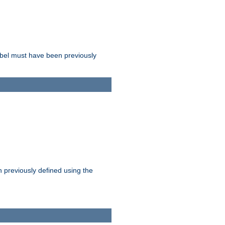
label must have been previously
n previously defined using the