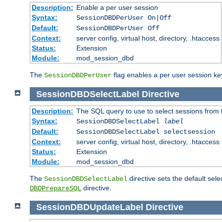
Description:
Enable a per user session
Syntax:
SessionDBDPerUser On|Off
Default:
SessionDBDPerUser Off
Context:
server config, virtual host, directory, .htaccess
Status:
Extension
Module:
mod_session_dbd
The
flag enables a per user session keye
SessionDBDPerUser
SessionDBDSelectLabel
Directive
Description:
The SQL query to use to select sessions from
Syntax:
SessionDBDSelectLabel
label
Default:
SessionDBDSelectLabel selectsession
Context:
server config, virtual host, directory, .htaccess
Status:
Extension
Module:
mod_session_dbd
The
directive sets the default sel
SessionDBDSelectLabel
directive.
DBDPrepareSQL
SessionDBDUpdateLabel
Directive