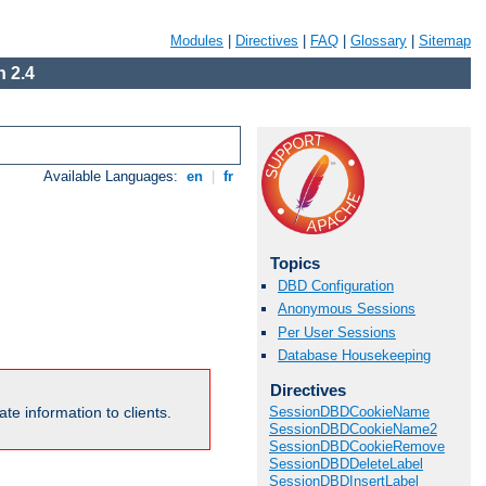
Modules
|
Directives
|
FAQ
|
Glossary
|
Sitemap
 2.4
Available Languages:
en
|
fr
Topics
DBD Configuration
Anonymous Sessions
Per User Sessions
Database Housekeeping
Directives
te information to clients.
SessionDBDCookieName
SessionDBDCookieName2
SessionDBDCookieRemove
SessionDBDDeleteLabel
SessionDBDInsertLabel