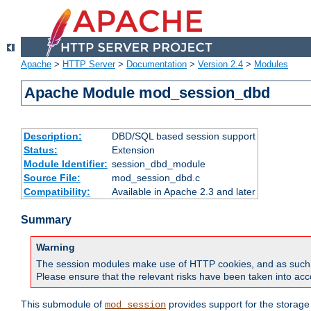
Apache
>
HTTP Server
>
Documentation
>
Version 2.4
>
Modules
Apache Module mod_session_dbd
Description:
DBD/SQL based session support
Status:
Extension
Module Identifier:
session_dbd_module
Source File:
mod_session_dbd.c
Compatibility:
Available in Apache 2.3 and later
Summary
Warning
The session modules make use of HTTP cookies, and as such can f
Please ensure that the relevant risks have been taken into acco
This submodule of
provides support for the storage
mod_session