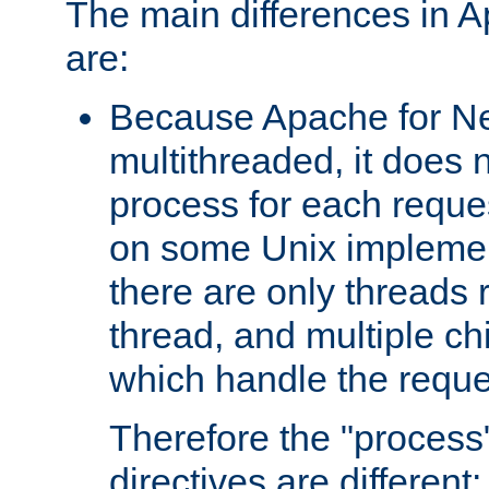
The main differences in 
are:
Because Apache for Ne
multithreaded, it does 
process for each reque
on some Unix implemen
there are only threads 
thread, and multiple ch
which handle the reque
Therefore the "proce
directives are different: