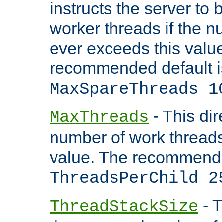
instructs the server to 
worker threads if the n
ever exceeds this valu
recommended default i
MaxSpareThreads 1
- This dir
MaxThreads
number of work thread
value. The recommende
ThreadsPerChild 2
- T
ThreadStackSize