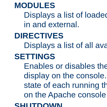
MODULES
Displays a list of load
in and external.
DIRECTIVES
Displays a list of all av
SETTINGS
Enables or disables the
display on the console
state of each running t
on the Apache console
SHUTDOWN