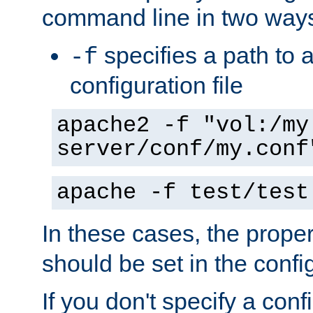
command line in two way
specifies a path to a
-f
configuration file
apache2 -f "vol:/my
server/conf/my.conf
apache -f test/test
In these cases, the prope
should be set in the config
If you don't specify a conf