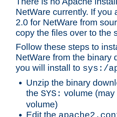
There is no Apache instal
NetWare currently. If you
2.0 for NetWare from sour
copy the files over to the
Follow these steps to ins
NetWare from the binary
you will install to
sys:/a
Unzip the binary downloa
the
volume (may b
SYS:
volume)
Edit the
apache2.con