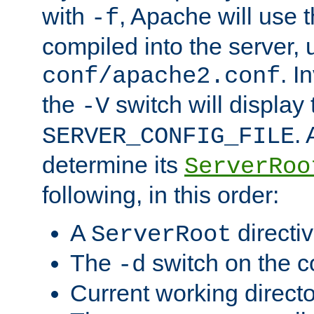
with
, Apache will use 
-f
compiled into the server, 
. I
conf/apache2.conf
the
switch will display 
-V
.
SERVER_CONFIG_FILE
determine its
ServerRoo
following, in this order:
A
directi
ServerRoot
The
switch on the 
-d
Current working direct