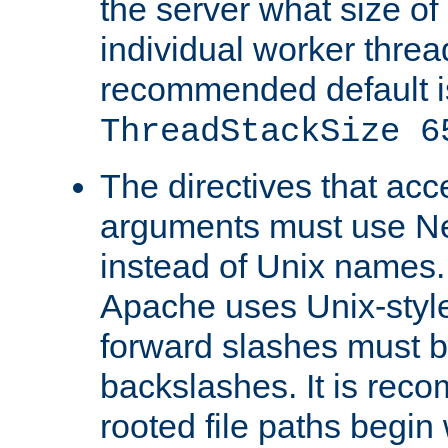
the server what size of 
individual worker threa
recommended default i
ThreadStackSize 6
The directives that acc
arguments must use N
instead of Unix names
Apache uses Unix-style
forward slashes must b
backslashes. It is rec
rooted file paths begi