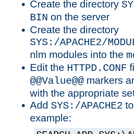
Create the directory
SY
on the server
BIN
Create the directory
SYS:/APACHE2/MODU
nlm modules into the
m
Edit the
f
HTTPD.CONF
markers an
@@Value@@
with the appropriate se
Add
to
SYS:/APACHE2
example: