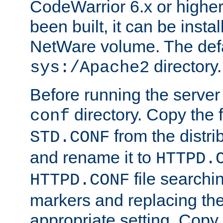
CodeWarrior 6.x or highe
been built, it can be instal
NetWare volume. The defa
directory.
sys:/Apache2
Before running the server 
directory. Copy the f
conf
from the distri
STD.CONF
and rename it to
HTTPD.
file searchin
HTTPD.CONF
markers and replacing th
appropriate setting. Copy