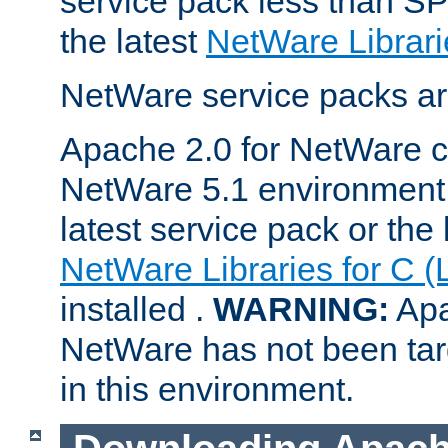
service pack less than SP
the latest
NetWare Librari
NetWare service packs ar
Apache 2.0 for NetWare ca
NetWare 5.1 environment 
latest service pack or the 
NetWare Libraries for C (
installed .
WARNING:
Apa
NetWare has not been targ
in this environment.