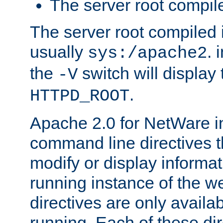
The server root compile
The server root compiled i
usually
. 
sys:/apache2
the
switch will display 
-V
.
HTTPD_ROOT
Apache 2.0 for NetWare in
command line directives t
modify or display informat
running instance of the w
directives are only availa
running. Each of these di