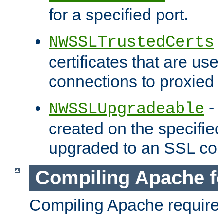
for a specified port.
NWSSLTrustedCerts
certificates that are us
connections to proxied 
-
NWSSLUpgradeable
created on the specifie
upgraded to an SSL co
Compiling Apache f
Compiling Apache requir