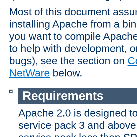
Most of this document assu
installing Apache from a bina
you want to compile Apache 
to help with development, o
bugs), see the section on
C
NetWare
below.
Requirements
Apache 2.0 is designed t
service pack 3 and above.