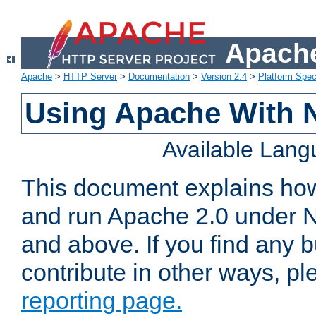
Apache
Apache
>
HTTP Server
>
Documentation
>
Version 2.4
>
Platform Spec
Using Apache With 
Available Lan
This document explains how 
and run Apache 2.0 under 
and above. If you find any b
contribute in other ways, p
reporting page.