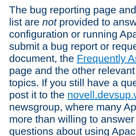
The bug reporting page and
list are
not
provided to answ
configuration or running Ap
submit a bug report or reques
document, the
Frequently 
page and the other relevan
topics. If you still have a q
post it to the
novell.devsup
newsgroup, where many Ap
more than willing to answe
questions about using Apa