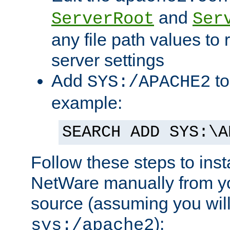
and
ServerRoot
Ser
any file path values to 
server settings
Add
to
SYS:/APACHE2
example:
SEARCH ADD SYS:\A
Follow these steps to ins
NetWare manually from y
source (assuming you will 
):
sys:/apache2