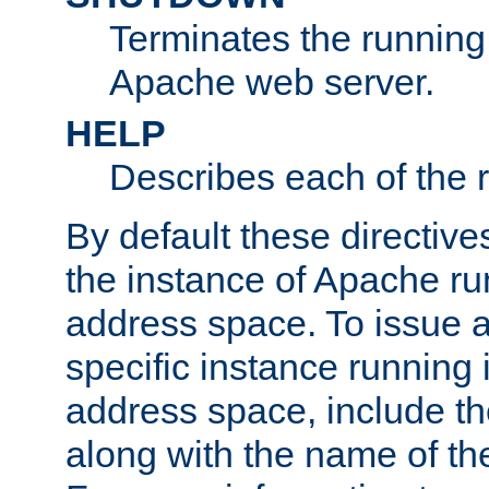
Terminates the running 
Apache web server.
HELP
Describes each of the r
By default these directive
the instance of Apache ru
address space. To issue a
specific instance running 
address space, include t
along with the name of th