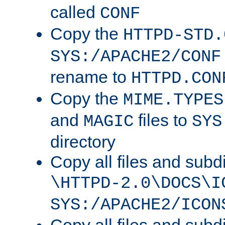
called
CONF
Copy the
HTTPD-STD.
SYS:/APACHE2/CONF
rename to
HTTPD.CON
Copy the
MIME.TYPES
and
files to
MAGIC
SYS
directory
Copy all files and subdi
\HTTPD-2.0\DOCS\I
SYS:/APACHE2/ICON