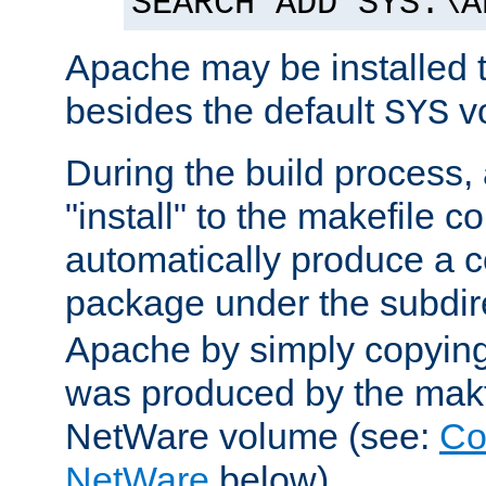
SEARCH ADD SYS:\A
Apache may be installed 
besides the default
v
SYS
During the build process,
"install" to the makefile 
automatically produce a c
package under the subdir
Apache by simply copying 
was produced by the makfi
NetWare volume (see:
Co
NetWare
below).