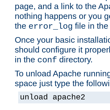
page, and a link to the A
nothing happens or you get
the
file in th
error_log
Once your basic installati
should configure it properl
in the
directory.
conf
To unload Apache running
space just type the follow
unload apache2