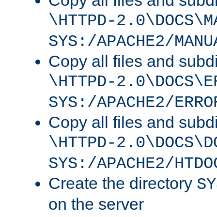
Copy all files and subdi
\HTTPD-2.0\DOCS\M
SYS:/APACHE2/MANU
Copy all files and subdi
\HTTPD-2.0\DOCS\E
SYS:/APACHE2/ERRO
Copy all files and subdi
\HTTPD-2.0\DOCS\D
SYS:/APACHE2/HTDO
Create the directory
SY
on the server