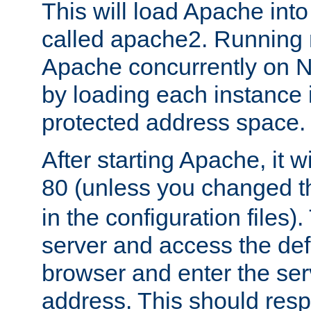
This will load Apache int
called apache2. Running m
Apache concurrently on N
by loading each instance 
protected address space.
After starting Apache, it wi
80 (unless you changed 
in the configuration files)
server and access the def
browser and enter the ser
address. This should res