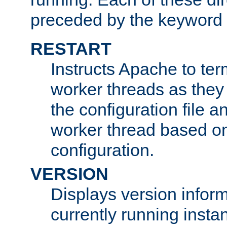
preceded by the keyword
RESTART
Instructs Apache to ter
worker threads as they
the configuration file a
worker thread based o
configuration.
VERSION
Displays version infor
currently running insta