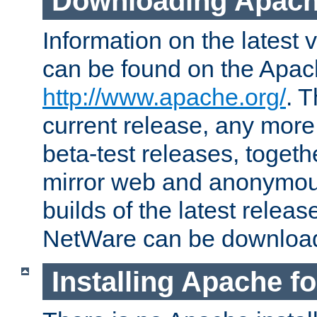
Downloading Apach
Information on the latest 
can be found on the Apac
http://www.apache.org/
. T
current release, any more
beta-test releases, togethe
mirror web and anonymous 
builds of the latest releas
NetWare can be downloa
Installing Apache f