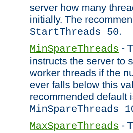
server how many threads
initially. The recommen
.
StartThreads 50
- T
MinSpareThreads
instructs the server to
worker threads if the n
ever falls below this va
recommended default i
MinSpareThreads 1
- T
MaxSpareThreads