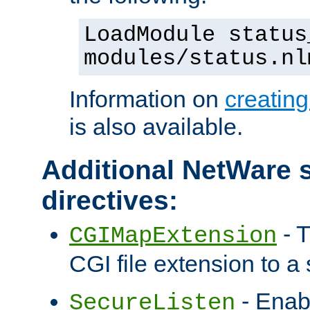
LoadModule status
modules/status.nl
Information on
creatin
is also available.
Additional NetWare s
directives:
- T
CGIMapExtension
CGI file extension to a s
- Enab
SecureListen