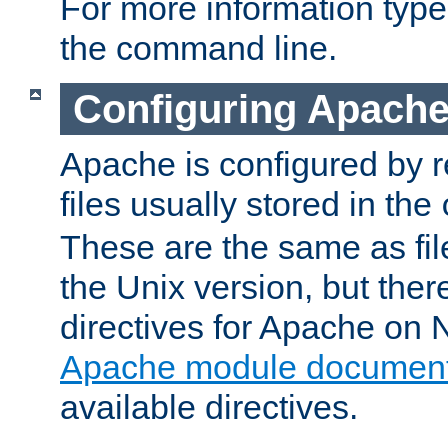
For more information typ
the command line.
Configuring Apache
Apache is configured by r
files usually stored in the
These are the same as fil
the Unix version, but there
directives for Apache on
Apache module document
available directives.