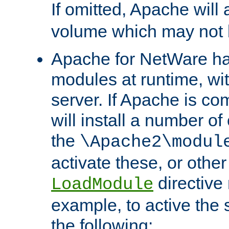
If omitted, Apache wil
volume which may not b
Apache for NetWare has 
modules at runtime, wi
server. If Apache is com
will install a number of
the
\Apache2\modul
activate these, or othe
directive
LoadModule
example, to active the
the following: