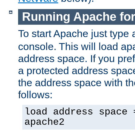
Running Apache fo
To start Apache just type
console. This will load a
address space. If you pre
a protected address spac
the address space with th
follows:
load address space 
apache2