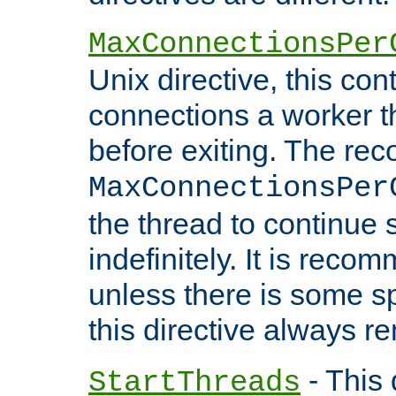
MaxConnectionsPer
Unix directive, this co
connections a worker t
before exiting. The re
MaxConnectionsPer
the thread to continue 
indefinitely. It is re
unless there is some sp
this directive always r
- This 
StartThreads