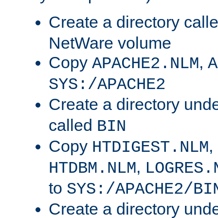
Create a directory call
NetWare volume
Copy
,
APACHE2.NLM
A
SYS:/APACHE2
Create a directory und
called
BIN
Copy
,
HTDIGEST.NLM
,
HTDBM.NLM
LOGRES.
to
SYS:/APACHE2/BI
Create a directory und