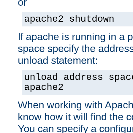
or
apache2 shutdown
If apache is running in a 
space specify the address
unload statement:
unload address spac
apache2
When working with Apache 
know how it will find the c
You can specify a configur