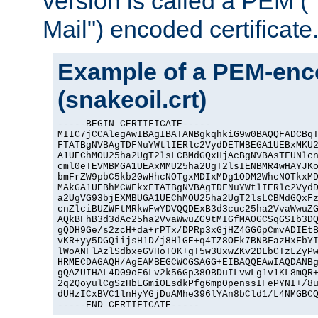
version is called a PEM 
Mail") encoded certificate
Example of a PEM-enco
(snakeoil.crt)
-----BEGIN CERTIFICATE-----

MIIC7jCCAlegAwIBAgIBATANBgkqhkiG9w0BAQQFADCBqT
FTATBgNVBAgTDFNuYWtlIERlc2VydDETMBEGA1UEBxMKU2
A1UEChMOU25ha2UgT2lsLCBMdGQxHjAcBgNVBAsTFUNlcn
cml0eTEVMBMGA1UEAxMMU25ha2UgT2lsIENBMR4wHAYJKo
bmFrZW9pbC5kb20wHhcNOTgxMDIxMDg1ODM2WhcNOTkxMD
MAkGA1UEBhMCWFkxFTATBgNVBAgTDFNuYWtlIERlc2VydD
a2UgVG93bjEXMBUGA1UEChMOU25ha2UgT2lsLCBMdGQxFz
cnZlciBUZWFtMRkwFwYDVQQDExB3d3cuc25ha2VvaWwuZG
AQkBFhB3d3dAc25ha2VvaWwuZG9tMIGfMA0GCSqGSIb3DQ
gQDH9Ge/s2zcH+da+rPTx/DPRp3xGjHZ4GG6pCmvADIEtB
vKR+yy5DGQiijsH1D/j8HlGE+q4TZ8OFk7BNBFazHxFbYI
lWoANFlAzlSdbxeGVHoT0K+gT5w3UxwZKv2DLbCTzLZyPw
HRMECDAGAQH/AgEAMBEGCWCGSAGG+EIBAQQEAwIAQDANBg
gQAZUIHAL4D09oE6Lv2k56Gp38OBDuILvwLg1v1KL8mQR+
2q2QoyulCgSzHbEGmi0EsdkPfg6mp0penssIFePYNI+/8u
dUHzICxBVC1lnHyYGjDuAMhe396lYAn8bCld1/L4NMGBCQ
-----END CERTIFICATE-----