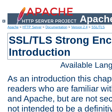
Apache
Apache
>
HTTP Server
>
Documentation
>
Version 2.4
>
SSL/TLS
SSL/TLS Strong Enc
Introduction
Available Lan
As an introduction this chap
readers who are familiar wi
and Apache, but are not secur
not intended to be a definit