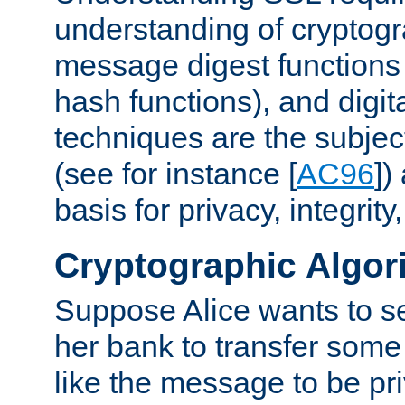
understanding of cryptogr
message digest functions
hash functions), and digit
techniques are the subjec
(see for instance [
AC96
])
basis for privacy, integrit
Cryptographic Algor
Suppose Alice wants to 
her bank to transfer some
like the message to be priv