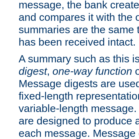
message, the bank creat
and compares it with the o
summaries are the same 
has been received intact.
A summary such as this is
digest
,
one-way function
Message digests are used 
fixed-length representatio
variable-length message.
are designed to produce a
each message. Message d