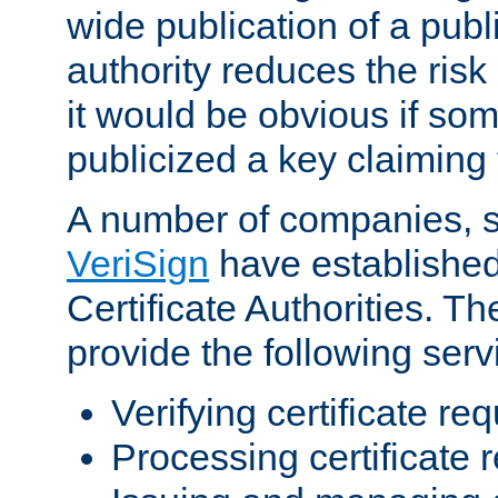
wide publication of a publ
authority reduces the risk i
it would be obvious if so
publicized a key claiming 
A number of companies, 
VeriSign
have establishe
Certificate Authorities. 
provide the following serv
Verifying certificate re
Processing certificate 