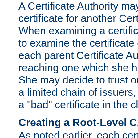
A Certificate Authority ma
certificate for another Cert
When examining a certifi
to examine the certificate 
each parent Certificate Aut
reaching one which she h
She may decide to trust on
a limited chain of issuers,
a "bad" certificate in the c
Creating a Root-Level 
As noted earlier, each cert