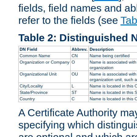
fields, field names and ab
refer to the fields (see
Tab
Table 2: Distinguished 
DN Field
Abbrev.
Description
Common Name
CN
Name being certified
Organization or Company
O
Name is associated with 
organization
Organizational Unit
OU
Name is associated with 
organization unit, such 
City/Locality
L
Name is located in this C
State/Province
ST
Name is located in this 
Country
C
Name is located in this 
A Certificate Authority ma
specifying which distingu