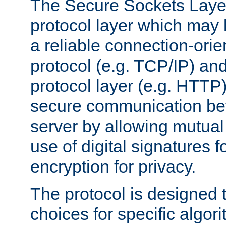
The Secure Sockets Layer
protocol layer which may
a reliable connection-ori
protocol (e.g. TCP/IP) and
protocol layer (e.g. HTTP
secure communication be
server by allowing mutual 
use of digital signatures f
encryption for privacy.
The protocol is designed 
choices for specific algor