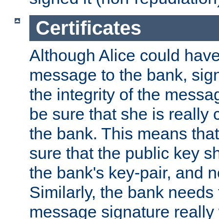
Certificates
Although Alice could have
message to the bank, sig
the integrity of the messag
be sure that she is reall
the bank. This means tha
sure that the public key sh
the bank's key-pair, and no
Similarly, the bank needs t
message signature really