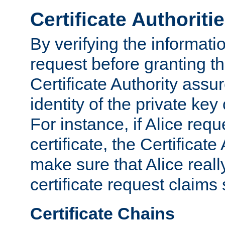
Certificate Authoriti
By verifying the informatio
request before granting the
Certificate Authority assure
identity of the private key
For instance, if Alice req
certificate, the Certificate
make sure that Alice reall
certificate request claims 
Certificate Chains