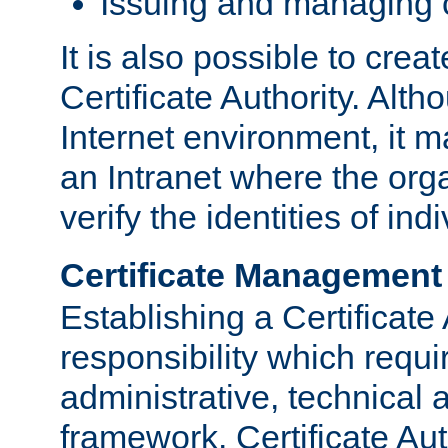
Issuing and managing c
It is also possible to crea
Certificate Authority. Alth
Internet environment, it m
an Intranet where the org
verify the identities of in
Certificate Management
Establishing a Certificate 
responsibility which requi
administrative, technica
framework. Certificate Aut