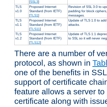
[
SSL3
]
TLS
Proposed Internet
Revision of SSL 3.0 to u
v1.0
Standard (from IETF)
padding for block cipher
[
TLS1
]
messages.
TLS
Proposed Internet
Update of TLS 1.0 to add 
v1.1
Standard (from IETF)
attacks.
[
TLS11
]
TLS
Proposed Internet
Update of TLS 1.1 deprec
v1.2
Standard (from IETF)
to SSL so it will never ne
[
TLS12
]
There are a number of ve
protocol, as shown in
Tab
one of the benefits in SSL 
support of certificate chai
feature allows a server to
certificate along with issue