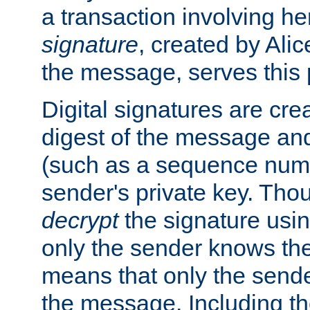
a transaction involving h
signature
, created by Ali
the message, serves this
Digital signatures are cre
digest of the message and
(such as a sequence numb
sender's private key. Th
decrypt
the signature usin
only the sender knows the
means that only the send
the message. Including th