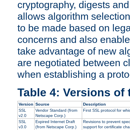
cryptography, digests and
allows algorithm selection
to be made based on legal
concerns and also enables
take advantage of new al
are negotiated between cl
when establishing a proto
Table 4: Versions of
Version
Source
Description
SSL
Vendor Standard (from
First SSL protocol for wh
v2.0
Netscape Corp.)
SSL
Expired Internet Draft
Revisions to prevent spec
v3.0
(from Netscape Corp.)
support for certificate cha