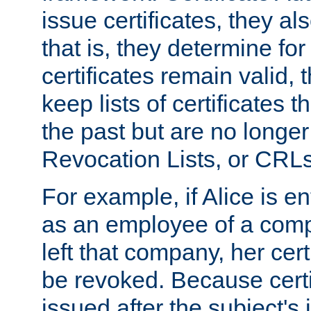
issue certificates, they a
that is, they determine fo
certificates remain valid
keep lists of certificates 
the past but are no longer 
Revocation Lists, or CRLs
For example, if Alice is ent
as an employee of a com
left that company, her cer
be revoked. Because certi
issued after the subject's