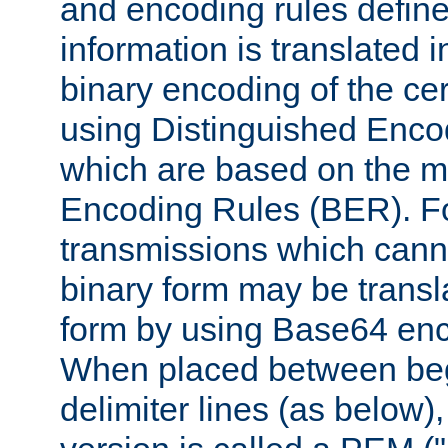
and encoding rules define
information is translated 
binary encoding of the cert
using Distinguished Enco
which are based on the m
Encoding Rules (BER). F
transmissions which canno
binary form may be transl
form by using Base64 enc
When placed between be
delimiter lines (as below)