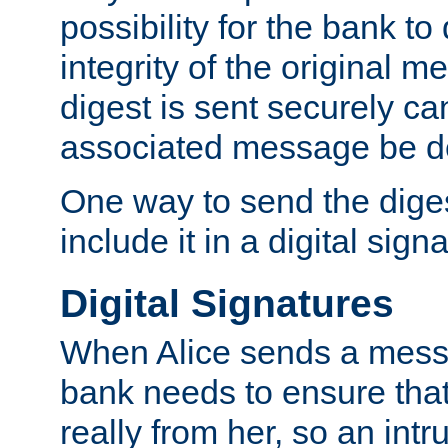
possibility for the bank to
integrity of the original m
digest is sent securely can
associated message be d
One way to send the diges
include it in a digital sign
Digital Signatures
When Alice sends a messa
bank needs to ensure tha
really from her, so an int