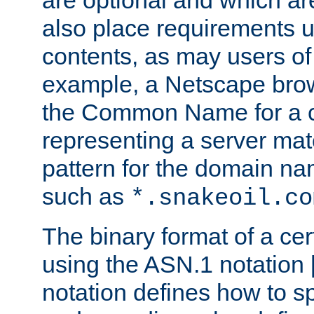
are optional and which ar
also place requirements u
contents, as may users of 
example, a Netscape brow
the Common Name for a ce
representing a server mat
pattern for the domain nam
such as
*.snakeoil.co
The binary format of a cert
using the ASN.1 notation 
notation defines how to s