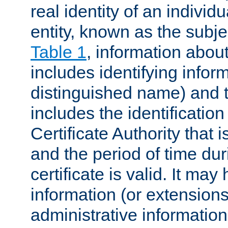
real identity of an individu
entity, known as the subj
Table 1
, information about
includes identifying infor
distinguished name) and th
includes the identification
Certificate Authority that i
and the period of time du
certificate is valid. It may
information (or extensions
administrative information 