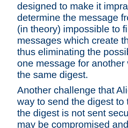
designed to make it impract
determine the message fr
(in theory) impossible to f
messages which create th
thus eliminating the possib
one message for another 
the same digest.
Another challenge that Ali
way to send the digest to 
the digest is not sent secur
may be compromised and w