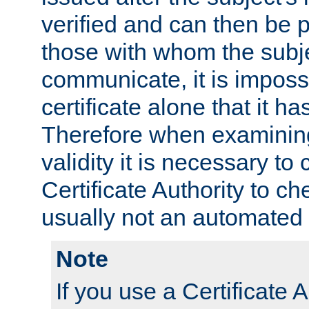
verified and can then be 
those with whom the subj
communicate, it is impossi
certificate alone that it h
Therefore when examining 
validity it is necessary to
Certificate Authority to ch
usually not an automated 
Note
If you use a Certificate A