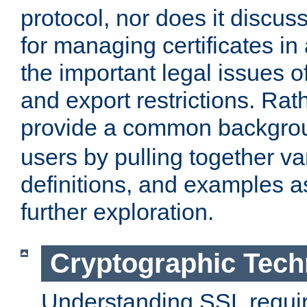
protocol, nor does it discus
for managing certificates in
the important legal issues o
and export restrictions. Rath
provide a common backgro
users by pulling together v
definitions, and examples as
further exploration.
Cryptographic Tech
Understanding SSL requi