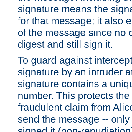
signature means the signa
for that message; it also e
of the message since no 
digest and still sign it.
To guard against intercep
signature by an intruder at
signature contains a uni
number. This protects the
fraudulent claim from Alic
send the message -- only
signed it (non-repudiation