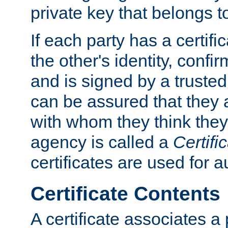
private key that belongs to
If each party has a certifi
the other's identity, confi
and is signed by a truste
can be assured that they
with whom they think they
agency is called a
Certifi
certificates are used for a
Certificate Contents
A certificate associates a 