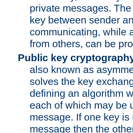
private messages. The 
key between sender and
communicating, while a
from others, can be pro
Public key cryptograph
also known as asymmet
solves the key exchan
defining an algorithm 
each of which may be u
message. If one key is 
message then the othe