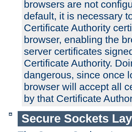
browsers are not configu
default, it is necessary t
Certificate Authority certi
browser, enabling the br
server certificates signe
Certificate Authority. D
dangerous, since once l
browser will accept all c
by that Certificate Author
Secure Sockets Lay