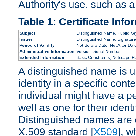
Authority's use, such as a
Table 1: Certificate Info
Subject
Distinguished Name, Public Ke
Issuer
Distinguished Name, Signature
Period of Validity
Not Before Date, Not After Dat
Administrative Information
Version, Serial Number
Extended Information
Basic Constraints, Netscape Fl
A distinguished name is u
identity in a specific conte
individual might have a pe
well as one for their iden
Distinguished names are 
X.509 standard [
X509
], w