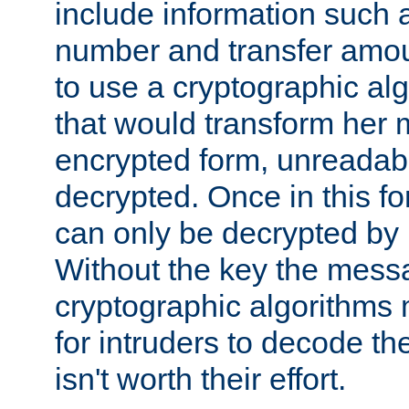
include information such 
number and transfer amou
to use a cryptographic al
that would transform her
encrypted form, unreadable 
decrypted. Once in this f
can only be decrypted by 
Without the key the mess
cryptographic algorithms m
for intruders to decode the 
isn't worth their effort.