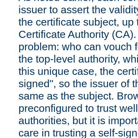
issuer to assert the validit
the certificate subject, up 
Certificate Authority (CA)
problem: who can vouch for
the top-level authority, w
this unique case, the certif
signed", so the issuer of th
same as the subject. Bro
preconfigured to trust wel
authorities, but it is impor
care in trusting a self-sig