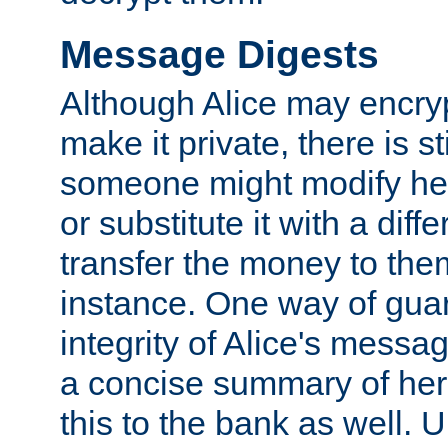
Message Digests
Although Alice may encry
make it private, there is st
someone might modify he
or substitute it with a diff
transfer the money to the
instance. One way of gua
integrity of Alice's messag
a concise summary of he
this to the bank as well. 