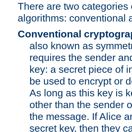
There are two categories 
algorithms: conventional 
Conventional cryptogr
also known as symmetr
requires the sender and
key: a secret piece of 
be used to encrypt or 
As long as this key is 
other than the sender o
the message. If Alice 
secret key, then they 