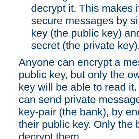
decrypt it. This makes i
secure messages by si
key (the public key) an
secret (the private key)
Anyone can encrypt a me
public key, but only the o
key will be able to read it.
can send private message
key-pair (the bank), by e
their public key. Only the 
decrypt them.