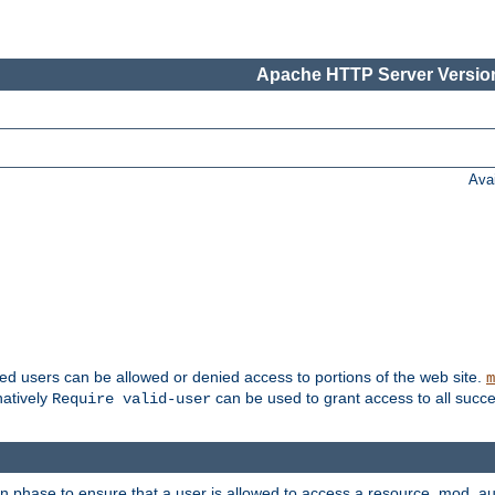
Apache HTTP Server Version
Ava
ted users can be allowed or denied access to portions of the web site.
m
natively
can be used to grant access to all succe
Require valid-user
on phase to ensure that a user is allowed to access a resource. mod_a