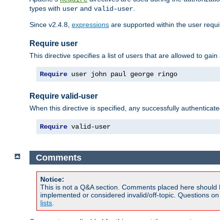
types with
and
.
user
valid-user
Since v2.4.8,
expressions
are supported within the user requir
Require user
This directive specifies a list of users that are allowed to gain
Require
 user john paul george ringo
Require valid-user
When this directive is specified, any successfully authenticate
Require
 valid-user
Comments
Notice:
This is not a Q&A section. Comments placed here should 
implemented or considered invalid/off-topic. Questions o
lists
.