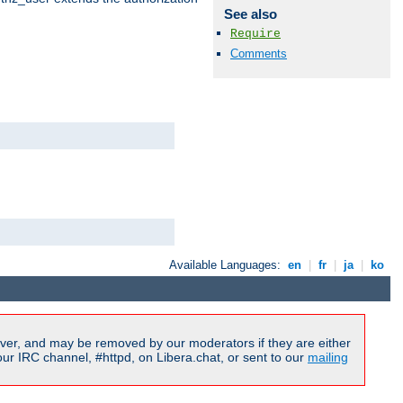
See also
Require
Comments
Available Languages:
en
|
fr
|
ja
|
ko
ver, and may be removed by our moderators if they are either
r IRC channel, #httpd, on Libera.chat, or sent to our
mailing