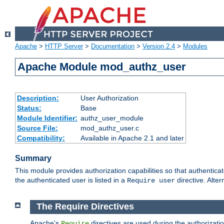
Apache
>
HTTP Server
>
Documentation
>
Version 2.4
>
Modules
Apache Module mod_authz_user
Description:
User Authorization
Status:
Base
Module Identifier:
authz_user_module
Source File:
mod_authz_user.c
Compatibility:
Available in Apache 2.1 and later
Summary
This module provides authorization capabilities so that authentica
the authenticated user is listed in a
directive. Alter
Require user
The Require Directives
Apache's
directives are used during the authorizati
Require