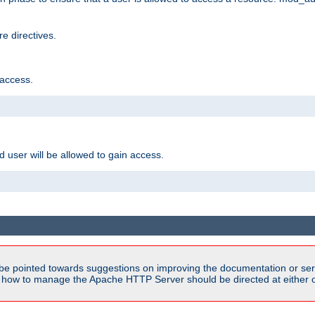
e directives.
 access.
d user will be allowed to gain access.
be pointed towards suggestions on improving the documentation or ser
n how to manage the Apache HTTP Server should be directed at either ou