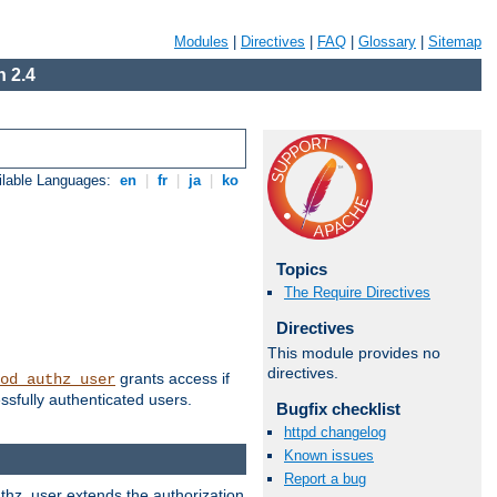
Modules
|
Directives
|
FAQ
|
Glossary
|
Sitemap
 2.4
ilable Languages:
en
|
fr
|
ja
|
ko
Topics
The Require Directives
Directives
This module provides no
directives.
grants access if
od_authz_user
ssfully authenticated users.
Bugfix checklist
httpd changelog
Known issues
Report a bug
uthz_user extends the authorization