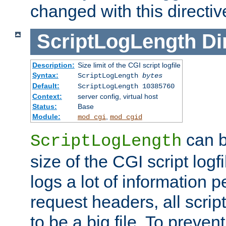
changed with this directiv
ScriptLogLength
Di
Description:
Size limit of the CGI script logfile
Syntax:
ScriptLogLength
bytes
Default:
ScriptLogLength 10385760
Context:
server config, virtual host
Status:
Base
Module:
,
mod_cgi
mod_cgid
can b
ScriptLogLength
size of the CGI script logfi
logs a lot of information p
request headers, all script
to be a big file. To preve