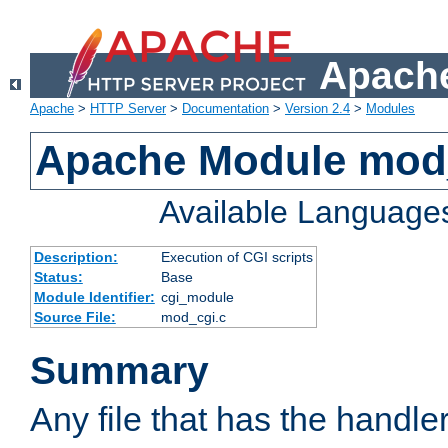
Apache
Apache
>
HTTP Server
>
Documentation
>
Version 2.4
>
Modules
Apache Module mod
Available Language
Description:
Execution of CGI scripts
Status:
Base
Module Identifier:
cgi_module
Source File:
mod_cgi.c
Summary
Any file that has the handle