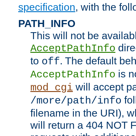
specification
, with the fol
PATH_INFO
This will not be availabl
direc
AcceptPathInfo
to
. The default beha
off
is n
AcceptPathInfo
will accept pat
mod_cgi
fol
/more/path/info
filename in the URI), w
will return a 404 NOT 