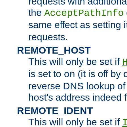
requests with additiona
the
AcceptPathInfo
same effect as setting i
requests.
REMOTE_HOST
This will only be set if
is set to
(it is off by 
on
reverse DNS lookup of
host's address indeed 
REMOTE_IDENT
This will only be set if