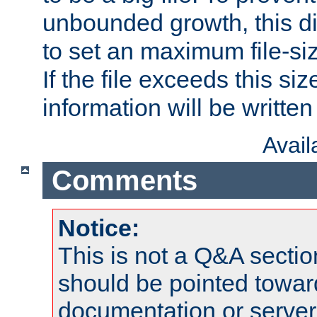
unbounded growth, this d
to set an maximum file-siz
If the file exceeds this si
information will be written t
Avai
Comments
Notice:
This is not a Q&A sect
should be pointed towar
documentation or serve