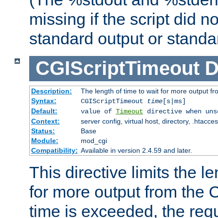
missing if the script did n
standard output or standar
CGIScriptTimeout
D
Description:
The length of time to wait for more output 
Syntax:
CGIScriptTimeout
time
[s|ms]
Default:
value of
Timeout
directive when uns
Context:
server config, virtual host, directory, .htacce
Status:
Base
Module:
mod_cgi
Compatibility:
Available in version 2.4.59 and later.
This directive limits the le
for more output from the C
time is exceeded, the req