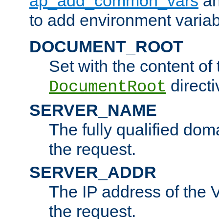
ap_add_common_vars
a
to add environment variabl
DOCUMENT_ROOT
Set with the content of 
directi
DocumentRoot
SERVER_NAME
The fully qualified dom
the request.
SERVER_ADDR
The IP address of the V
the request.