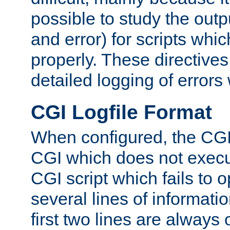
possible to study the outp
and error) for scripts whic
properly. These directive
detailed logging of errors
CGI Logfile Format
When configured, the CGI 
CGI which does not execu
CGI script which fails to 
several lines of informati
first two lines are always 