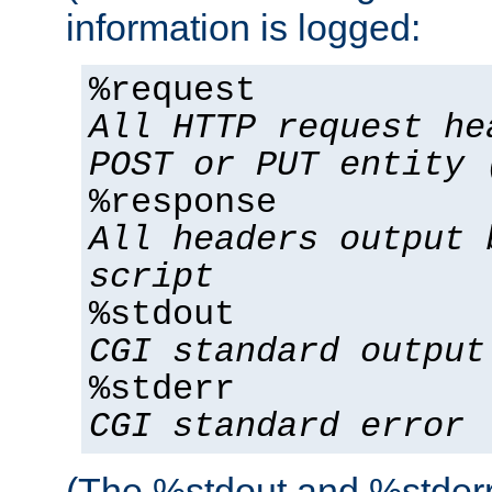
information is logged:
%request
All HTTP request he
POST or PUT entity 
%response
All headers output 
script
%stdout
CGI standard output
%stderr
CGI standard error
(The %stdout and %stderr