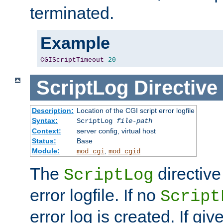
terminated.
Example
CGIScriptTimeout
20
ScriptLog
Directive
Description:
Location of the CGI script error logfile
Syntax:
ScriptLog
file-path
Context:
server config, virtual host
Status:
Base
Module:
,
mod_cgi
mod_cgid
The
directive
ScriptLog
error logfile. If no
Script
error log is created. If gi