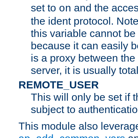
set to
and the acces
on
the ident protocol. Note
this variable cannot be
because it can easily b
is a proxy between the 
server, it is usually tot
REMOTE_USER
This will only be set if 
subject to authenticatio
This module also leverage