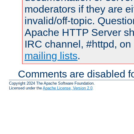
moderators if they are 
invalid/off-topic. Quest
Apache HTTP Server shou
IRC channel, #httpd, on 
mailing lists
.
Comments are disabled fo
Copyright 2024 The Apache Software Foundation.
Licensed under the
Apache License, Version 2.0
.