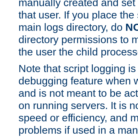
manually created and set 
that user. If you place the 
main logs directory, do
N
directory permissions to m
the user the child process
Note that script logging i
debugging feature when wr
and is not meant to be ac
on running servers. It is n
speed or efficiency, and 
problems if used in a man