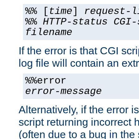
%% [
time
]
request-l
%%
HTTP-status
CGI-
filename
If the error is that CGI sc
log file will contain an ext
%%error
error-message
Alternatively, if the error i
script returning incorrect
(often due to a bug in the 