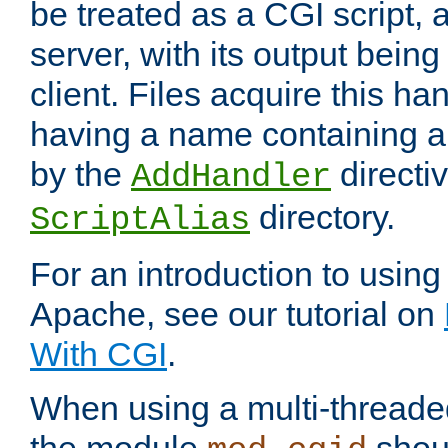
be treated as a CGI script, 
server, with its output being
client. Files acquire this ha
having a name containing a
by the
directiv
AddHandler
directory.
ScriptAlias
For an introduction to using
Apache, see our tutorial on
With CGI
.
When using a multi-thread