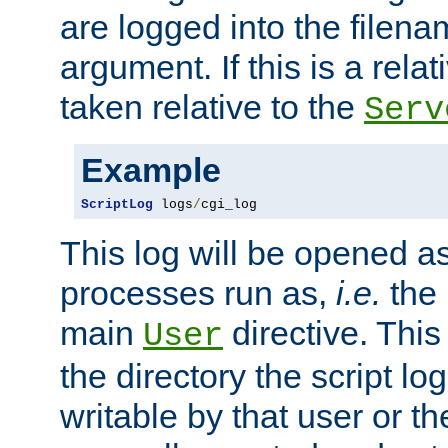
are logged into the filen
argument. If this is a relati
taken relative to the
Serv
Example
ScriptLog
 logs
/
cgi_log
This log will be opened as
processes run as,
i.e.
the 
main
directive. This
User
the directory the script lo
writable by that user or th