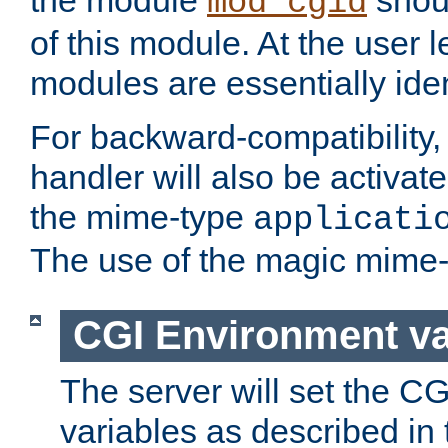
the module
shoul
mod_cgid
of this module. At the user l
modules are essentially iden
For backward-compatibility, 
handler will also be activate
the mime-type
applicati
The use of the magic mime-
CGI Environment va
The server will set the C
variables as described in