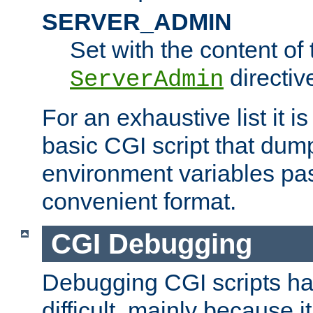
SERVER_ADMIN
Set with the content of 
directiv
ServerAdmin
For an exhaustive list it i
basic CGI script that dump
environment variables pa
convenient format.
CGI Debugging
Debugging CGI scripts has
difficult, mainly because 