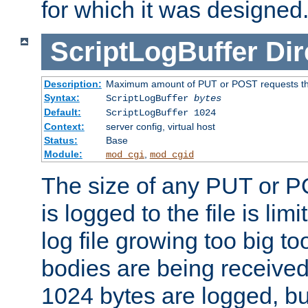
for which it was designed
ScriptLogBuffer
Dir
Description:
Maximum amount of PUT or POST requests that 
Syntax:
ScriptLogBuffer
bytes
Default:
ScriptLogBuffer 1024
Context:
server config, virtual host
Status:
Base
Module:
,
mod_cgi
mod_cgid
The size of any PUT or P
is logged to the file is lim
log file growing too big too
bodies are being received.
1024 bytes are logged, bu