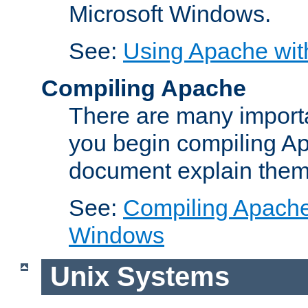
Microsoft Windows.
See:
Using Apache wit
Compiling Apache
There are many importa
you begin compiling A
document explain them
See:
Compiling Apache 
Windows
Unix Systems