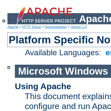
Apache
Apache
>
HTTP Server
>
Documentation
>
Version 2.4
Platform Specific No
Available Languages:
e
Microsoft Windows
Using Apache
This document explains 
configure and run Apa