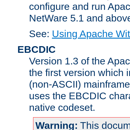
configure and run Apac
NetWare 5.1 and abov
See:
Using Apache Wit
EBCDIC
Version 1.3 of the Apa
the first version which 
(non-ASCII) mainfram
uses the EBCDIC charac
native codeset.
Warning:
This docum