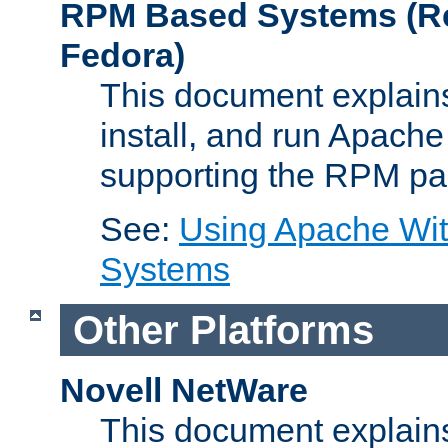
RPM Based Systems (Re
Fedora)
This document explains
install, and run Apach
supporting the RPM pa
See:
Using Apache Wi
Systems
Other Platforms
Novell NetWare
This document explains 