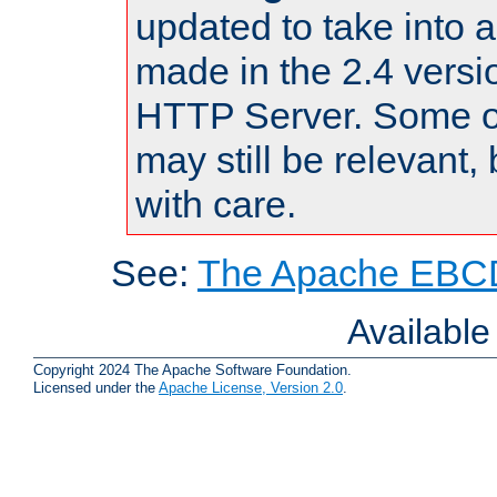
updated to take into
made in the 2.4 versi
HTTP Server. Some of
may still be relevant, 
with care.
See:
The Apache EBCD
Availabl
Copyright 2024 The Apache Software Foundation.
Licensed under the
Apache License, Version 2.0
.