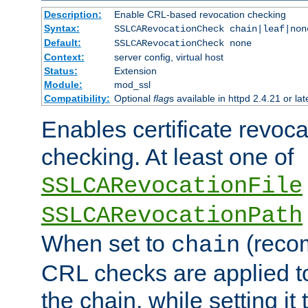
Description:
Enable CRL-based revocation checking
Syntax:
SSLCARevocationCheck chain|leaf|non
Default:
SSLCARevocationCheck none
Context:
server config, virtual host
Status:
Extension
Module:
mod_ssl
Compatibility:
Optional
flag
s available in httpd 2.4.21 or lat
Enables certificate revoca
checking. At least one of
SSLCARevocationFile
SSLCARevocationPath
When set to
(reco
chain
CRL checks are applied to 
the chain, while setting it