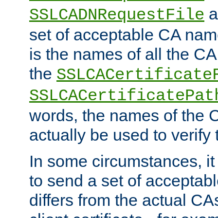
a
SSLCADNRequestFile
set of acceptable CA name
is the names of all the CA
the
SSLCACertificate
SSLCACertificatePat
words, the names of the C
actually be used to verify t
In some circumstances, it 
to send a set of accepta
differs from the actual CA