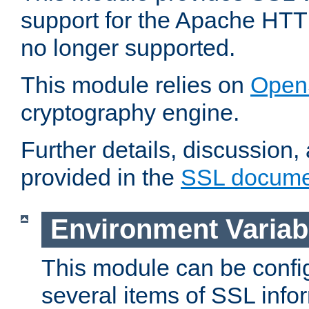
support for the Apache HTT
no longer supported.
This module relies on
Open
cryptography engine.
Further details, discussion
provided in the
SSL docume
Environment Variab
This module can be confi
several items of SSL info