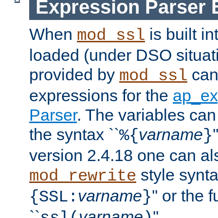
Expression Parser 
When
is built i
mod_ssl
loaded (under DSO situat
provided by
can
mod_ssl
expressions for the
ap_ex
Parser
. The variables can
the syntax ``
varname
%{
}
version 2.4.18 one can al
style synta
mod_rewrite
varname
'' or the 
{SSL:
}
``
varname
''.