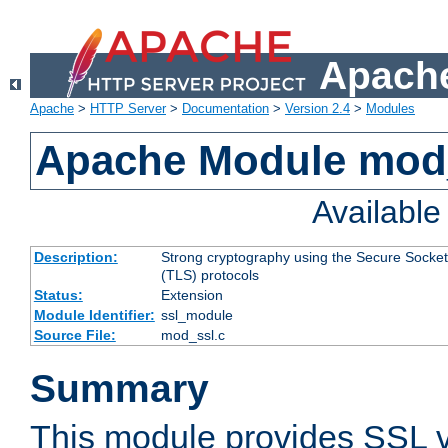
Apache
Apache
>
HTTP Server
>
Documentation
>
Version 2.4
>
Modules
Apache Module mod
Availabl
Description:
Strong cryptography using the Secure Socket
(TLS) protocols
Status:
Extension
Module Identifier:
ssl_module
Source File:
mod_ssl.c
Summary
This module provides SSL 