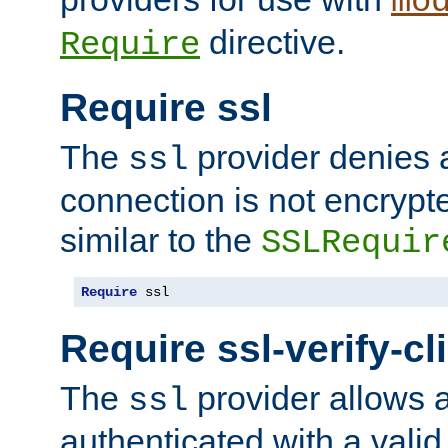
mo
directive.
Require
Require ssl
The
provider denies a
ssl
connection is not encrypt
similar to the
SSLRequir
Require
 ssl
Require ssl-verify-cl
The
provider allows a
ssl
authenticated with a valid c