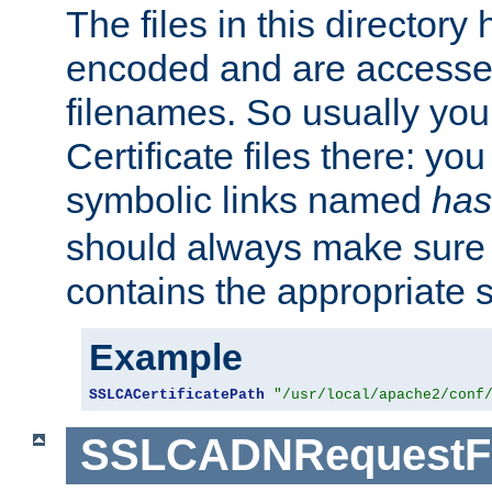
The files in this director
encoded and are accesse
filenames. So usually you 
Certificate files there: yo
symbolic links named
has
should always make sure t
contains the appropriate s
Example
SSLCACertificatePath
"/usr/local/apache2/conf
SSLCADNRequestFi