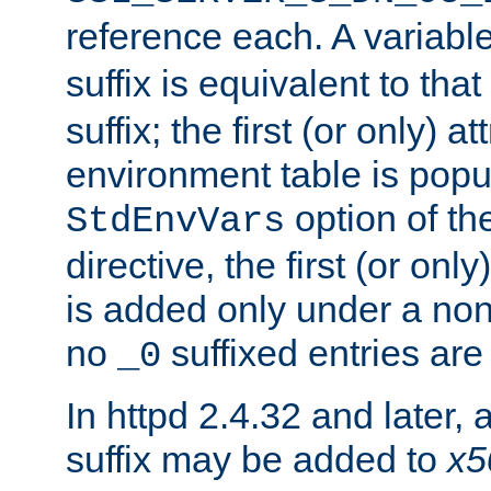
reference each. A variab
suffix is equivalent to th
suffix; the first (or only) 
environment table is popu
option of t
StdEnvVars
directive, the first (or onl
is added only under a non
no
suffixed entries ar
_0
In httpd 2.4.32 and later,
suffix may be added to
x5