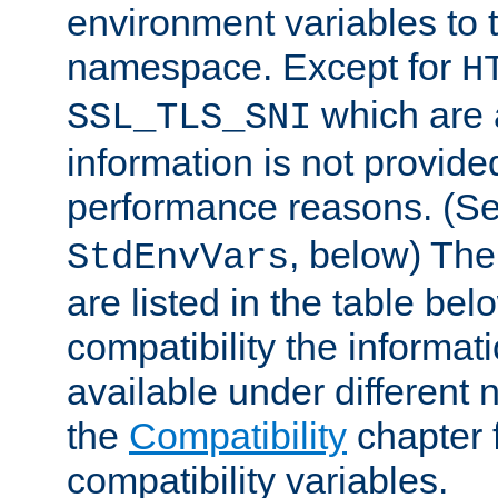
environment variables to
namespace. Except for
H
which are 
SSL_TLS_SNI
information is not provided
performance reasons. (S
, below) The
StdEnvVars
are listed in the table be
compatibility the informa
available under different 
the
Compatibility
chapter f
compatibility variables.