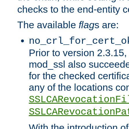
checks to the end-entity ce
The available
flag
s are:
no_crl_for_cert_o
Prior to version 2.3.15
mod_ssl also succeed
for the checked certific
any of the locations co
SSLCARevocationFi
SSLCARevocationPa
With the introduction of