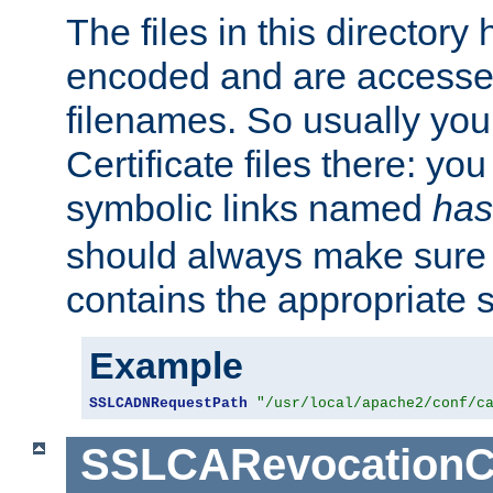
The files in this director
encoded and are accesse
filenames. So usually you 
Certificate files there: yo
symbolic links named
has
should always make sure t
contains the appropriate s
Example
SSLCADNRequestPath
"/usr/local/apache2/conf/c
SSLCARevocationC