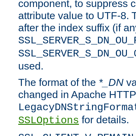
component, to suppress c
attribute value to UTF-8.
after the index suffix (if 
SSL_SERVER_S_DN_OU_
SSL_SERVER_S_DN_OU_
used.
The format of the
*_DN
va
changed in Apache HTTPD
LegacyDNStringForma
for details.
SSLOptions