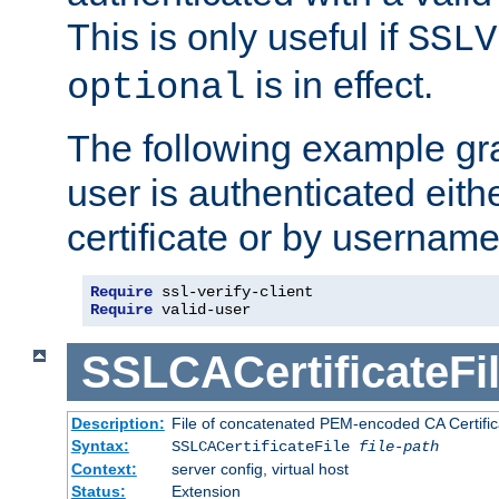
This is only useful if
SSLV
is in effect.
optional
The following example gra
user is authenticated eithe
certificate or by usernam
Require
Require
 valid-user
SSLCACertificateFi
Description:
File of concatenated PEM-encoded CA Certifica
Syntax:
SSLCACertificateFile
file-path
Context:
server config, virtual host
Status:
Extension