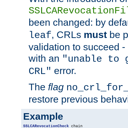
SSLCARevocationFi
been changed: by defa
, CRLs
must
be p
leaf
validation to succeed - o
with an
"unable to 
error.
CRL"
The
flag
no_crl_for
restore previous behav
Example
SSLCARevocationCheck
 chain