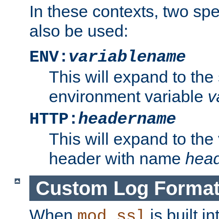
In these contexts, two sp
also be used:
ENV:
variablename
This will expand to the
environment variable
v
HTTP:
headername
This will expand to the
header with name
hea
Custom Log Forma
When
is built i
mod_ssl