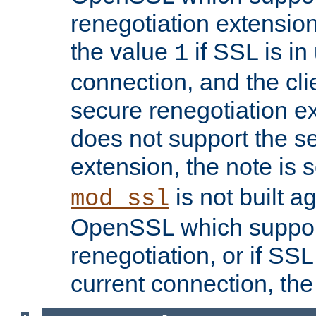
renegotiation extension,
the value
if SSL is in
1
connection, and the cli
secure renegotiation ext
does not support the s
extension, the note is 
is not built a
mod_ssl
OpenSSL which suppor
renegotiation, or if SSL 
current connection, the 