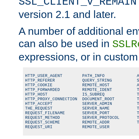
SSL_CLIENT_V_REMAIN
version 2.1 and later.
A number of additional en
can also be used in
SSLR
expressions, or in custom
HTTP_USER_AGENT        PATH_INFO             A
HTTP_REFERER           QUERY_STRING          S
HTTP_COOKIE            REMOTE_HOST           A
HTTP_FORWARDED         REMOTE_IDENT          T
HTTP_HOST              IS_SUBREQ             T
HTTP_PROXY_CONNECTION  DOCUMENT_ROOT         T
HTTP_ACCEPT            SERVER_ADMIN          T
THE_REQUEST            SERVER_NAME           T
REQUEST_FILENAME       SERVER_PORT           T
REQUEST_METHOD         SERVER_PROTOCOL       T
REQUEST_SCHEME         REMOTE_ADDR           T
REQUEST_URI            REMOTE_USER