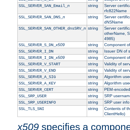
n
string
Server certifi
SSL_SERVER_SAN_Email_
rfc822Name
n
string
Server certifi
SSL_SERVER_SAN_DNS_
dNSName
n
string
Server certifi
SSL_SERVER_SAN_OTHER_dnsSRV_
otherName, S
4985)
x509
string
Component of 
SSL_SERVER_S_DN_
string
Issuer DN of s
SSL_SERVER_I_DN
x509
string
Component of 
SSL_SERVER_I_DN_
string
Validity of ser
SSL_SERVER_V_START
string
Validity of ser
SSL_SERVER_V_END
string
Algorithm used
SSL_SERVER_A_SIG
string
Algorithm used
SSL_SERVER_A_KEY
string
PEM-encoded s
SSL_SERVER_CERT
string
SRP usernam
SSL_SRP_USER
string
SRP user info
SSL_SRP_USERINFO
string
Contents of th
SSL_TLS_SNI
ClientHello)
x509
specifies a compone