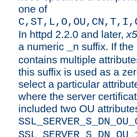
one of
C,ST,L,O,OU,CN,T,I,
In httpd 2.2.0 and later,
x
a numeric
suffix. If th
_n
contains multiple attribu
this suffix is used as a z
select a particular attribu
where the server certifica
included two OU attribute
SSL_SERVER_S_DN_OU_
SSL_SERVER_S_DN_OU_