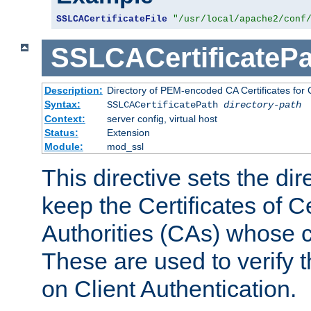
SSLCACertificateFile
"/usr/local/apache2/conf
SSLCACertificatePa
Description:
Directory of PEM-encoded CA Certificates for C
Syntax:
SSLCACertificatePath
directory-path
Context:
server config, virtual host
Status:
Extension
Module:
mod_ssl
This directive sets the di
keep the Certificates of Ce
Authorities (CAs) whose c
These are used to verify th
on Client Authentication.