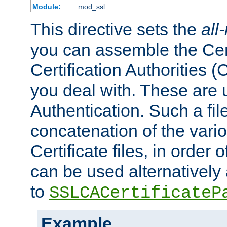
Module:
mod_ssl
This directive sets the
all
you can assemble the Cert
Certification Authorities
you deal with. These are 
Authentication. Such a file
concatenation of the va
Certificate files, in order 
can be used alternatively 
to
SSLCACertificateP
Example