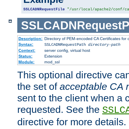
SSLCADNRequestFile
"/usr/local/apache2/conf/c
SSLCADNRequestP
Description:
Directory of PEM-encoded CA Certificates for
Syntax:
SSLCADNRequestPath
directory-path
Context:
server config, virtual host
Status:
Extension
Module:
mod_ssl
This optional directive ca
the set of
acceptable CA
sent to the client when a cl
requested. See the
SSLC
directive for more details.