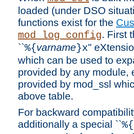
loaded (under DSO situati
functions exist for the
Cus
. First
mod_log_config
``
varname
'' eXtensi
%{
}x
which can be used to exp
provided by any module, 
provided by mod_ssl which
above table.
For backward compatibilit
additionally a special ``
%{