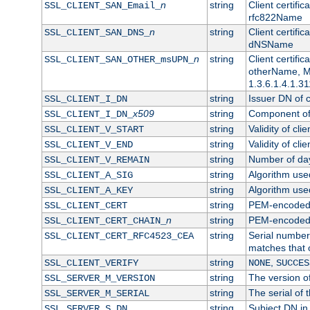
n
string
Client certifi
SSL_CLIENT_SAN_Email_
rfc822Name
n
string
Client certifi
SSL_CLIENT_SAN_DNS_
dNSName
n
string
Client certifi
SSL_CLIENT_SAN_OTHER_msUPN_
otherName, Mi
1.3.6.1.4.1.31
string
Issuer DN of cl
SSL_CLIENT_I_DN
x509
string
Component of 
SSL_CLIENT_I_DN_
string
Validity of clie
SSL_CLIENT_V_START
string
Validity of cli
SSL_CLIENT_V_END
string
Number of days
SSL_CLIENT_V_REMAIN
string
Algorithm used 
SSL_CLIENT_A_SIG
string
Algorithm used 
SSL_CLIENT_A_KEY
string
PEM-encoded c
SSL_CLIENT_CERT
n
string
PEM-encoded ce
SSL_CLIENT_CERT_CHAIN_
string
Serial number 
SSL_CLIENT_CERT_RFC4523_CEA
matches that 
string
,
SSL_CLIENT_VERIFY
NONE
SUCCES
string
The version of
SSL_SERVER_M_VERSION
string
The serial of t
SSL_SERVER_M_SERIAL
string
Subject DN in 
SSL_SERVER_S_DN