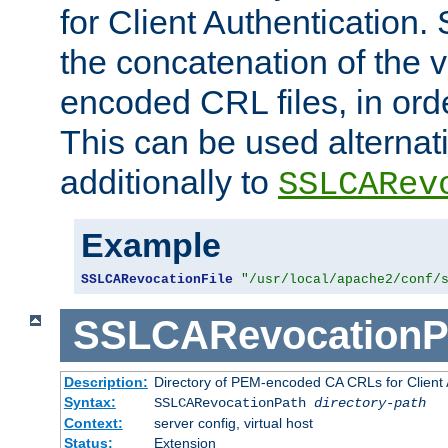
for Client Authentication. 
the concatenation of the 
encoded CRL files, in ord
This can be used alternat
additionally to
SSLCARev
Example
SSLCARevocationFile
"/usr/local/apache2/conf/
SSLCARevocationP
Description:
Directory of PEM-encoded CA CRLs for Client
Syntax:
SSLCARevocationPath
directory-path
Context:
server config, virtual host
Status:
Extension