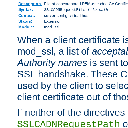
Description:
File of concatenated PEM-encoded CA Certific
Syntax:
SSLCADNRequestFile
file-path
Context:
server config, virtual host
Status:
Extension
Module:
mod_ssl
When a client certificate 
mod_ssl, a list of
acceptab
Authority names
is sent to
SSL handshake. These C
used by the client to sele
client certificate out of th
If neither of the directives
o
SSLCADNRequestPath