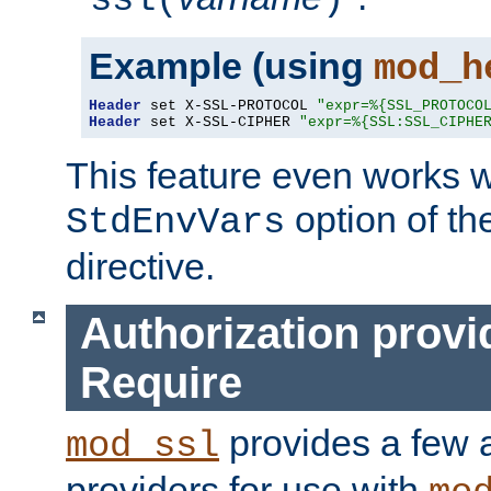
ssl(
)
Example (using
mod_h
Header
 set X-SSL-PROTOCOL 
"expr=%{SSL_PROTOCO
Header
 set X-SSL-CIPHER 
"expr=%{SSL:SSL_CIPHE
This feature even works w
option of t
StdEnvVars
directive.
Authorization provi
Require
provides a few a
mod_ssl
providers for use with