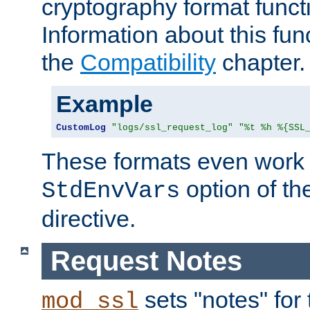
cryptography format funct
Information about this fun
the
Compatibility
chapter.
Example
CustomLog
"logs/ssl_request_log"
"%t %h %{SSL
These formats even work w
option of t
StdEnvVars
directive.
Request Notes
sets "notes" for
mod_ssl