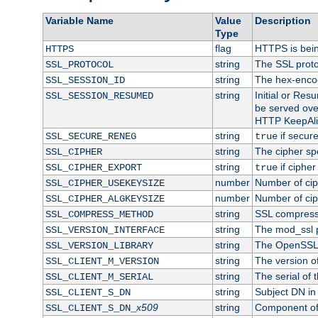
Variable Name
Value
Description
Type
flag
HTTPS is bei
HTTPS
string
The SSL proto
SSL_PROTOCOL
string
The hex-enco
SSL_SESSION_ID
string
Initial or Re
SSL_SESSION_RESUMED
be served ove
HTTP KeepAliv
string
if secure
SSL_SECURE_RENEG
true
string
The cipher sp
SSL_CIPHER
string
if cipher
SSL_CIPHER_EXPORT
true
number
Number of ciph
SSL_CIPHER_USEKEYSIZE
number
Number of ciph
SSL_CIPHER_ALGKEYSIZE
string
SSL compress
SSL_COMPRESS_METHOD
string
The mod_ssl 
SSL_VERSION_INTERFACE
string
The OpenSSL 
SSL_VERSION_LIBRARY
string
The version of 
SSL_CLIENT_M_VERSION
string
The serial of t
SSL_CLIENT_M_SERIAL
string
Subject DN in c
SSL_CLIENT_S_DN
x509
string
Component of 
SSL_CLIENT_S_DN_