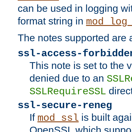
can be used in logging wi
format string in
mod_log
The notes supported are a
ssl-access-forbidde
This note is set to the
denied due to an
SSLR
direct
SSLRequireSSL
ssl-secure-reneg
If
is built aga
mod_ssl
OpenSSL which suppor