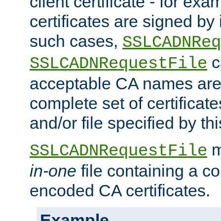
client certificate - for exam
certificates are signed by
such cases,
SSLCADNReq
c
SSLCADNRequestFile
acceptable CA names are 
complete set of certificate
and/or file specified by thi
m
SSLCADNRequestFile
in-one
file containing a c
encoded CA certificates.
Example