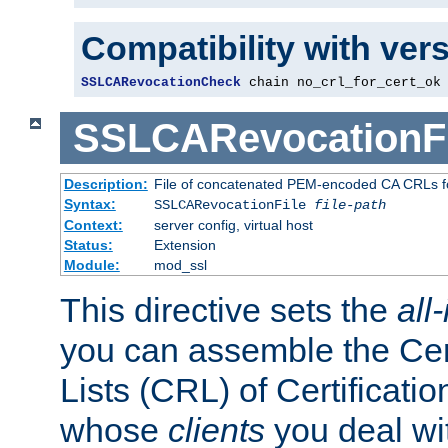
Compatibility with ver
SSLCARevocationCheck
 chain no_crl_for_cert_ok
SSLCARevocationFi
Description:
File of concatenated PEM-encoded CA CRLs fo
Syntax:
SSLCARevocationFile
file-path
Context:
server config, virtual host
Status:
Extension
Module:
mod_ssl
This directive sets the
all
you can assemble the Cer
Lists (CRL) of Certificatio
whose
clients
you deal wi