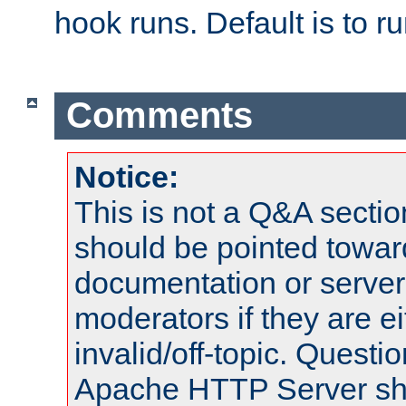
hook runs. Default is to r
Comments
Notice:
This is not a Q&A sect
should be pointed towar
documentation or serve
moderators if they are 
invalid/off-topic. Quest
Apache HTTP Server shou