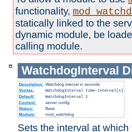
functionality,
mod_watchd
statically linked to the serv
dynamic module, be loade
calling module.
WatchdogInterval
D
Description:
Watchdog interval in seconds
Syntax:
WatchdogInterval
time-interval
[s]
Default:
WatchdogInterval 1
Context:
server config
Status:
Base
Module:
mod_watchdog
Sets the interval at whic