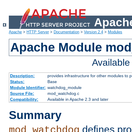
Apache
Apache
>
HTTP Server
>
Documentation
>
Version 2.4
>
Modules
Apache Module mo
Availabl
Description:
provides infrastructure for other modules to p
Status:
Base
Module Identifier:
watchdog_module
Source File:
mod_watchdog.c
Compatibility:
Available in Apache 2.3 and later
Summary
defines pro
mod_watchdog