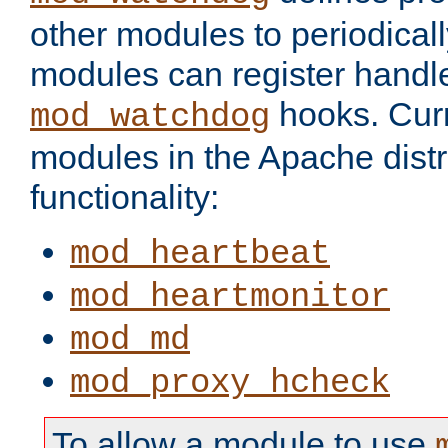
other modules to periodical
modules can register handle
hooks. Curr
mod_watchdog
modules in the Apache distr
functionality:
mod_heartbeat
mod_heartmonitor
mod_md
mod_proxy_hcheck
To allow a module to use