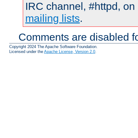
IRC channel, #httpd, on 
mailing lists
.
Comments are disabled fo
Copyright 2024 The Apache Software Foundation.
Licensed under the
Apache License, Version 2.0
.