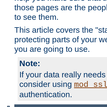
those pages are the peop
to see them.
This article covers the "s
protecting parts of your w
you are going to use.
Note:
If your data really needs
consider using
mod_ss
authentication.