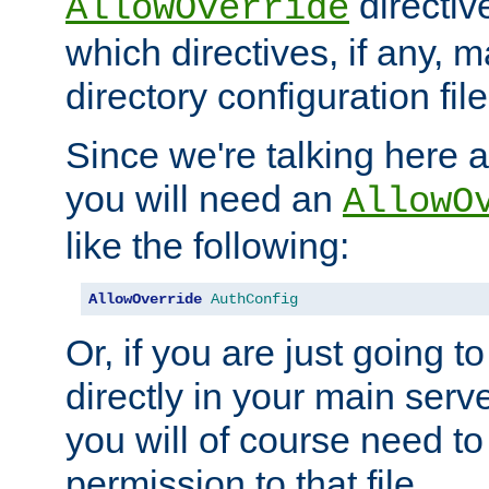
directiv
AllowOverride
which directives, if any, m
directory configuration file
Since we're talking here a
you will need an
AllowO
like the following:
AllowOverride
AuthConfig
Or, if you are just going to
directly in your main serve
you will of course need to
permission to that file.