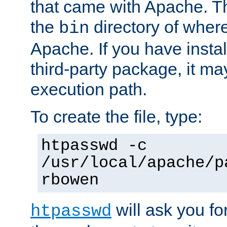
that came with Apache. Thi
the
directory of where
bin
Apache. If you have insta
third-party package, it ma
execution path.
To create the file, type:
htpasswd -c
/usr/local/apache/p
rbowen
will ask you f
htpasswd