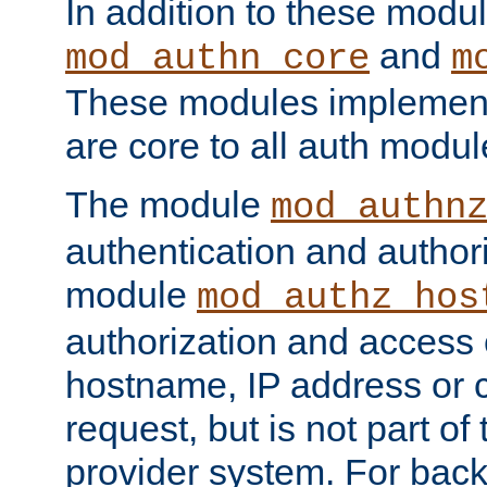
In addition to these modul
and
mod_authn_core
m
These modules implement 
are core to all auth modul
The module
mod_authn
authentication and author
module
mod_authz_hos
authorization and access 
hostname, IP address or ch
request, but is not part of
provider system. For back