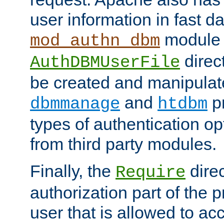
user information in fast d
module 
mod_authn_dbm
direc
AuthDBMUserFile
be created and manipulat
and
p
dbmmanage
htdbm
types of authentication op
from third party modules.
Finally, the
direc
Require
authorization part of the 
user that is allowed to acc