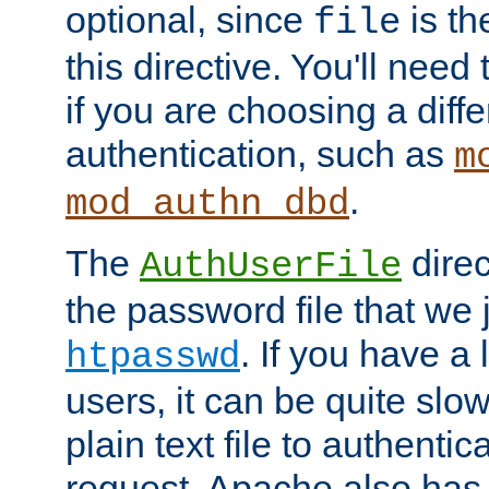
optional, since
is th
file
this directive. You'll need 
if you are choosing a diffe
authentication, such as
m
.
mod_authn_dbd
The
direc
AuthUserFile
the password file that we 
. If you have a
htpasswd
users, it can be quite slo
plain text file to authenti
request. Apache also has t