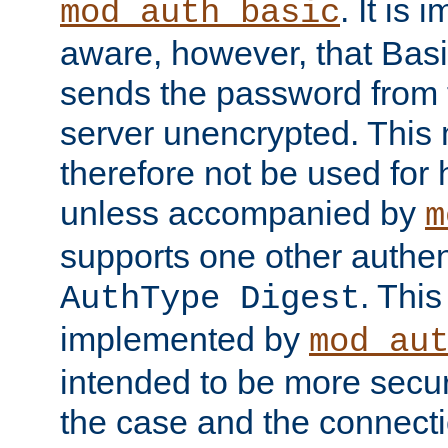
. It is 
mod_auth_basic
aware, however, that Basi
sends the password from t
server unencrypted. This
therefore not be used for 
unless accompanied by
m
supports one other authen
. Thi
AuthType Digest
implemented by
mod_au
intended to be more secur
the case and the connect