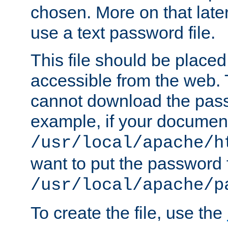
chosen. More on that later.
use a text password file.
This file should be plac
accessible from the web. T
cannot download the pass
example, if your document
/usr/local/apache/h
want to put the password f
/usr/local/apache/p
To create the file, use the