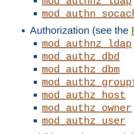
mod_authnz_ldap
mod_authn_socac
Authorization (see the
mod_authnz_ldap
mod_authz_dbd
mod_authz_dbm
mod_authz_group
mod_authz_host
mod_authz_owner
mod_authz_user