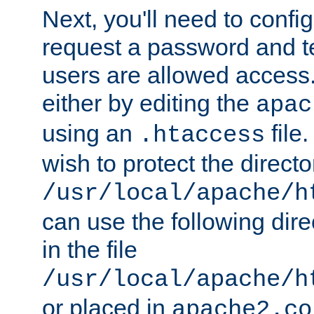
Next, you'll need to config
request a password and te
users are allowed access.
either by editing the
apac
using an
file
.htaccess
wish to protect the directo
/usr/local/apache/h
can use the following dire
in the file
/usr/local/apache/h
or placed in
apache2.co