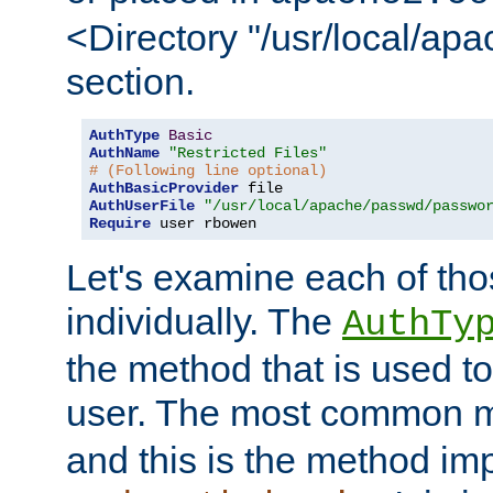
<Directory "/usr/local/ap
section.
AuthType
Basic
AuthName
"Restricted Files"
# (Following line optional)
AuthBasicProvider
AuthUserFile
"/usr/local/apache/passwd/passwo
Require
 user rbowen
Let's examine each of tho
individually. The
AuthTy
the method that is used to
user. The most common 
and this is the method i