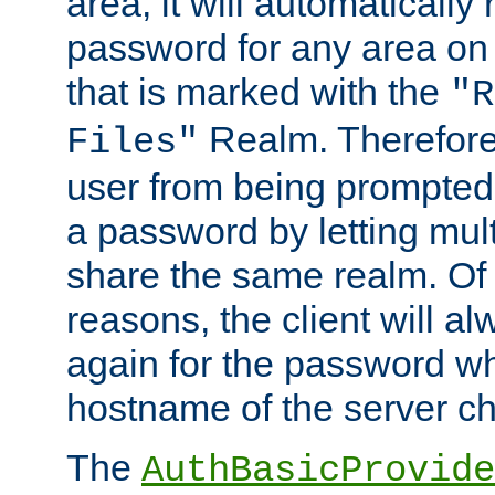
area, it will automatically
password for any area on
that is marked with the
"R
Realm. Therefore
Files"
user from being prompted
a password by letting mult
share the same realm. Of 
reasons, the client will a
again for the password w
hostname of the server c
The
AuthBasicProvide