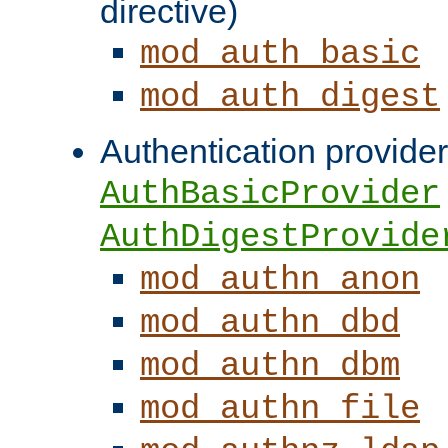
directive)
mod_auth_basic
mod_auth_digest
Authentication provider
AuthBasicProvider
AuthDigestProvide
mod_authn_anon
mod_authn_dbd
mod_authn_dbm
mod_authn_file