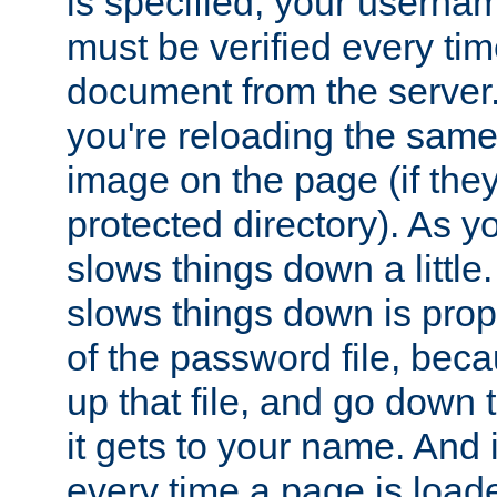
is specified, your usern
must be verified every ti
document from the server. 
you're reloading the same
image on the page (if the
protected directory). As y
slows things down a little
slows things down is propo
of the password file, beca
up that file, and go down th
it gets to your name. And i
every time a page is load