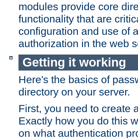
modules provide core dir
functionality that are critic
configuration and use of 
authorization in the web s
Getting it working
Here's the basics of pass
directory on your server.
First, you need to create 
Exactly how you do this w
on what authentication pr