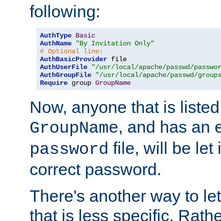
following:
AuthType
Basic
AuthName
"By Invitation Only"
# Optional line:
AuthBasicProvider
AuthUserFile
"/usr/local/apache/passwd/passwo
AuthGroupFile
"/usr/local/apache/passwd/group
Require
 group 
GroupName
Now, anyone that is listed
, and has an e
GroupName
file, will be let
password
correct password.
There's another way to let
that is less specific. Rath