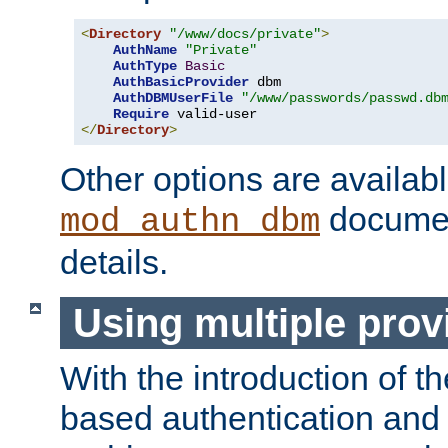
<
Directory
"/www/docs/private"
>
AuthName
"Private"
AuthType
Basic
AuthBasicProvider
 dbm

AuthDBMUserFile
"/www/passwords/passwd.db
Require
</
Directory
>
Other options are availabl
documen
mod_authn_dbm
details.
Using multiple prov
With the introduction of t
based authentication and 