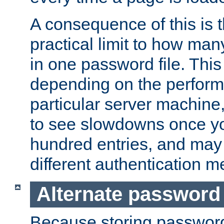
A consequence of this is t
practical limit to how ma
in one password file. This 
depending on the perform
particular server machine
to see slowdowns once y
hundred entries, and may 
different authentication m
Alternate password
Because storing passwords 