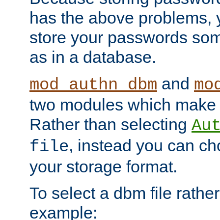
has the above problems, 
store your passwords so
as in a database.
and
mod_authn_dbm
mo
two modules which make t
Rather than selecting
Au
, instead you can c
file
your storage format.
To select a dbm file rather 
example: