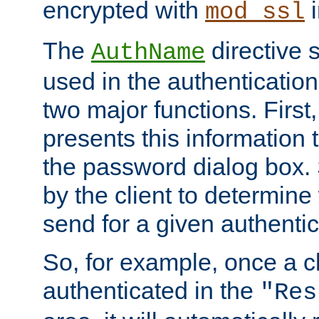
encrypted with
i
mod_ssl
The
directive 
AuthName
used in the authenticatio
two major functions. First,
presents this information t
the password dialog box. 
by the client to determin
send for a given authenti
So, for example, once a c
authenticated in the
"Res