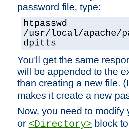
password file, type:
htpasswd
/usr/local/apache/p
dpitts
You'll get the same respon
will be appended to the exi
than creating a new file. (I
makes it create a new pas
Now, you need to modify
or
block to 
<Directory>