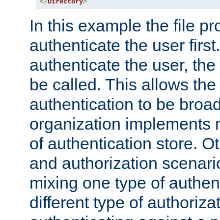
</
Directory
>
In this example the file pr
authenticate the user first. 
authenticate the user, the
be called. This allows the
authentication to be broa
organization implements 
of authentication store. O
and authorization scenar
mixing one type of authent
different type of authoriz