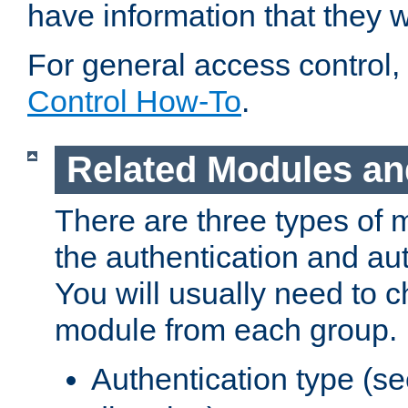
have information that they 
For general access control,
Control How-To
.
Related Modules an
There are three types of 
the authentication and au
You will usually need to 
module from each group.
Authentication type (s