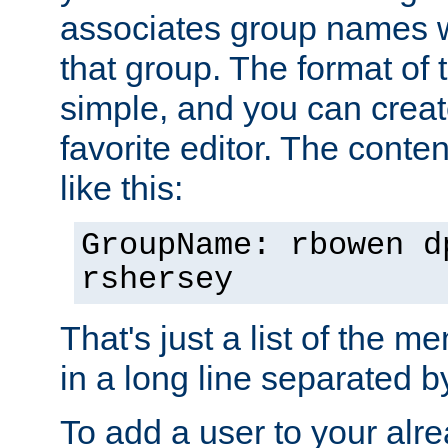
associates group names wit
that group. The format of th
simple, and you can create
favorite editor. The content
like this:
GroupName: rbowen d
rshersey
That's just a list of the 
in a long line separated 
To add a user to your alre