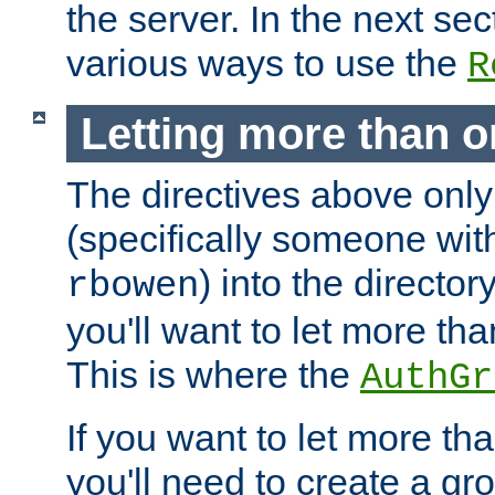
the server. In the next se
various ways to use the
R
Letting more than o
The directives above only
(specifically someone wi
) into the director
rbowen
you'll want to let more th
This is where the
AuthGr
If you want to let more th
you'll need to create a gro