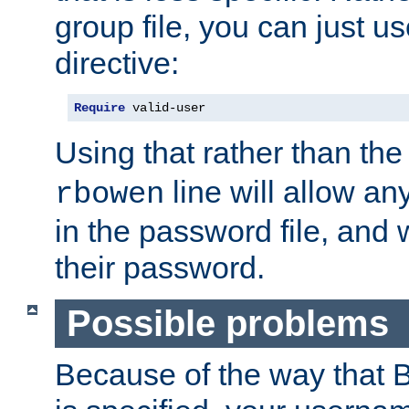
group file, you can just us
directive:
Require
 valid-user
Using that rather than th
line will allow any
rbowen
in the password file, and 
their password.
Possible problems
Because of the way that B