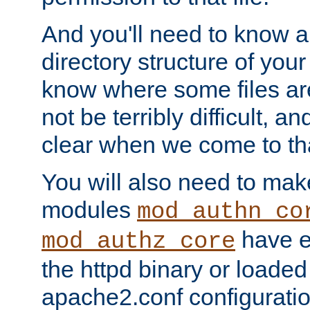
And you'll need to know a l
directory structure of your
know where some files are
not be terribly difficult, and
clear when we come to tha
You will also need to mak
modules
mod_authn_co
have ei
mod_authz_core
the httpd binary or loaded
apache2.conf configuration