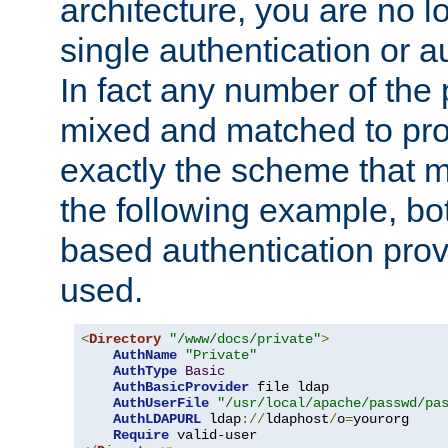
architecture, you are no l
single authentication or a
In fact any number of the
mixed and matched to pro
exactly the scheme that m
the following example, bo
based authentication prov
used.
<
Directory
"/www/docs/private"
>
AuthName
"Private"
AuthType
Basic
AuthBasicProvider
 file ldap

AuthUserFile
"/usr/local/apache/passwd/pa
AuthLDAPURL
 ldap
://
ldaphost
/
o
=
yourorg

Require