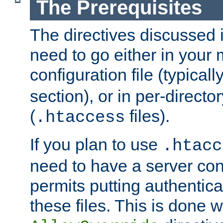
The Prerequisites
The directives discussed in
need to go either in your 
configuration file (typicall
section), or in per-director
(
files).
.htaccess
If you plan to use
.htacc
need to have a server conf
permits putting authenticat
these files. This is done w