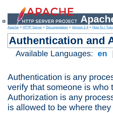
Apache
Apache
>
HTTP Server
>
Documentation
>
Version 2.4
>
How-To / Tutor
Authentication and 
Available Languages:
en
Authentication is any proce
verify that someone is who 
Authorization is any proce
is allowed to be where they 