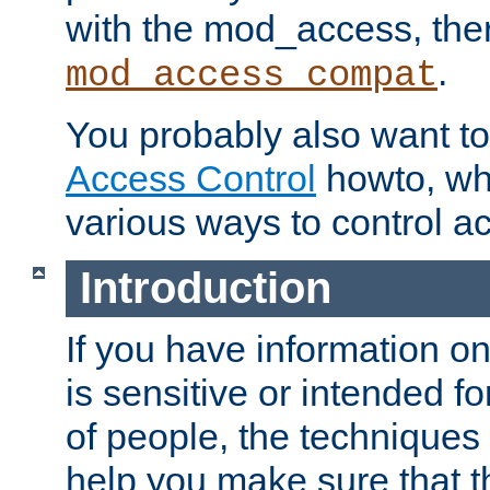
with the mod_access, the
.
mod_access_compat
You probably also want to 
Access Control
howto, wh
various ways to control ac
Introduction
If you have information on
is sensitive or intended f
of people, the techniques in
help you make sure that t