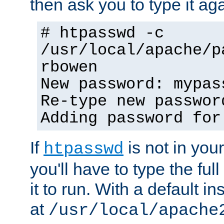
then ask you to type it aga
# htpasswd -c
/usr/local/apache/p
rbowen
New password: mypas
Re-type new passwor
Adding password for
If
is not in you
htpasswd
you'll have to type the full 
it to run. With a default ins
at
/usr/local/apache