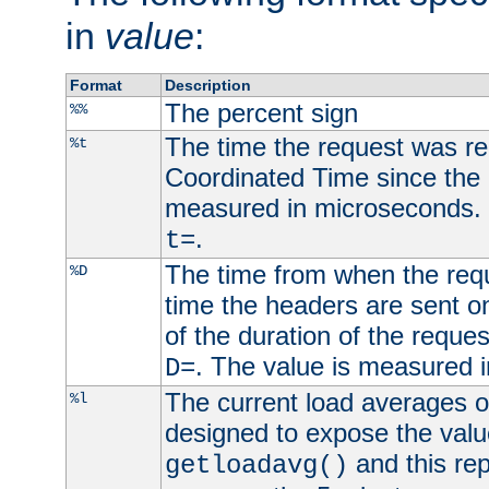
in
value
:
Format
Description
The percent sign
%%
The time the request was re
%t
Coordinated Time since the 
measured in microseconds. 
.
t=
The time from when the requ
%D
time the headers are sent o
of the duration of the reque
. The value is measured 
D=
The current load averages of 
%l
designed to expose the valu
and this rep
getloadavg()