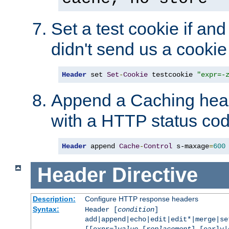
Set a test cookie if and 
didn't send us a cookie
Header
 set 
Set
-
Cookie
 testcookie 
"expr=-
Append a Caching head
with a HTTP status cod
Header
 append 
Cache
-
Control
 s-maxage
=
600
Header
Directive
Description:
Configure HTTP response headers
Syntax:
Header [
condition
]
add|append|echo|edit|edit*|merge|s