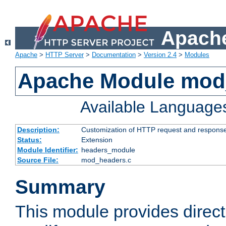
Apache
Apache
>
HTTP Server
>
Documentation
>
Version 2.4
>
Modules
Apache Module mod
Available Language
Description:
Customization of HTTP request and respons
Status:
Extension
Module Identifier:
headers_module
Source File:
mod_headers.c
Summary
This module provides direct