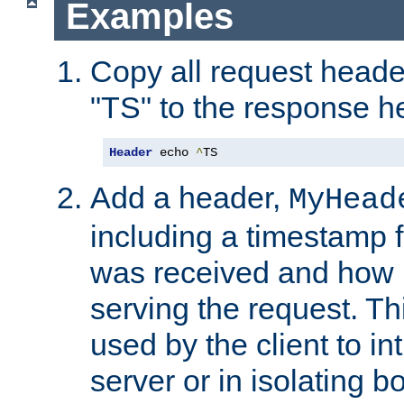
Examples
Copy all request heade
"TS" to the response h
Header
 echo 
^
TS
Add a header,
MyHead
including a timestamp 
was received and how l
serving the request. T
used by the client to in
server or in isolating 