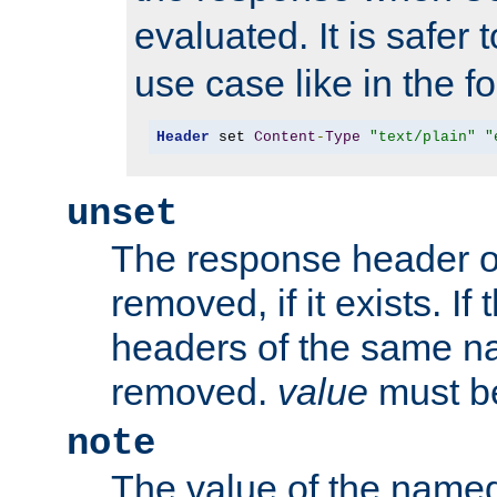
evaluated. It is safer 
use case like in the f
Header
 set 
Content
-
Type
"text/plain"
"
unset
The response header of
removed, if it exists. If
headers of the same na
removed.
value
must be
note
The value of the nam