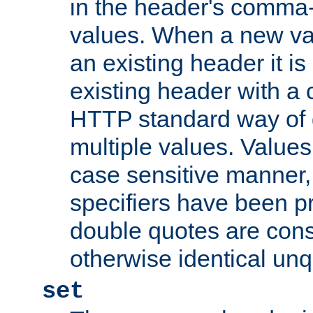
in the header's comma-d
values. When a new va
an existing header it i
existing header with a
HTTP standard way of 
multiple values. Value
case sensitive manner, 
specifiers have been p
double quotes are cons
otherwise identical un
set