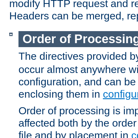
modify HTTP request and r
Headers can be merged, re
Order of Processin
The directives provided 
occur almost anywhere wit
configuration, and can be 
enclosing them in
configu
Order of processing is imp
affected both by the order
file and by placement in
c