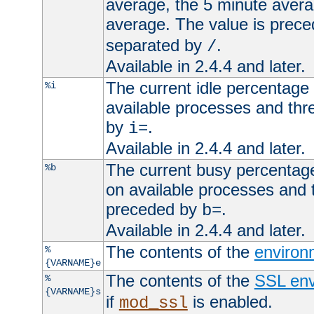
average, the 5 minute avera
average. The value is prec
separated by
.
/
Available in 2.4.4 and later.
The current idle percentage 
%i
available processes and thr
by
.
i=
Available in 2.4.4 and later.
The current busy percentage
%b
on available processes and 
preceded by
.
b=
Available in 2.4.4 and later.
The contents of the
environ
%
{VARNAME}e
The contents of the
SSL env
%
{VARNAME}s
if
is enabled.
mod_ssl