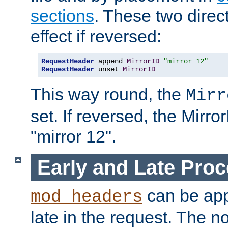
sections
. These two direct
effect if reversed:
RequestHeader
 append 
MirrorID
"mirror 12"
RequestHeader
 unset 
MirrorID
This way round, the
Mirr
set. If reversed, the Mirro
"mirror 12".
Early and Late Pro
can be appl
mod_headers
late in the request. The n