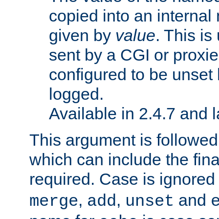
copied into an interna
given by
value
. This is
sent by a CGI or proxie
configured to be unset 
logged.
Available in 2.4.7 and l
This argument is followe
which can include the final
required. Case is ignored
,
,
and
merge
add
unset