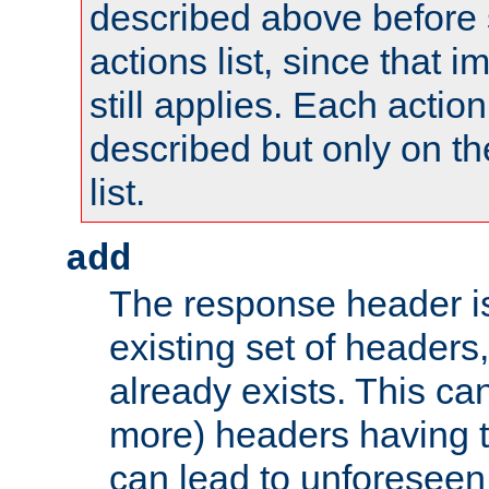
described above before s
actions list, since that 
still applies. Each action
described but only on th
list.
add
The response header i
existing set of headers,
already exists. This can
more) headers having 
can lead to unforesee