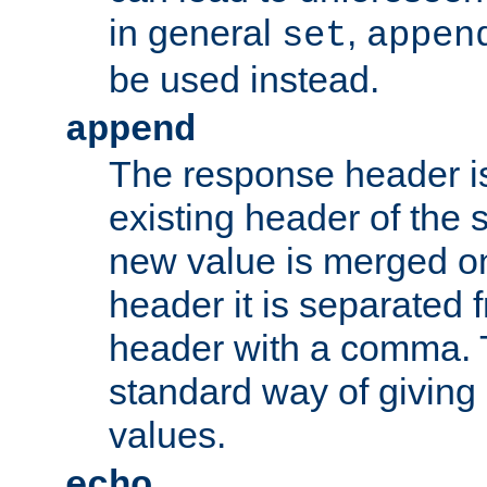
in general
,
set
appen
be used instead.
append
The response header i
existing header of th
new value is merged on
header it is separated 
header with a comma. 
standard way of giving
values.
echo