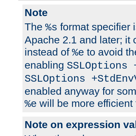
Note
The
format specifier i
%s
Apache 2.1 and later; it
instead of
to avoid th
%e
enabling
SSLOptions 
SSLOptions +StdEnv
enabled anyway for som
will be more efficient
%e
Note on expression va