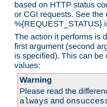
based on HTTP status cod
or CGI requests. See the
%{REQUEST_STATUS} in t
The action it performs is 
first argument (second ar
is specified). This can be 
values:
Warning
Please read the differe
and
always
onsucces