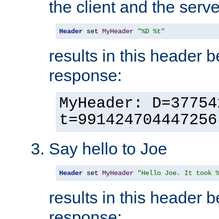
the client and the serve
Header
 set 
MyHeader
"%D %t"
results in this header 
response:
MyHeader: D=37754
t=991424704447256
Say hello to Joe
Header
 set 
MyHeader
"Hello Joe. It took 
results in this header 
response: