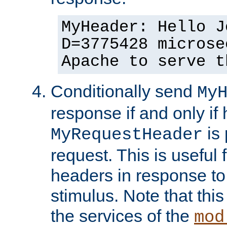
MyHeader: Hello J
D=3775428 microse
Apache to serve t
Conditionally send
My
response if and only if
is 
MyRequestHeader
request. This is useful 
headers in response to
stimulus. Note that thi
the services of the
mod