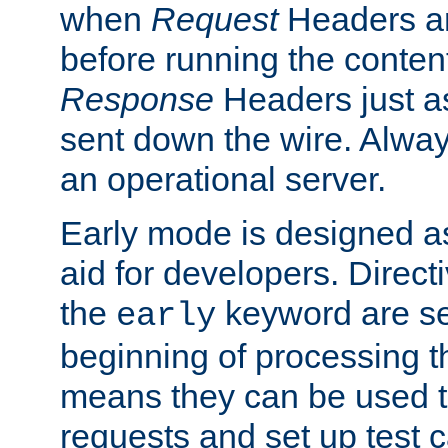
when
Request
Headers ar
before running the conten
Response
Headers just a
sent down the wire. Alwa
an operational server.
Early mode is designed a
aid for developers. Direct
the
keyword are set
early
beginning of processing t
means they can be used to
requests and set up test c