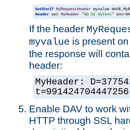
SetEnvIf
MyRequestHeader
Header
 set 
MyHeader
"%D %t mytext"
 env
=
H
If the header
MyReque
is present on
myvalue
the response will conta
header:
MyHeader: D=37754
t=991424704447256
Enable DAV to work wi
HTTP through SSL har