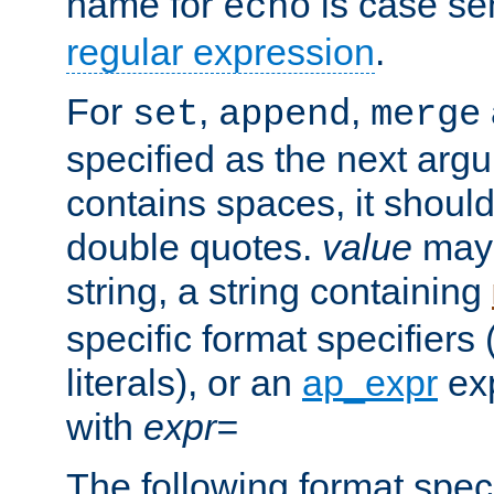
name for
is case se
echo
regular expression
.
For
,
,
set
append
merge
specified as the next argu
contains spaces, it shoul
double quotes.
value
may 
string, a string containing
specific format specifiers
literals), or an
ap_expr
exp
with
expr=
The following format spec