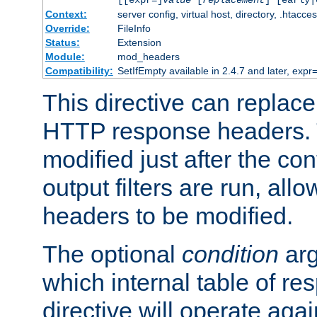
[[expr=]
value
[
replacement
] [early|
Context:
server config, virtual host, directory, .htacce
Override:
FileInfo
Status:
Extension
Module:
mod_headers
Compatibility:
SetIfEmpty available in 2.4.7 and later, expr=
This directive can replac
HTTP response headers. 
modified just after the co
output filters are run, all
headers to be modified.
The optional
condition
arg
which internal table of r
directive will operate aga