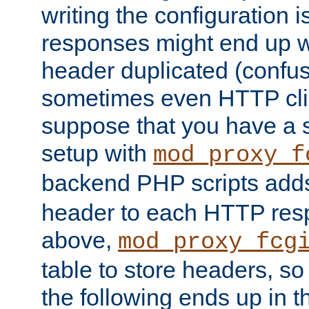
writing the configuration
responses might end up w
header duplicated (confus
sometimes even HTTP clie
suppose that you have a
setup with
mod_proxy_f
backend PHP scripts add
header to each HTTP res
above,
mod_proxy_fcg
table to store headers, so 
the following ends up in t