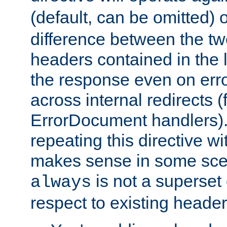
(default, can be omitted) 
difference between the two 
headers contained in the l
the response even on erro
across internal redirects 
ErrorDocument handlers).
repeating this directive w
makes sense in some sce
is not a superset
always
respect to existing header