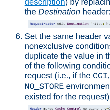
description
) by replaci
the
Destination
header
RequestHeader
 edit 
Destination
^
https
:
 h
Set the same header va
nonexclusive conditions
duplicate the value in th
of the following conditi
request (i.e., if the
CGI
environment 
NO_STORE
existed for the request)
Header
 merge 
Cache
-
Control
 no-cache env
=