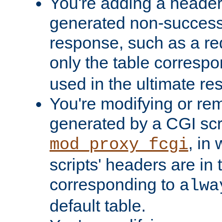
You're adding a header 
generated non-success
response, such as a red
only the table corresp
used in the ultimate re
You're modifying or re
generated by a CGI scri
, in
mod_proxy_fcgi
scripts' headers are in 
corresponding to
alwa
default table.