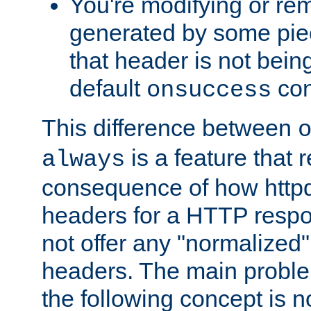
You're modifying or re
generated by some piec
that header is not bein
default
con
onsuccess
This difference between
is a feature that 
always
consequence of how httpd 
headers for a HTTP respo
not offer any "normalized" 
headers. The main problem
the following concept is n