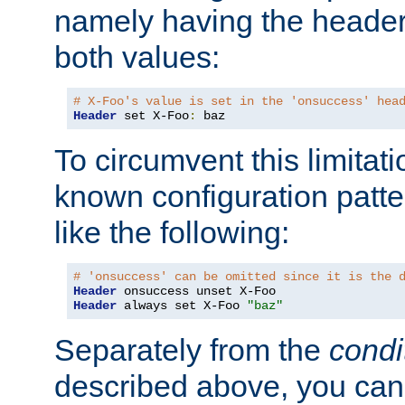
namely having the header
both values:
# X-Foo's value is set in the 'onsuccess' hea
Header
 set X-Foo
:
 baz
To circumvent this limitat
known configuration patte
like the following:
# 'onsuccess' can be omitted since it is the 
Header
Header
 always set X-Foo 
"baz"
Separately from the
condi
described above, you can 