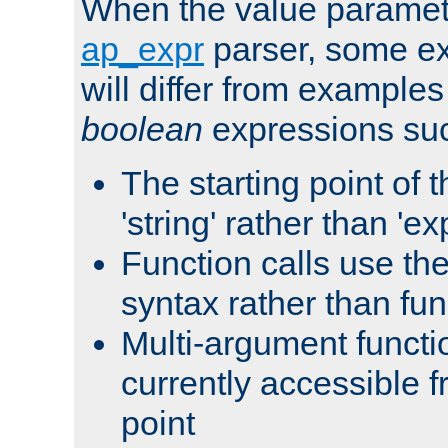
When the value paramet
ap_expr
parser, some ex
will differ from examples
boolean
expressions suc
The starting point of 
'string' rather than 'exp
Function calls use t
syntax rather than fu
Multi-argument functi
currently accessible f
point