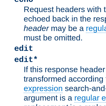
Request headers with 
echoed back in the re
header
may be a
regul
must be omitted.
edit
edit*
If this response header 
transformed according 
expression
search-and
argument is a
regular 