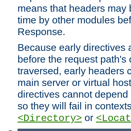
means that headers may 
time by other modules bef
Response.
Because early directives
before the request path's 
traversed, early headers c
main server or virtual host
directives cannot depend 
so they will fail in contex
or
<Directory>
<Locat