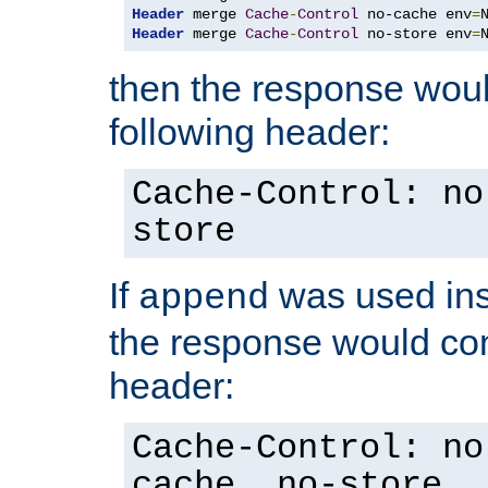
Header
 merge 
Cache
-
Control
 no-cache env
=
Header
 merge 
Cache
-
Control
 no-store env
=
then the response woul
following header:
Cache-Control: no
store
If
was used ins
append
the response would con
header:
Cache-Control: no
cache, no-store