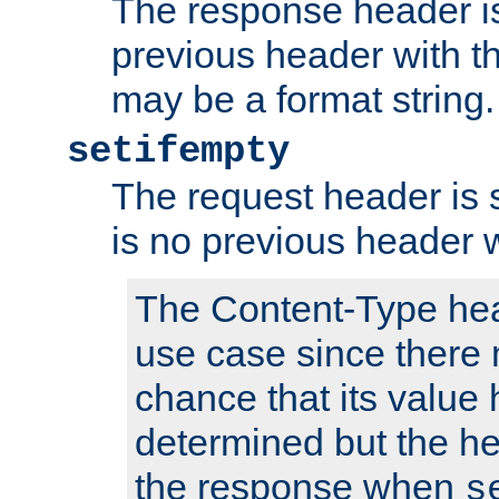
The response header is
previous header with 
may be a format string.
setifempty
The request header is se
is no previous header 
The Content-Type hea
use case since there 
chance that its value
determined but the hea
the response when
s