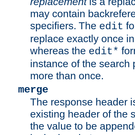
replacement
is a repla
may contain backrefere
specifiers. The
fo
edit
replace exactly once in
whereas the
for
edit*
instance of the search p
more than once.
merge
The response header i
existing header of the
the value to be appen