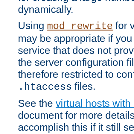
dynamically.
Using
for 
mod_rewrite
may be appropriate if you
service that does not pro
the server configuration f
therefore restricted to con
files.
.htaccess
See the
virtual hosts wit
document for more detail
accomplish this if it still 