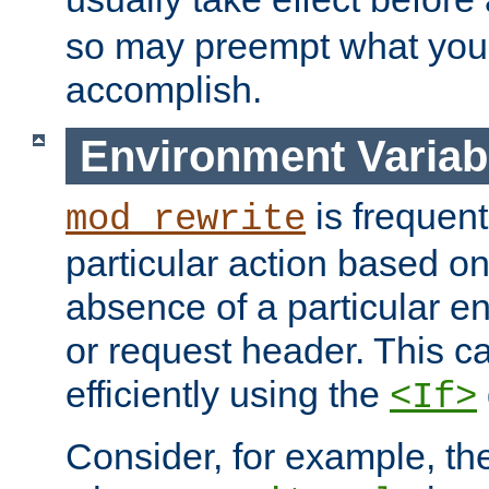
so may preempt what you'r
accomplish.
Environment Variab
is frequent
mod_rewrite
particular action based o
absence of a particular e
or request header. This 
efficiently using the
<If>
Consider, for example, t