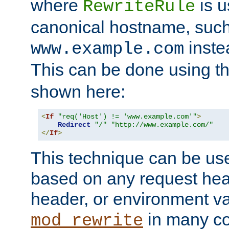
where
is u
RewriteRule
canonical hostname, suc
inste
www.example.com
This can be done using t
shown here:
<
If
"req('Host') != 'www.example.com'"
>
Redirect
"/"
"http://www.example.com/"
</
If
>
This technique can be use
based on any request hea
header, or environment va
in many c
mod_rewrite