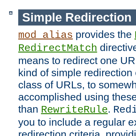
Simple Redirection
provides the
mod_alias
directiv
RedirectMatch
means to redirect one URL
kind of simple redirection
class of URLs, to somewh
accomplished using these 
than
.
RewriteRule
Red
you to include a regular e
redirection criteria, provi