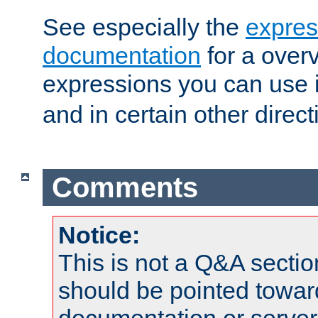
See especially the
expres
documentation
for a overv
expressions you can use 
and in certain other direct
Comments
Notice:
This is not a Q&A sect
should be pointed towar