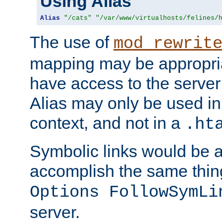
Using Alias
Alias
"/cats"
"/var/www/virtualhosts/felines/
The use of
mod_rewrit
mapping may be appropri
have access to the server 
Alias may only be used in 
context, and not in a
.ht
Symbolic links would be 
accomplish the same thing
Options FollowSymLi
server.