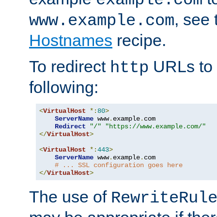
, see
www.example.com
Hostnames
recipe.
To redirect
URLs to
http
following:
<
VirtualHost
*:
80
>
ServerName
 www
.
example
.
com

Redirect
"/"
"https://www.example.com/"
</
VirtualHost
>
<
VirtualHost
*:
443
>
ServerName
 www
.
example
.
com

# ... SSL configuration goes here
</
VirtualHost
>
The use of
RewriteRul