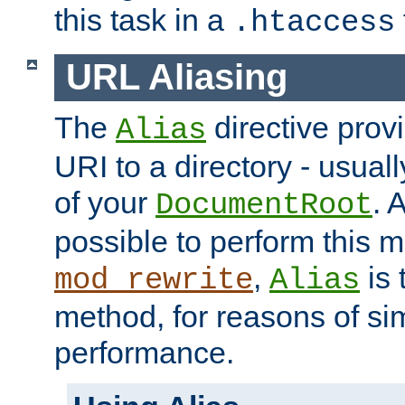
this task in a
.htaccess
URL Aliasing
The
directive prov
Alias
URI to a directory - usuall
of your
. 
DocumentRoot
possible to perform this 
,
is 
mod_rewrite
Alias
method, for reasons of sim
performance.