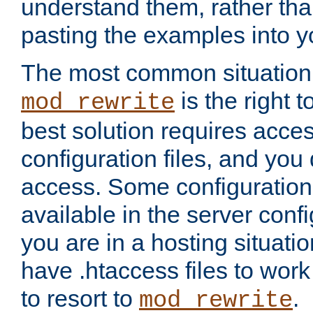
understand them, rather tha
pasting the examples into y
The most common situation
is the right 
mod_rewrite
best solution requires acces
configuration files, and you 
access. Some configuration 
available in the server config
you are in a hosting situati
have .htaccess files to wor
to resort to
.
mod_rewrite