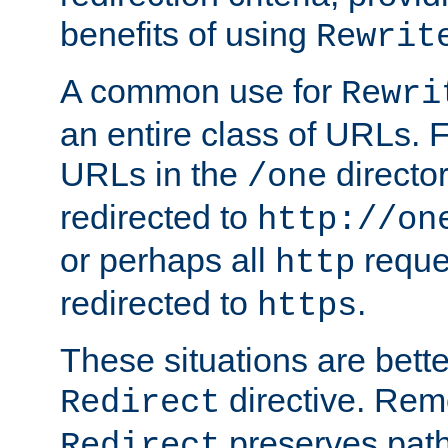
benefits of using
Rewrit
A common use for
Rewri
an entire class of URLs. F
URLs in the
directo
/one
redirected to
http://on
or perhaps all
reque
http
redirected to
.
https
These situations are bett
directive. Rem
Redirect
preserves path 
Redirect