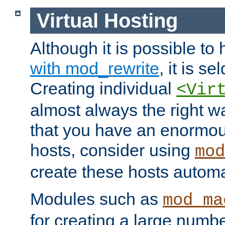
Virtual Hosting
Although it is possible to
with mod_rewrite
, it is s
Creating individual
<Vir
almost always the right wa
that you have an enormou
hosts, consider using
mod
create these hosts automat
Modules such as
mod_ma
for creating a large numbe