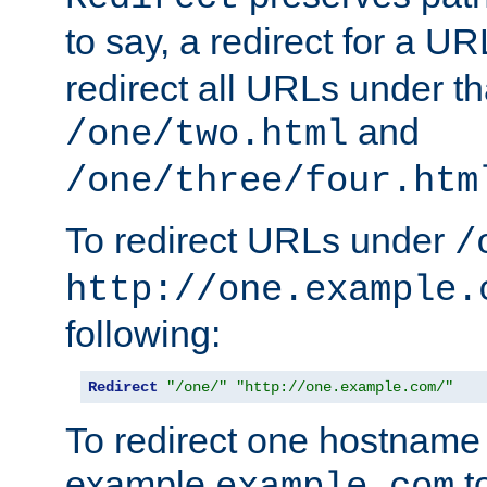
to say, a redirect for a U
redirect all URLs under th
and
/one/two.html
/one/three/four.htm
To redirect URLs under
/
http://one.example.
following:
Redirect
"/one/"
"http://one.example.com/"
To redirect one hostname 
example
t
example.com