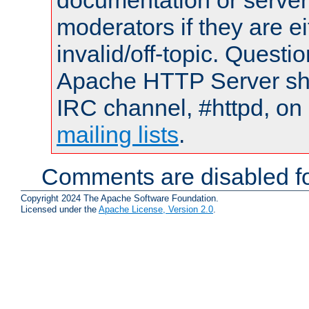
documentation or serve
moderators if they are 
invalid/off-topic. Quest
Apache HTTP Server shou
IRC channel, #httpd, on 
mailing lists
.
Comments are disabled fo
Copyright 2024 The Apache Software Foundation.
Licensed under the
Apache License, Version 2.0
.