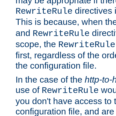
may be appropriate if ther
directives
RewriteRule
This is because, when th
and
direct
RewriteRule
scope, the
RewriteRule
first, regardless of the or
the configuration file.
In the case of the
http-to-
use of
woul
RewriteRule
you don't have access to 
configuration file, and ar