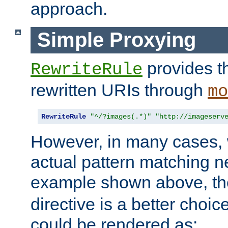
approach.
Simple Proxying
provides 
RewriteRule
rewritten URIs through
mo
RewriteRule
"^/?images(.*)"
"http://imageserv
However, in many cases, 
actual pattern matching n
example shown above, t
directive is a better choi
could be rendered as: