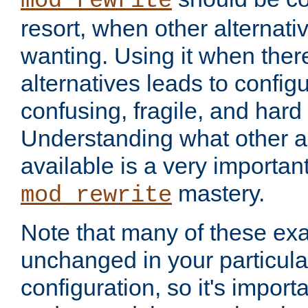
mod_rewrite
resort, when other alternati
wanting. Using it when ther
alternatives leads to config
confusing, fragile, and hard
Understanding what other al
available is a very importan
mastery.
mod_rewrite
Note that many of these ex
unchanged in your particula
configuration, so it's import