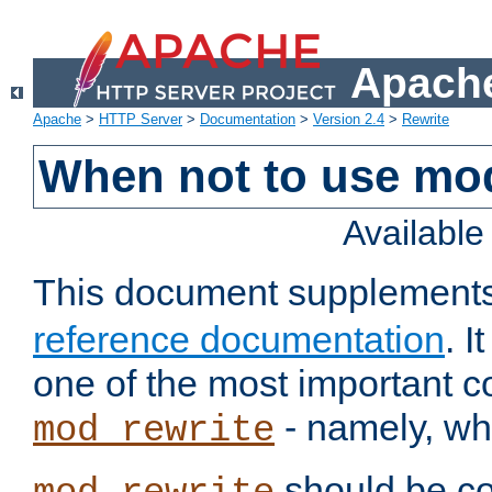
Apache
Apache
>
HTTP Server
>
Documentation
>
Version 2.4
>
Rewrite
When not to use mo
Availabl
This document supplement
reference documentation
. 
one of the most important 
- namely, whe
mod_rewrite
should be co