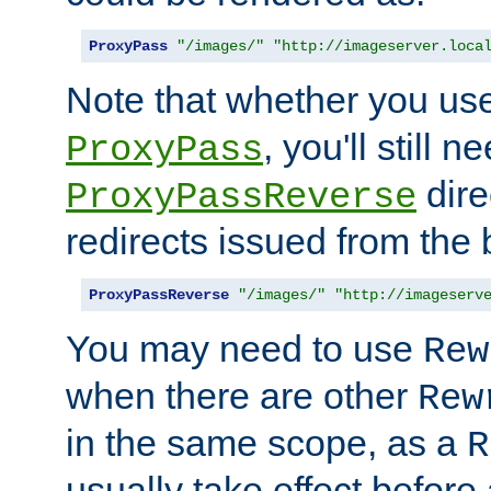
ProxyPass
"/images/"
"http://imageserver.loca
Note that whether you us
, you'll still 
ProxyPass
dire
ProxyPassReverse
redirects issued from the
ProxyPassReverse
"/images/"
"http://imageserv
You may need to use
Rew
when there are other
Rew
in the same scope, as a
R
usually take effect before