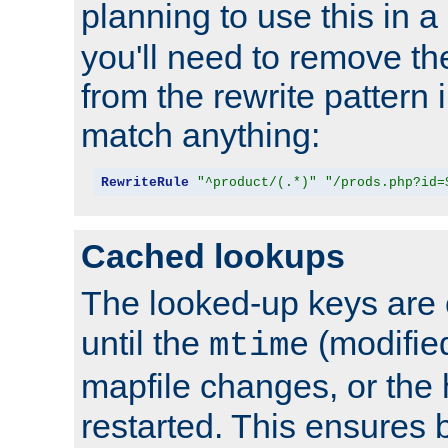
planning to use this in a
you'll need to remove th
from the rewrite pattern in
match anything:
RewriteRule
"^product/(.*)"
"/prods.php?id=
Cached lookups
The looked-up keys are 
until the
(modified
mtime
mapfile changes, or the 
restarted. This ensures b