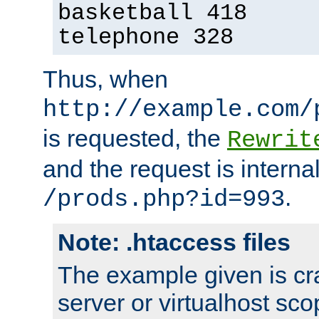
basketball 418
telephone 328
Thus, when
http://example.com/
is requested, the
Rewrit
and the request is intern
.
/prods.php?id=993
Note: .htaccess files
The example given is cra
server or virtualhost scop