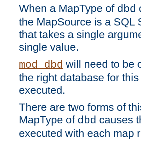
When a MapType of
dbd
the MapSource is a SQL
that takes a single argum
single value.
will need to be c
mod_dbd
the right database for thi
executed.
There are two forms of t
MapType of
causes t
dbd
executed with each map r