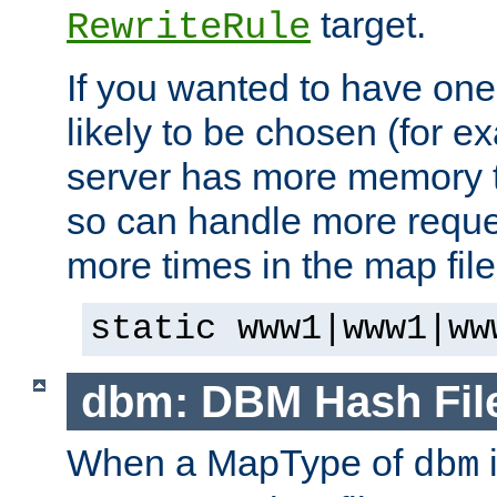
target.
RewriteRule
If you wanted to have one
likely to be chosen (for ex
server has more memory t
so can handle more request
more times in the map file
static www1|www1|ww
dbm: DBM Hash Fil
When a MapType of
i
dbm