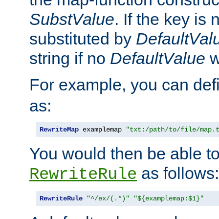
SubstValue
. If the key is 
substituted by
DefaultVal
string if no
DefaultValue
w
For example, you can def
as:
RewriteMap
 examplemap 
"txt:/path/to/file/map.
You would then be able to
as follows:
RewriteRule
RewriteRule
"^/ex/(.*)"
"${examplemap:$1}"