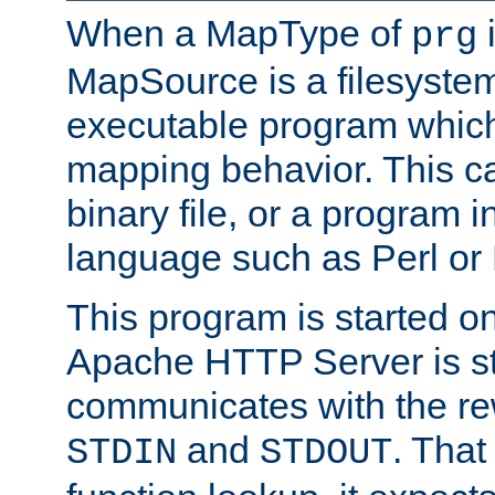
When a MapType of
i
prg
MapSource is a filesystem
executable program which 
mapping behavior. This c
binary file, or a program i
language such as Perl or
This program is started o
Apache HTTP Server is st
communicates with the rew
and
. That
STDIN
STDOUT