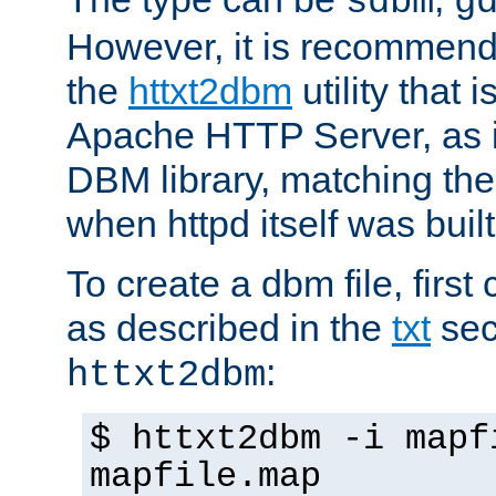
sdbm
g
However, it is recommend
the
httxt2dbm
utility that 
Apache HTTP Server, as it
DBM library, matching th
when httpd itself was built
To create a dbm file, first 
as described in the
txt
sec
:
httxt2dbm
$ httxt2dbm -i mapf
mapfile.map