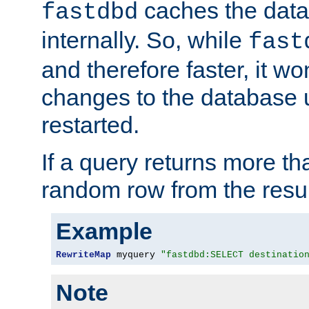
caches the dat
fastdbd
internally. So, while
fast
and therefore faster, it wo
changes to the database un
restarted.
If a query returns more th
random row from the resul
Example
RewriteMap
 myquery 
"fastdbd:SELECT destinatio
Note