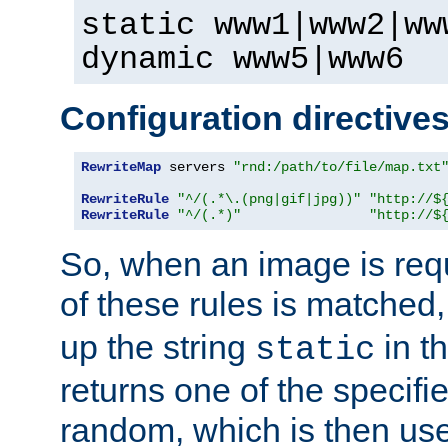
static www1|www2|ww
dynamic www5|www6
Configuration directive
RewriteMap
 servers 
"rnd:/path/to/file/map.txt
RewriteRule
"^/(.*\.(png|gif|jpg))"
"http://$
RewriteRule
"^/(.*)"
"http://$
So, when an image is requ
of these rules is matched
up the string
in t
static
returns one of the specif
random, which is then use