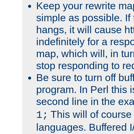
Keep your rewrite ma
simple as possible. I
hangs, it will cause ht
indefinitely for a res
map, which will, in tu
stop responding to re
Be sure to turn off buf
program. In Perl this 
second line in the ex
This will of course
1;
languages. Buffered I