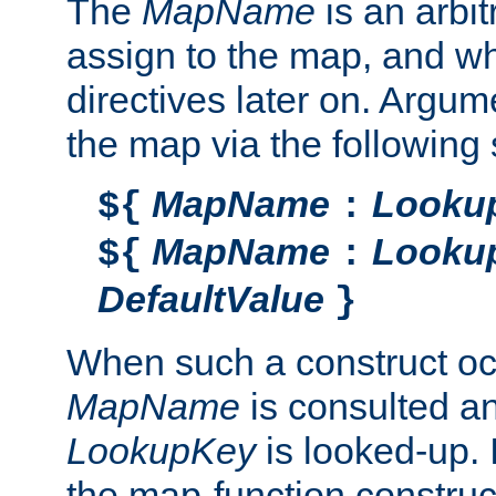
The
MapName
is an arbi
assign to the map, and wh
directives later on. Argu
the map via the following 
MapName
Looku
${
:
MapName
Looku
${
:
DefaultValue
}
When such a construct oc
MapName
is consulted a
LookupKey
is looked-up. I
the map-function construct