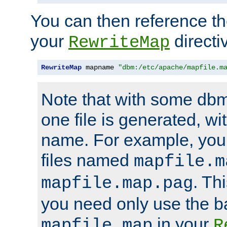
You can then reference the 
your
directi
RewriteMap
RewriteMap
 mapname 
"dbm:/etc/apache/mapfile.m
Note that with some dbm
one file is generated, 
name. For example, you
files named
mapfile.m
. Th
mapfile.map.pag
you need only use the 
in your
mapfile.map
R