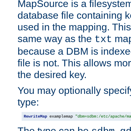
MapSource is a filesyste
database file containing k
used in the mapping. This
same way as the
map,
txt
because a DBM is indexed
file is not. This allows mo
the desired key.
You may optionally specif
type:
RewriteMap
 examplemap 
"dbm=sdbm:/etc/apache/m
The type can be
,