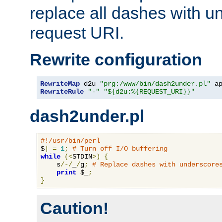
replace all dashes with u
request URI.
Rewrite configuration
RewriteMap
 d2u 
"prg:/www/bin/dash2under.pl"
 a
RewriteRule
"-"
"${d2u:%{REQUEST_URI}}"
dash2under.pl
#!/usr/bin/perl
$
|
=
1
;
# Turn off I/O buffering
while
(<
STDIN
>)
{
    s
/-/
_
/
g
;
# Replace dashes with underscore
print
 $_
;
}
Caution!