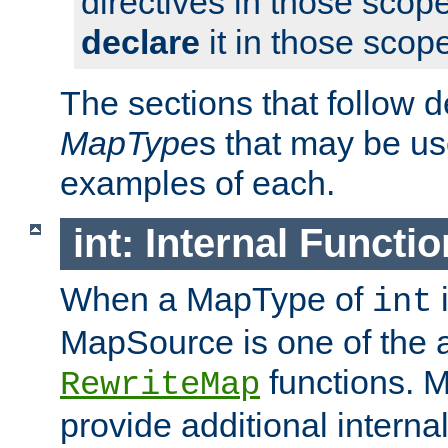
directives in those scope
declare
it in those scop
The sections that follow d
MapType
s that may be us
examples of each.
int: Internal Functio
When a MapType of
i
int
MapSource is one of the a
functions. 
RewriteMap
provide additional interna