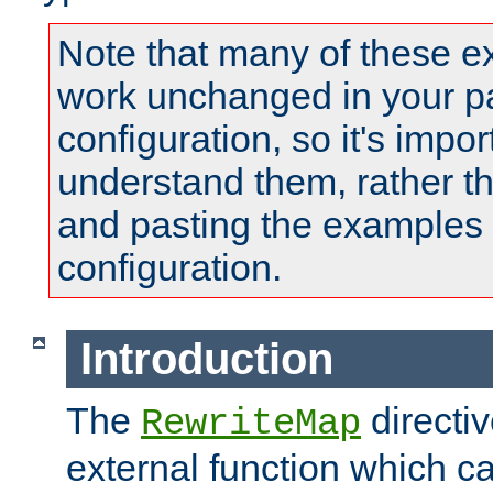
Note that many of these e
work unchanged in your pa
configuration, so it's impor
understand them, rather t
and pasting the examples 
configuration.
Introduction
The
directi
RewriteMap
external function which ca