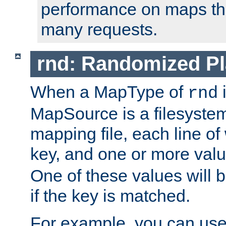
performance on maps tha
many requests.
rnd: Randomized Pl
When a MapType of
i
rnd
MapSource is a filesystem 
mapping file, each line of
key, and one or more val
One of these values will
if the key is matched.
For example, you can use