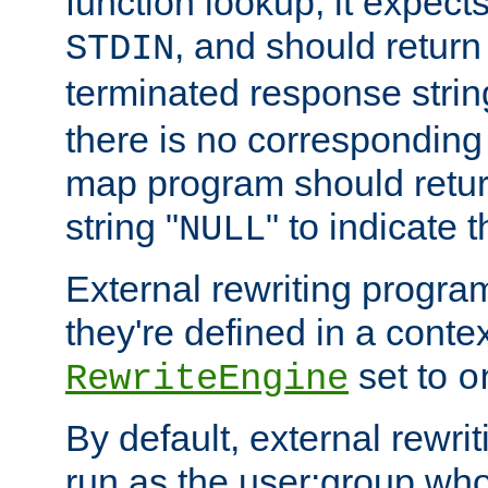
function lookup, it expec
, and should return
STDIN
terminated response stri
there is no corresponding
map program should retur
string "
" to indicate t
NULL
External rewriting program
they're defined in a conte
set to
RewriteEngine
o
By default, external rewri
run as the user:group who 