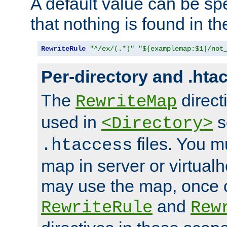
A default value can be spe
that nothing is found in t
RewriteRule
"^/ex/(.*)"
"${examplemap:$1|/not
Per-directory and .hta
The
direct
RewriteMap
used in
s
<Directory>
files. You m
.htaccess
map in server or virtualh
may use the map, once c
and
RewriteRule
Rew