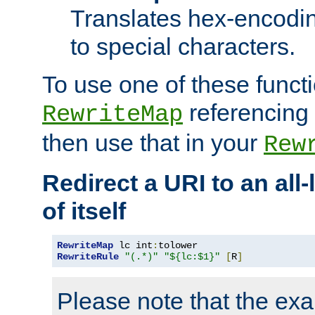
Translates hex-encodin
to special characters.
To use one of these functi
referencing 
RewriteMap
then use that in your
Rew
Redirect a URI to an all
of itself
RewriteMap
 lc int
:
RewriteRule
"(.*)"
"${lc:$1}"
[
R
]
Please note that the ex