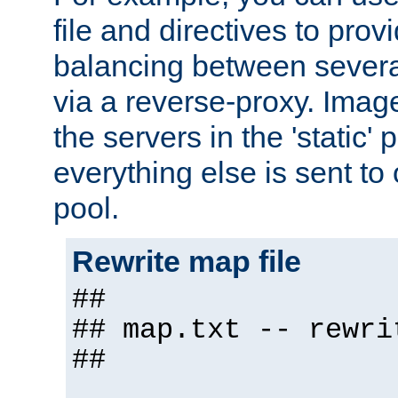
file and directives to pro
balancing between severa
via a reverse-proxy. Image
the servers in the 'static' 
everything else is sent to
pool.
Rewrite map file
##
## map.txt -- rewri
##