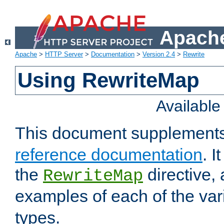
Apache
Apache
>
HTTP Server
>
Documentation
>
Version 2.4
>
Rewrite
Using RewriteMap
Availabl
This document supplement
reference documentation
. I
the
directive,
RewriteMap
examples of each of the va
types.