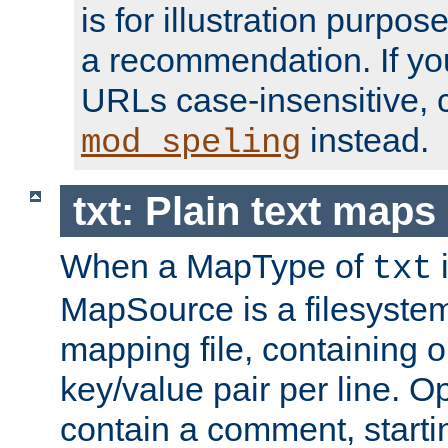
is for illustration purpos
a recommendation. If y
URLs case-insensitive, 
instead.
mod_speling
txt: Plain text maps
When a MapType of
i
txt
MapSource is a filesystem 
mapping file, containing
key/value pair per line. Op
contain a comment, startin