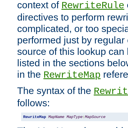
context of
RewriteRule
directives to perform rewri
complicated, or too specia
performed just by regular
source of this lookup can 
listed in the sections be
in the
refer
RewriteMap
The syntax of the
Rewrit
follows:
RewriteMap
MapName
MapType
:
MapSource