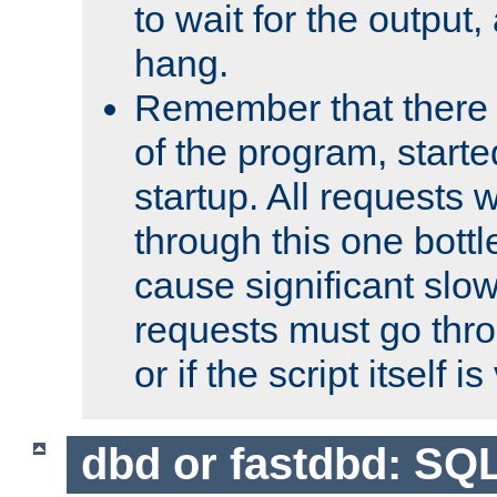
to wait for the output, 
hang.
Remember that there 
of the program, starte
startup. All requests w
through this one bott
cause significant sl
requests must go thro
or if the script itself i
dbd or fastdbd: SQ