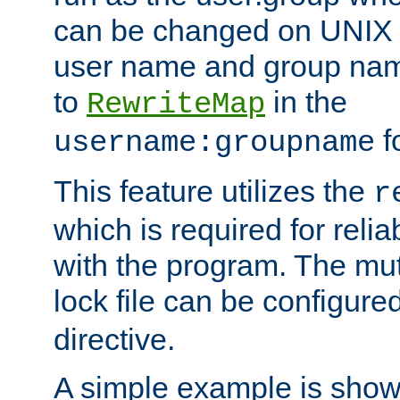
can be changed on UNIX 
user name and group nam
to
in the
RewriteMap
f
username:groupname
This feature utilizes the
r
which is required for rel
with the program. The m
lock file can be configure
directive.
A simple example is show