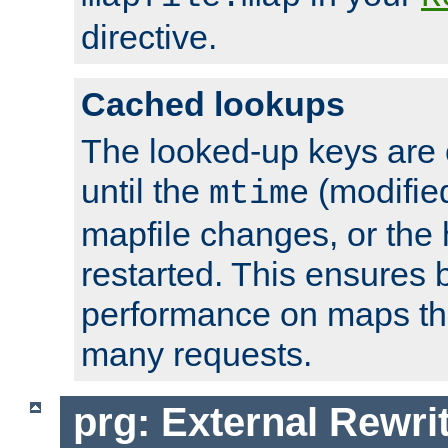
directive.
Cached lookups
The looked-up keys are 
until the
(modified
mtime
mapfile changes, or the 
restarted. This ensures b
performance on maps tha
many requests.
prg: External Rewr