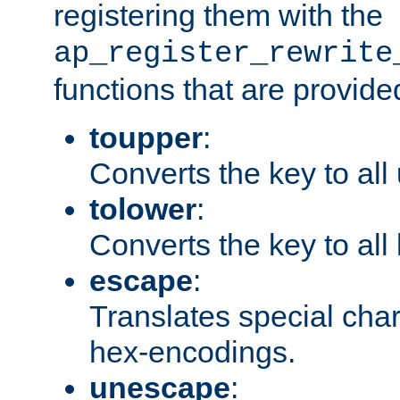
registering them with the
ap_register_rewrite
functions that are provide
toupper
:
Converts the key to all
tolower
:
Converts the key to all
escape
:
Translates special char
hex-encodings.
unescape
: