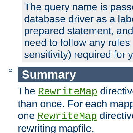
The query name is passe
database driver as a lab
prepared statement, and 
need to follow any rules
sensitivity) required for
Summary
The
directi
RewriteMap
than once. For each mapp
one
directiv
RewriteMap
rewriting mapfile.