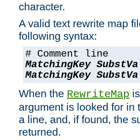
character.
A valid text rewrite map fi
following syntax:
# Comment line
MatchingKey
SubstVa
MatchingKey
SubstVa
When the
is
RewriteMap
argument is looked for in 
a line, and, if found, the s
returned.