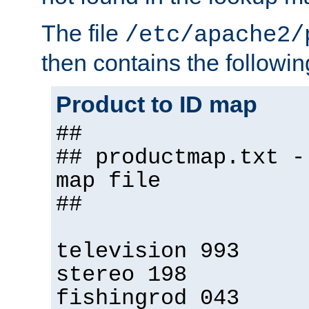
The file
/etc/apache2/
then contains the followin
Product to ID map
##
## productmap.txt -
map file
##
television 993
stereo 198
fishingrod 043