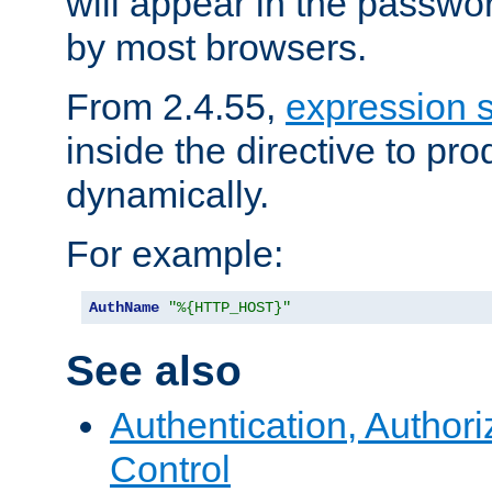
will appear in the passwo
by most browsers.
From 2.4.55,
expression 
inside the directive to p
dynamically.
For example:
AuthName
"%{HTTP_HOST}"
See also
Authentication, Author
Control