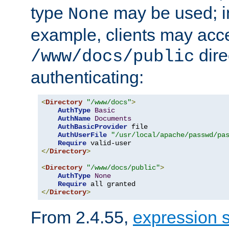
type
may be used; in
None
example, clients may acc
dire
/www/docs/public
authenticating:
<
Directory
"/www/docs"
>
AuthType
Basic
AuthName
Documents
AuthBasicProvider
 file

AuthUserFile
"/usr/local/apache/passwd/pa
Require
</
Directory
>
<
Directory
"/www/docs/public"
>
AuthType
None
Require
</
Directory
>
From 2.4.55,
expression 