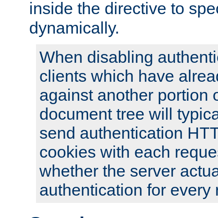
inside the directive to spe
dynamically.
When disabling authentic
clients which have alrea
against another portion o
document tree will typica
send authentication HT
cookies with each reques
whether the server actua
authentication for every