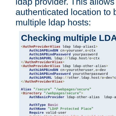
ldap provider. This allows
authenticated location to 
multiple ldap hosts:
Checking multiple LDA
<
AuthnProviderAlias
 ldap ldap-alias1
>
AuthLDAPBindDN
 cn
=
youruser
,
o
=
ctx

AuthLDAPBindPassword
 yourpassword

AuthLDAPURL
 ldap
://
ldap
.
host
/
o
=
</
AuthnProviderAlias
>
<
AuthnProviderAlias
 ldap ldap-other-alias
>
AuthLDAPBindDN
 cn
=
yourotheruser
,
o
=
dev

AuthLDAPBindPassword
 yourotherpassword

AuthLDAPURL
 ldap
://
other
.
ldap
.
host
/
o
=
dev
?
</
AuthnProviderAlias
>
Alias
"/secure"
"/webpages/secure"
<
Directory
"/webpages/secure"
>
AuthBasicProvider
 ldap-other-alias  ldap-a
AuthType
Basic
AuthName
"LDAP Protected Place"
Require
 valid-user
