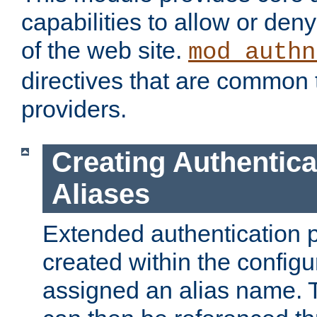
capabilities to allow or den
of the web site.
mod_authn
directives that are common t
providers.
Creating Authentica
Aliases
Extended authentication 
created within the configur
assigned an alias name. T