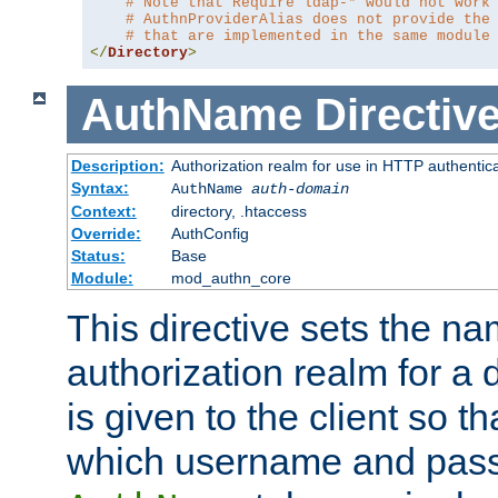
# Note that Require ldap-* would not work
# AuthnProviderAlias does not provide the
# that are implemented in the same module
</
Directory
>
AuthName
Directiv
Description:
Authorization realm for use in HTTP authentic
Syntax:
AuthName
auth-domain
Context:
directory, .htaccess
Override:
AuthConfig
Status:
Base
Module:
mod_authn_core
This directive sets the na
authorization realm for a 
is given to the client so t
which username and pass