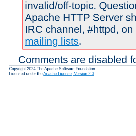
invalid/off-topic. Quest
Apache HTTP Server shou
IRC channel, #httpd, on 
mailing lists
.
Comments are disabled fo
Copyright 2024 The Apache Software Foundation.
Licensed under the
Apache License, Version 2.0
.