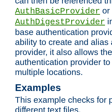
can then be referenced th
or
AuthBasicProvider
i
AuthDigestProvider
base authentication provi
ability to create and alia
provider, it also allows 
authentication provider to
multiple locations.
Examples
This example checks for 
different text files.