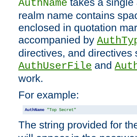
takes a single 
AuthName
realm name contains spac
enclosed in quotation mar
accompanied by
AuthTy
directives, and directives
and
AuthUserFile
Aut
work.
For example:
AuthName
"Top Secret"
The string provided for t