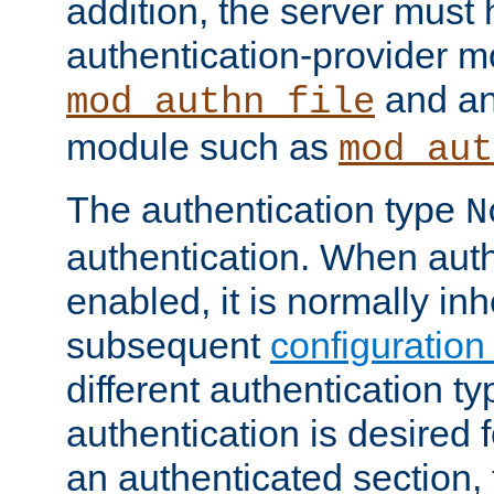
addition, the server must
authentication-provider 
and an
mod_authn_file
module such as
mod_aut
The authentication type
N
authentication. When auth
enabled, it is normally in
subsequent
configuration
different authentication typ
authentication is desired 
an authenticated section, 