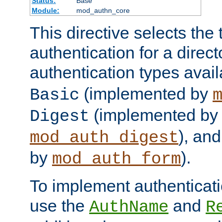
Status:
Base
Module:
mod_authn_core
This directive selects the 
authentication for a direct
authentication types avai
(implemented by
Basic
(implemented by
Digest
), an
mod_auth_digest
by
).
mod_auth_form
To implement authenticati
use the
and
AuthName
R