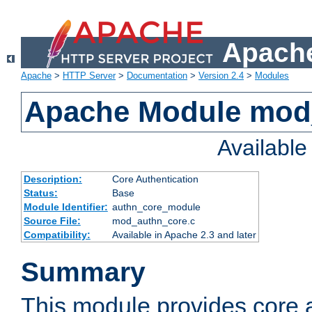
Apache
Apache
>
HTTP Server
>
Documentation
>
Version 2.4
>
Modules
Apache Module mod
Availabl
Description:
Core Authentication
Status:
Base
Module Identifier:
authn_core_module
Source File:
mod_authn_core.c
Compatibility:
Available in Apache 2.3 and later
Summary
This module provides core 