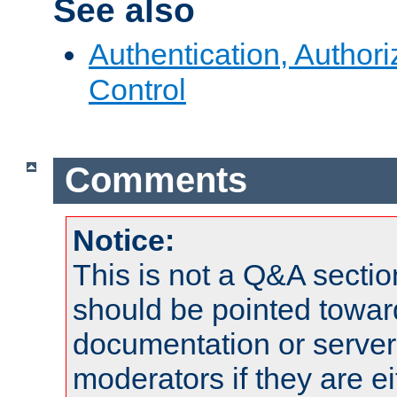
See also
Authentication, Author
Control
Comments
Notice:
This is not a Q&A sect
should be pointed towar
documentation or serve
moderators if they are 