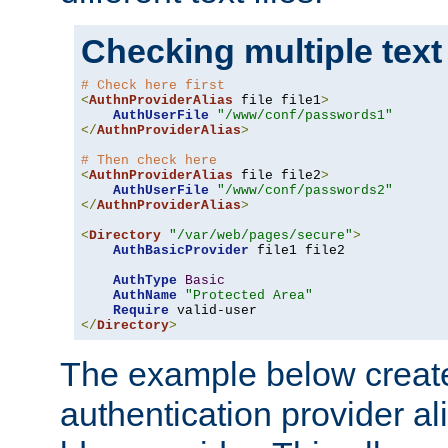
Checking multiple text
# Check here first
<
AuthnProviderAlias
 file file1
>
AuthUserFile
"/www/conf/passwords1"
</
AuthnProviderAlias
>
# Then check here
<
AuthnProviderAlias
 file file2
>
AuthUserFile
"/www/conf/passwords2"
</
AuthnProviderAlias
>
<
Directory
"/var/web/pages/secure"
>
AuthBasicProvider
 file1 file2

AuthType
Basic
AuthName
"Protected Area"
Require
</
Directory
>
The example below creates
authentication provider a