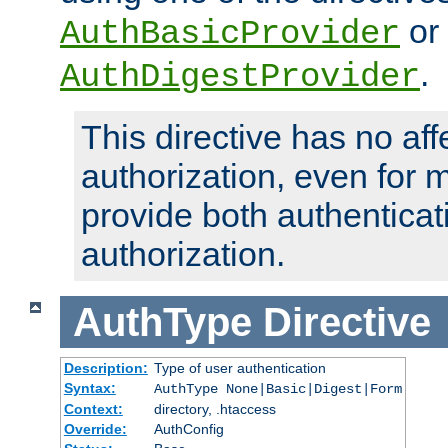
or
AuthBasicProvider
.
AuthDigestProvider
This directive has no aff
authorization, even for 
provide both authenticat
authorization.
AuthType
Directive
Description:
Type of user authentication
Syntax:
AuthType None|Basic|Digest|Form
Context:
directory, .htaccess
Override:
AuthConfig