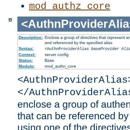
mod_authz_core
<AuthnProviderAlia
Description:
Enclose a group of directives that represent a
and referenced by the specified alias
Syntax:
<AuthnProviderAlias
baseProvider Ali
Context:
server config
Status:
Base
Module:
mod_authn_core
<AuthnProviderAlias
</AuthnProviderAlia
enclose a group of authent
that can be referenced by
using one of the directive