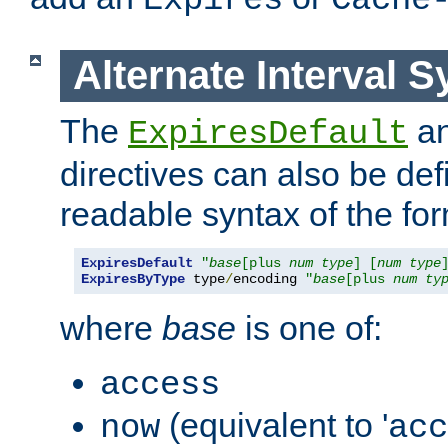
Expires
Cache
Alternate Interval S
The
a
ExpiresDefault
directives can also be de
readable syntax of the fo
ExpiresDefault
"
base
[plus 
num
type
] [
num
type
ExpiresByType
 type
/
encoding 
"
base
[plus 
num
ty
where
base
is one of:
access
(equivalent to '
now
acc