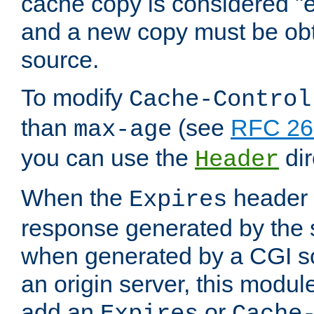
cache copy is considered "e
and a new copy must be obt
source.
To modify
Cache-Control
than
(see
RFC 261
max-age
you can use the
dir
Header
When the
header i
Expires
response generated by the 
when generated by a CGI scr
an origin server, this modu
add an
or