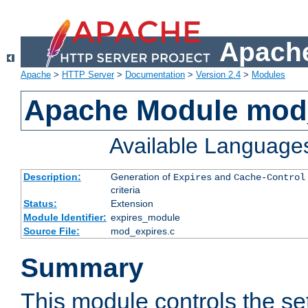
Apache
Apache
>
HTTP Server
>
Documentation
>
Version 2.4
>
Modules
Apache Module mod
Available Language
Description:
Generation of
and
Expires
Cache-Control
criteria
Status:
Extension
Module Identifier:
expires_module
Source File:
mod_expires.c
Summary
This module controls the set