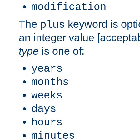
modification
The
keyword is opti
plus
an integer value [accepta
type
is one of:
years
months
weeks
days
hours
minutes