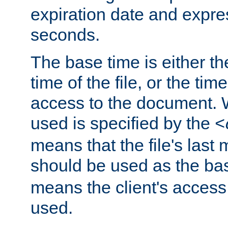
expiration date and expres
seconds.
The base time is either th
time of the file, or the time
access to the document. 
used is specified by the
<
means that the file's last 
should be used as the ba
means the client's access
used.