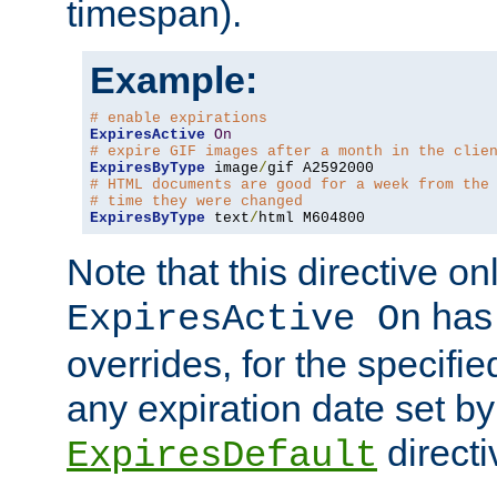
timespan).
Example:
# enable expirations
ExpiresActive
On
# expire GIF images after a month in the clie
ExpiresByType
 image
/
# HTML documents are good for a week from the
# time they were changed
ExpiresByType
 text
/
html M604800
Note that this directive onl
has 
ExpiresActive On
overrides, for the specif
any expiration date set by
directi
ExpiresDefault