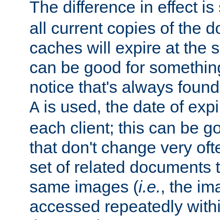
The difference in effect is 
all current copies of the d
caches will expire at the
can be good for something
notice that's always found
is used, the date of expir
A
each client; this can be g
that don't change very ofte
set of related documents th
same images (
i.e.
, the im
accessed repeatedly within