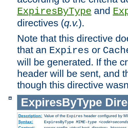
and
ExpiresByType
Ex
directives (
q.v.
).
Note that this directive d
that an
or
Expires
Cach
will be generated. If the cr
header will be sent, and th
though this directive wasn
ExpiresByType
Dire
Description:
Value of the
header configured by M
Expires
Syntax:
ExpiresByType
MIME-type
<code>second
Context:
server config, virtual host, directory, .htaccess