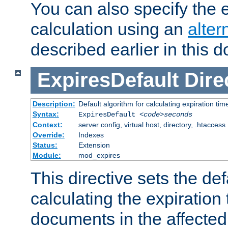
You can also specify the e
calculation using an
alter
described earlier in this 
ExpiresDefault
Dire
Description:
Default algorithm for calculating expiration tim
Syntax:
ExpiresDefault
<code>seconds
Context:
server config, virtual host, directory, .htaccess
Override:
Indexes
Status:
Extension
Module:
mod_expires
This directive sets the def
calculating the expiration t
documents in the affected