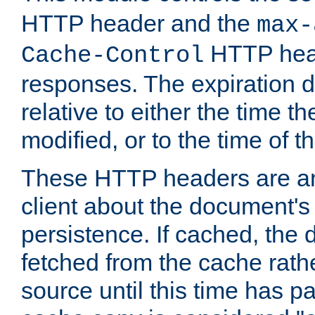
HTTP header and the
max-
HTTP head
Cache-Control
responses. The expiration d
relative to either the time th
modified, or to the time of t
These HTTP headers are an 
client about the document's 
persistence. If cached, th
fetched from the cache rath
source until this time has pa