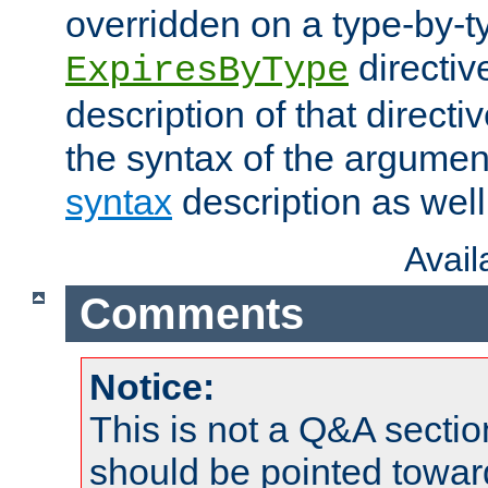
overridden on a type-by-t
directiv
ExpiresByType
description of that directi
the syntax of the argumen
syntax
description as well
Avai
Comments
Notice:
This is not a Q&A sect
should be pointed towar