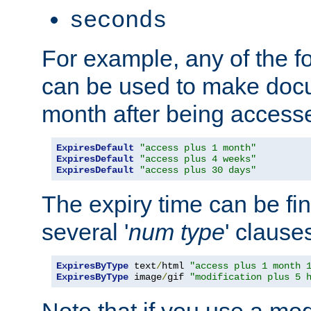
seconds
For example, any of the fo
can be used to make doc
month after being accesse
ExpiresDefault
"access plus 1 month"
ExpiresDefault
"access plus 4 weeks"
ExpiresDefault
"access plus 30 days"
The expiry time can be fi
several '
num
type
' clause
ExpiresByType
 text
/
html 
"access plus 1 month 
ExpiresByType
 image
/
gif 
"modification plus 5 
Note that if you use a mo