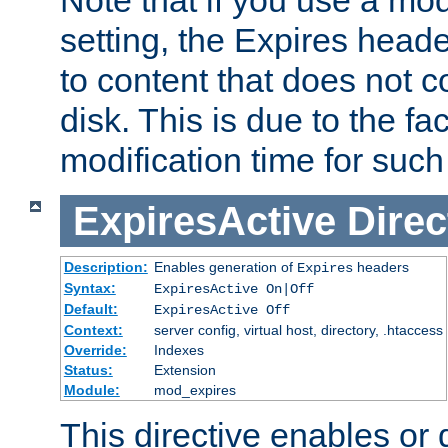
setting, the Expires heade
to content that does not c
disk. This is due to the fac
modification time for such
ExpiresActive
Direc
Description:
Enables generation of
headers
Expires
Syntax:
ExpiresActive On|Off
Default:
ExpiresActive Off
Context:
server config, virtual host, directory, .htaccess
Override:
Indexes
Status:
Extension
Module:
mod_expires
This directive enables or 