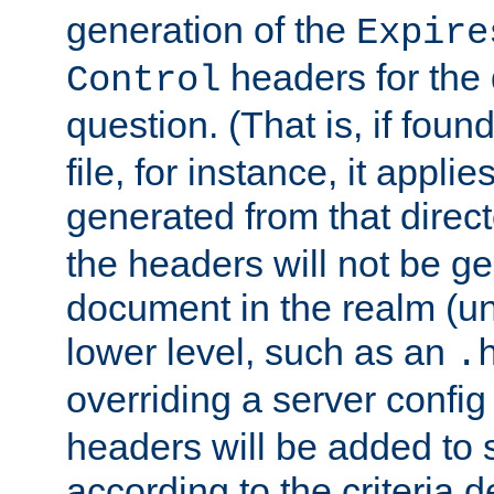
generation of the
Expire
headers for the
Control
question. (That is, if foun
file, for instance, it appl
generated from that directo
the headers will not be g
document in the realm (un
lower level, such as an
.
overriding a server config f
headers will be added to
according to the criteria d