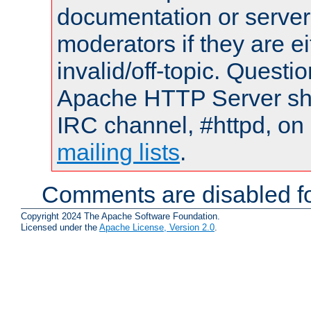
documentation or serve
moderators if they are 
invalid/off-topic. Quest
Apache HTTP Server shou
IRC channel, #httpd, on 
mailing lists
.
Comments are disabled fo
Copyright 2024 The Apache Software Foundation.
Licensed under the
Apache License, Version 2.0
.