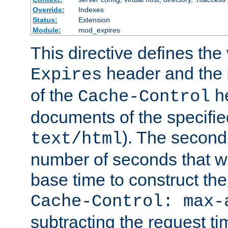
Override:
Indexes
Status:
Extension
Module:
mod_expires
This directive defines the 
header and the
Expires
of the
he
Cache-Control
documents of the specifie
). The second
text/html
number of seconds that wi
base time to construct the
Cache-Control: max-
subtracting the request ti