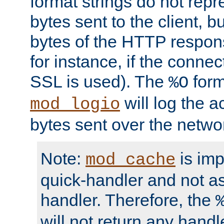
format strings do not rep
bytes sent to the client, b
bytes of the HTTP response
for instance, if the connect
SSL is used). The
form
%O
will log the a
mod_logio
bytes sent over the netwo
Note:
is im
mod_cache
quick-handler and not a
handler. Therefore, the
will not return any handl