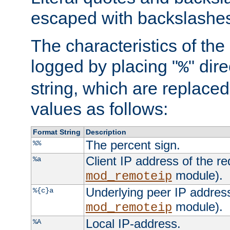
escaped with backslashe
The characteristics of the 
logged by placing "
" dir
%
string, which are replaced 
values as follows:
Format String
Description
The percent sign.
%%
Client IP address of the re
%a
module).
mod_remoteip
Underlying peer IP address
%{c}a
module).
mod_remoteip
Local IP-address.
%A