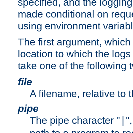
specified, and the logging
made conditional on reque
using environment variabl
The first argument, which 
location to which the logs 
take one of the following 
file
A filename, relative to 
pipe
The pipe character "
"
|
path to a program to re