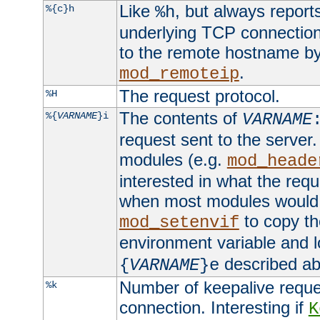
Like
, but always report
%{c}h
%h
underlying TCP connection
to the remote hostname by
.
mod_remoteip
The request protocol.
%H
The contents of
%{
VARNAME
}i
VARNAME
request sent to the serve
modules (e.g.
mod_heade
interested in what the req
when most modules would h
to copy th
mod_setenvif
environment variable and l
described ab
{
VARNAME
}e
Number of keepalive reque
%k
connection. Interesting if
K