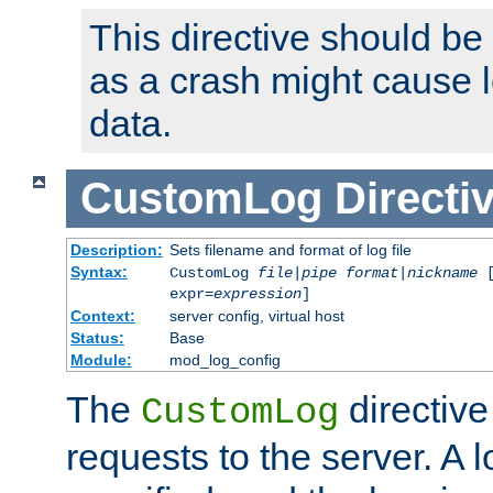
This directive should be
as a crash might cause l
data.
CustomLog
Directi
Description:
Sets filename and format of log file
Syntax:
CustomLog
file
|
pipe
format
|
nickname
[
expr=
expression
]
Context:
server config, virtual host
Status:
Base
Module:
mod_log_config
The
directive
CustomLog
requests to the server. A l