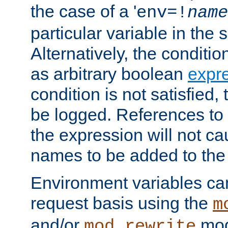
the case of a '
env=!
name
particular variable in the 
Alternatively, the conditi
as arbitrary boolean
expr
condition is not satisfied, 
be logged. References to
the expression will not c
names to be added to the
Environment variables can
request basis using the
m
and/or
mod
mod_rewrite