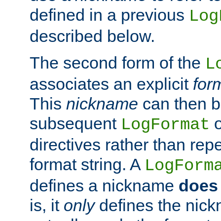
defined in a previous
Log
described below.
The second form of the
L
associates an explicit
for
This
nickname
can then b
subsequent
LogFormat
directives rather than repe
format string. A
LogForm
defines a nickname
does 
is, it
only
defines the nick