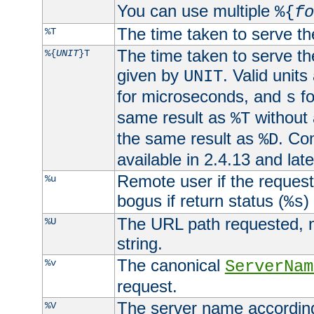
You can use multiple
%{
fo
The time taken to serve th
%T
The time taken to serve the
%{
UNIT
}T
given by
. Valid units
UNIT
for microseconds, and
fo
s
same result as
without 
%T
the same result as
. Co
%D
available in 2.4.13 and late
Remote user if the reques
%u
bogus if return status (
)
%s
The URL path requested, n
%U
string.
The canonical
%v
ServerNam
request.
The server name according
%V