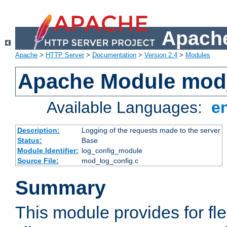
Apache
Apache
>
HTTP Server
>
Documentation
>
Version 2.4
>
Modules
Apache Module mod
Available Languages:
e
Description:
Logging of the requests made to the server
Status:
Base
Module Identifier:
log_config_module
Source File:
mod_log_config.c
Summary
This module provides for fle