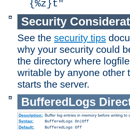
{%z}t"
Security Considera
See the
security tips
docum
why your security could 
the directory where logfile
writable by anyone other t
starts the server.
BufferedLogs
Direc
Description:
Buffer log entries in memory before writing to 
Syntax:
BufferedLogs On|Off
Default:
BufferedLogs Off