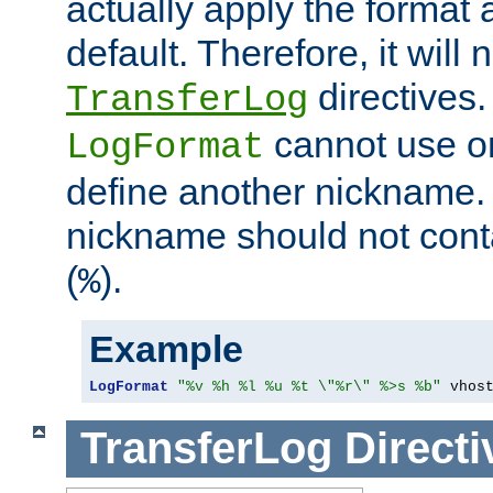
actually apply the format 
default. Therefore, it will
directives.
TransferLog
cannot use o
LogFormat
define another nickname. 
nickname should not cont
(
).
%
Example
LogFormat
"%v %h %l %u %t \"%r\" %>s %b"
 vhos
TransferLog
Directi