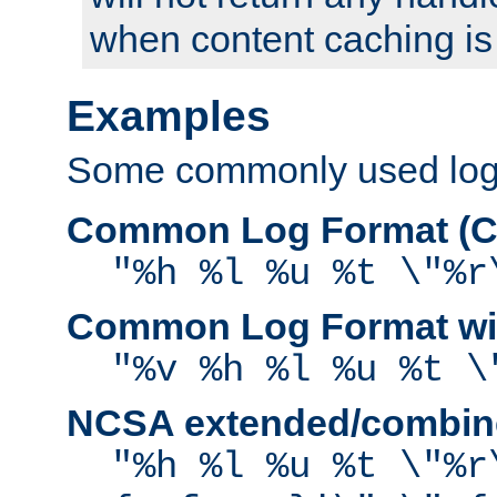
when content caching is
Examples
Some commonly used log f
Common Log Format (C
"%h %l %u %t \"%r
Common Log Format wit
"%v %h %l %u %t \
NCSA extended/combine
"%h %l %u %t \"%r