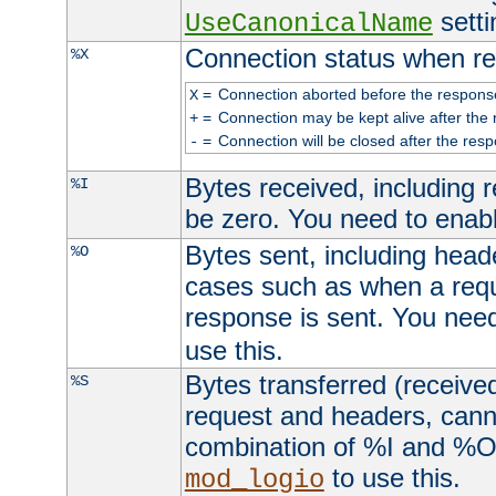
setti
UseCanonicalName
Connection status when re
%X
=
Connection aborted before the respons
X
=
Connection may be kept alive after the 
+
=
Connection will be closed after the resp
-
Bytes received, including
%I
be zero. You need to enab
Bytes sent, including head
%O
cases such as when a requ
response is sent. You nee
use this.
Bytes transferred (received
%S
request and headers, canno
combination of %I and %O
to use this.
mod_logio