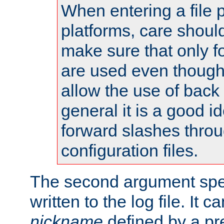
When entering a file 
platforms, care shoul
make sure that only 
are used even though
allow the use of back 
general it is a good i
forward slashes throu
configuration files.
The second argument spec
written to the log file. It c
nickname
defined by a p