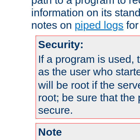
information on its stan
notes on
piped logs
for
Security:
If a program is used, t
as the user who star
will be root if the ser
root; be sure that the
secure.
Note