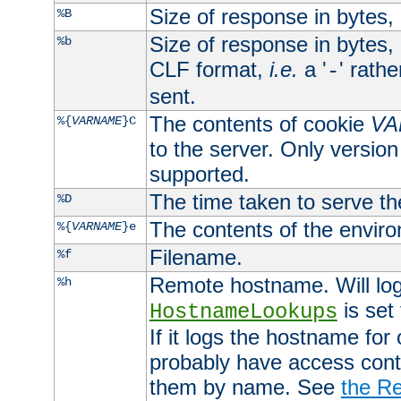
Size of response in bytes
%B
Size of response in bytes
%b
CLF format,
i.e.
a '
' rath
-
sent.
The contents of cookie
VA
%{
VARNAME
}C
to the server. Only version
supported.
The time taken to serve th
%D
The contents of the envir
%{
VARNAME
}e
Filename.
%f
Remote hostname. Will log 
%h
is set
HostnameLookups
If it logs the hostname for
probably have access contr
them by name. See
the Re