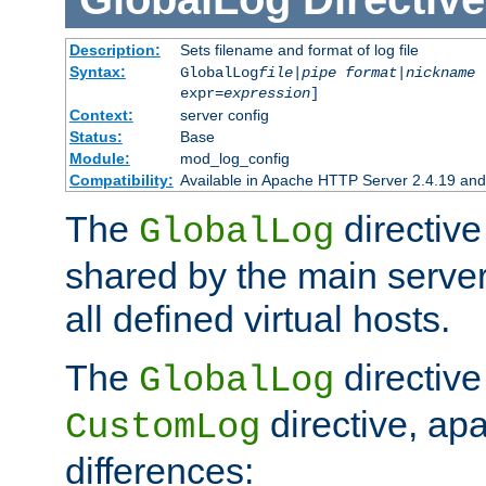
Description:
Sets filename and format of log file
Syntax:
GlobalLog
file
|
pipe
format
|
nickname
[
expr=
expression
]
Context:
server config
Status:
Base
Module:
mod_log_config
Compatibility:
Available in Apache HTTP Server 2.4.19 and 
The
directive
GlobalLog
shared by the main server
all defined virtual hosts.
The
directive 
GlobalLog
directive, apa
CustomLog
differences: