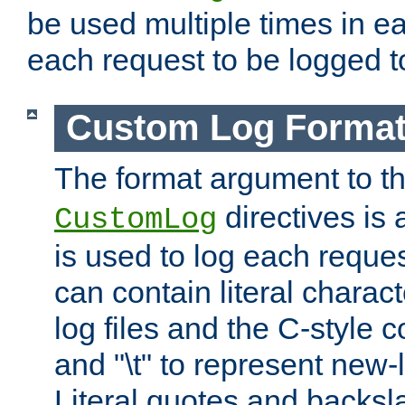
be used multiple times in e
each request to be logged to
Custom Log Forma
The format argument to t
directives is a
CustomLog
is used to log each request 
can contain literal charac
log files and the C-style c
and "\t" to represent new-
Literal quotes and backs