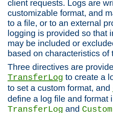
client requests. Logs are wri
customizable format, and ma
to a file, or to an external 
logging is provided so that 
may be included or exclude
based on characteristics of 
Three directives are provid
to create a lo
TransferLog
to set a custom format, and
define a log file and format
and
TransferLog
Custom