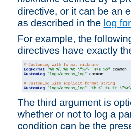
directive, or it can be an e
as described in the
log fo
For example, the following
directives have exactly th
# CustomLog with format nickname
LogFormat
"%h %l %u %t \"%r\" %>s %b"
CustomLog
"logs/access_log"
 common

# CustomLog with explicit format string
CustomLog
"logs/access_log"
"%h %l %u %t \"%r
The third argument is opt
whether or not to log a pa
condition can be the pres