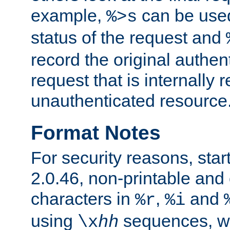
example,
can be used 
%>s
status of the request and
record the original authen
request that is internally 
unauthenticated resource
Format Notes
For security reasons, star
2.0.46, non-printable and 
characters in
,
and
%r
%i
using
sequences, 
\x
hh