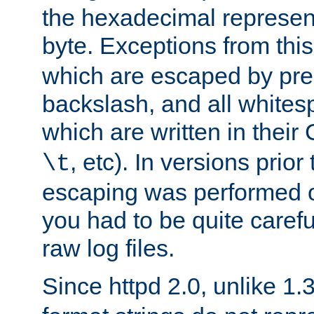
the hexadecimal represent
byte. Exceptions from this
which are escaped by pr
backslash, and all whites
which are written in their 
, etc). In versions prior
\t
escaping was performed o
you had to be quite caref
raw log files.
Since httpd 2.0, unlike 1.