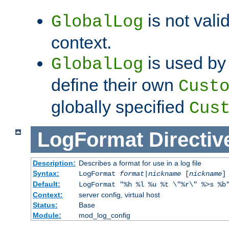
is not valid
GlobalLog
context.
is used by 
GlobalLog
define their own
Cust
globally specified
Cus
LogFormat
Directiv
Description:
Describes a format for use in a log file
Syntax:
LogFormat
format
|
nickname
[
nickname
]
Default:
LogFormat "%h %l %u %t \"%r\" %>s %b
Context:
server config, virtual host
Status:
Base
Module:
mod_log_config