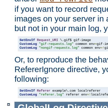
if you want to record reque
images on your server in a
but not in your main log, 
SetEnvIf
Request_URI
CustomLog
"gif-requests.log"
 common env
=
CustomLog
"nongif-requests.log"
 common env
=!
g
Or, to reproduce the behav
RefererIgnore directive, 
following:
SetEnvIf
Referer
CustomLog
"referer.log"
 referer env
=!
localref
GlobalLog
Directive