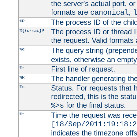
the server's actual port, or 
formats are
,
canonical
The process ID of the child
%P
The process ID or thread ID
%{
format
}P
the request. Valid formats
The query string (prepend
%q
exists, otherwise an empty 
First line of request.
%r
The handler generating the
%R
Status. For requests that 
%s
redirected, this is the stat
for the final status.
%>s
Time the request was recei
%t
[18/Sep/2011:19:18:2
indicates the timezone of