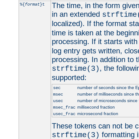
The time, in the form give
%{
format
}t
in an extended
strftime
localized). If the format st
time is taken at the beginn
processing. If it starts wit
log entry gets written, clo
processing. In addition to
, the follow
strftime(3)
supported:
number of seconds since the 
sec
number of milliseconds since t
msec
number of microseconds since
usec
millisecond fraction
msec_frac
microsecond fraction
usec_frac
These tokens can not be c
formatting i
strftime(3)