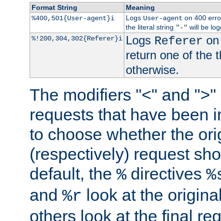
Format String
Meaning
Logs
on 400 error
%400,501{User-agent}i
User-agent
the literal string
will be lo
"-"
Logs
on 
%!200,304,302{Referer}i
Referer
return one of the 
otherwise.
The modifiers "<" and ">"
requests that have been in
to choose whether the orig
(respectively) request sh
default, the
directives
%
%
and
look at the origina
%r
others look at the final re