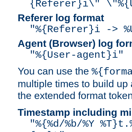
{Referer}i\" \"%{
Referer log format
"%{Referer}i -> %
Agent (Browser) log for
"%{User-agent}i"
You can use the
%{form
multiple times to build up
the extended format token
Timestamp including mi
"%{%d/%b/%Y %T}t.