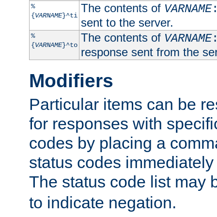
The contents of
%
VARNAME
{
VARNAME
}^ti
sent to the server.
The contents of
%
VARNAME
{
VARNAME
}^to
response sent from the ser
Modifiers
Particular items can be res
for responses with specif
codes by placing a comma
status codes immediately 
The status code list may 
to indicate negation.