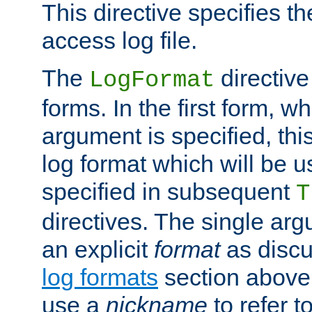
This directive specifies th
access log file.
The
directive
LogFormat
forms. In the first form, w
argument is specified, this
log format which will be u
specified in subsequent
T
directives. The single ar
an explicit
format
as discu
log formats
section above. 
use a
nickname
to refer t