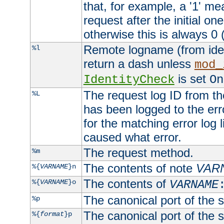
that, for example, a '1' me
request after the initial one
otherwise this is always 0 (
Remote logname (from identd
%l
return a dash unless
mod_
is set
IdentityCheck
On
The request log ID from the 
%L
has been logged to the erro
for the matching error log 
caused what error.
The request method.
%m
The contents of note
VAR
%{
VARNAME
}n
The contents of
%{
VARNAME
}o
VARNAME
The canonical port of the s
%p
The canonical port of the s
%{
format
}p