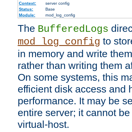
Context:
server config
Status:
Base
Module:
mod_log_config
The
direc
BufferedLogs
to stor
mod_log_config
in memory and write them 
rather than writing them a
On some systems, this ma
efficient disk access and
performance. It may be se
entire server; it cannot b
virtual-host.